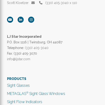
Scott Kloetzer
(330) 405‑3040 x 110
LJ Star Incorporated
P.O. Box 1116 | Twinsburg, OH 44087
Telephone:
(330) 405-3040
Fax: (330) 405-3070
info@ljstar.com
PRODUCTS
Sight Glasses
®
METAGLAS
Sight Glass Windows
Sight Flow Indicators