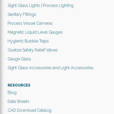
Sight Glass Lights | Process Lighting
Sanitary Fittings
Process Vessel Cameras
Magnetic Liquid Level Gauges
Hygienic Bubble Traps
Goetze Safety Relief Valves
Gauge Glass
Sight Glass Accessories and Light Accessories
RESOURCES
Blog
Data Sheets
CAD Download Catalog