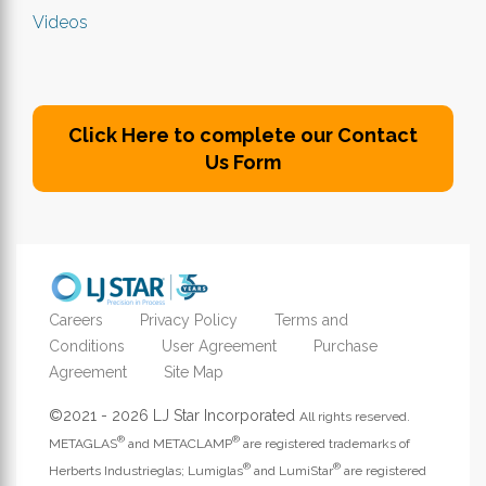
Videos
Click Here to complete our Contact
Us Form
Careers
Privacy Policy
Terms and
Conditions
User Agreement
Purchase
Agreement
Site Map
©2021 - 2026 LJ Star Incorporated
All rights reserved.
®
®
METAGLAS
and METACLAMP
are registered trademarks of
®
®
Herberts Industrieglas; Lumiglas
and LumiStar
are registered