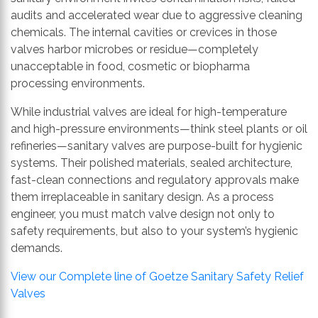
audits and accelerated wear due to aggressive cleaning
chemicals. The internal cavities or crevices in those
valves harbor microbes or residue—completely
unacceptable in food, cosmetic or biopharma
processing environments.
While industrial valves are ideal for high-temperature
and high-pressure environments—think steel plants or oil
refineries—sanitary valves are purpose-built for hygienic
systems. Their polished materials, sealed architecture,
fast-clean connections and regulatory approvals make
them irreplaceable in sanitary design. As a process
engineer, you must match valve design not only to
safety requirements, but also to your system’s hygienic
demands.
View our Complete line of Goetze Sanitary Safety Relief
Valves