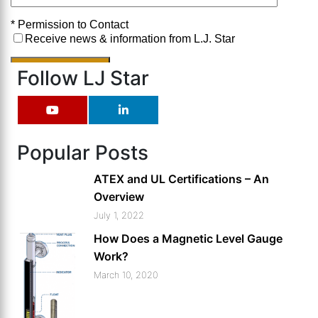
Follow LJ Star
Popular Posts
ATEX and UL Certifications – An
Overview
July 1, 2022
How Does a Magnetic Level Gauge
Work?
March 10, 2020