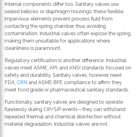
Internal components differ too. Sanitary valves use
sealed bellows or diaphragm housings: these flexible,
impervious elements prevent process fluid from
contacting the spring chamber, thus avoiding
contamination. Industrial valves often expose the spring,
making them unsuitable for applications where
cleanliness is paramount.
Regulatory certification is another difference. Industrial
valves meet ASME, API, and ANSI standards focused on
safety and durability. Sanitary valves, however, need
FDA,
CRN
and ASME BPE compliance to affirm they
meet food grade or pharmaceutical sanitary standards.
Functionally, sanitary valves are designed to operate
flawlessly during CIP/SIP events—they can withstand
repeated thermal and chemical disinfection without
material degradation. Industrial valves are not.