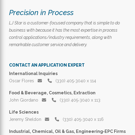
Precision in Process
LJ Star is a customer-focused company that is simple to do
business with because it has the most expertise in process
control applications/industry requirements, along with
remarkable customer service and delivery.
CONTACT AN APPLICATION EXPERT
International Inquiries
Oscar Flores
(330) 405‑3040 x 114
Food & Beverage, Cosmetics, Extraction
John Giordano
(330) 405‑3040 x 113
Life Sciences
Jeremy Sheldon
(330) 405‑3040 x 116
Industrial, Chemical, Oil & Gas, Engineering‑EPC Firms