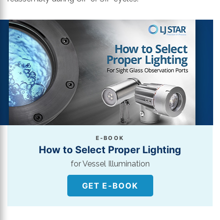
E-BOOK
How to Select Proper Lighting
for Vessel Illumination
GET E-BOOK