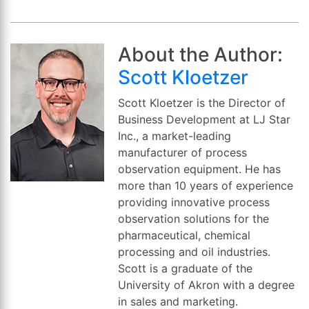
About the Author:
Scott Kloetzer
Scott Kloetzer is the Director of
Business Development at LJ Star
Inc., a market-leading
manufacturer of process
observation equipment. He has
more than 10 years of experience
providing innovative process
observation solutions for the
pharmaceutical, chemical
processing and oil industries.
Scott is a graduate of the
University of Akron with a degree
in sales and marketing.