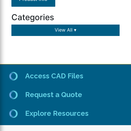
Categories
View All ▾
Access CAD Files
Request a Quote
Explore Resources