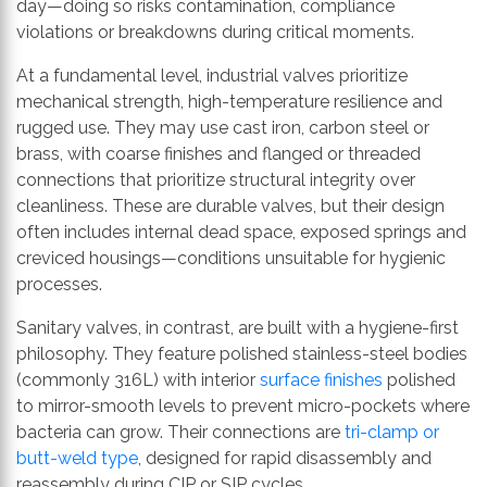
day—doing so risks contamination, compliance
violations or breakdowns during critical moments.
At a fundamental level, industrial valves prioritize
mechanical strength, high-temperature resilience and
rugged use. They may use cast iron, carbon steel or
brass, with coarse finishes and flanged or threaded
connections that prioritize structural integrity over
cleanliness. These are durable valves, but their design
often includes internal dead space, exposed springs and
creviced housings—conditions unsuitable for hygienic
processes.
Sanitary valves, in contrast, are built with a hygiene-first
philosophy. They feature polished stainless-steel bodies
(commonly 316L) with interior
surface finishes
polished
to mirror-smooth levels to prevent micro-pockets where
bacteria can grow. Their connections are
tri-clamp or
butt-weld type
, designed for rapid disassembly and
reassembly during CIP or SIP cycles.