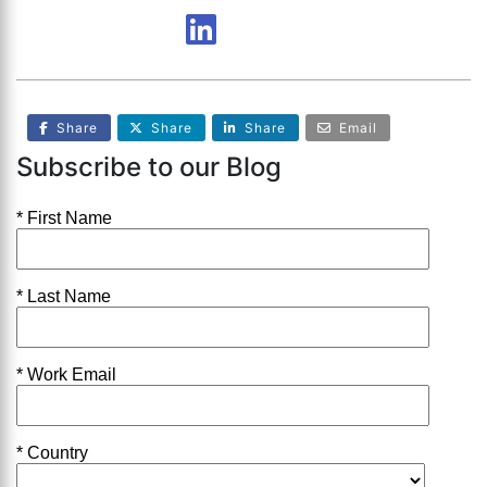
Share
Share
Share
Email
Subscribe to our Blog