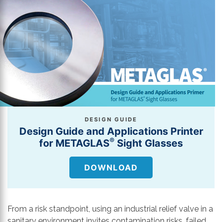
DESIGN GUIDE
Design Guide and Applications Printer
®
for METAGLAS
Sight Glasses
DOWNLOAD
From a risk standpoint, using an industrial relief valve in a
sanitary environment invites contamination risks, failed