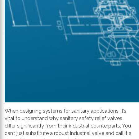
When designing systems for sanitary applications, it’s
vital to understand why sanitary safety relief valves
differ significantly from their industrial counterparts. You
can’t just substitute a robust industrial valve and call it a