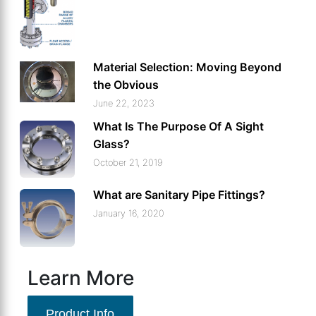
Material Selection: Moving Beyond
the Obvious
June 22, 2023
What Is The Purpose Of A Sight
Glass?
October 21, 2019
What are Sanitary Pipe Fittings?
January 16, 2020
Learn More
Product Info