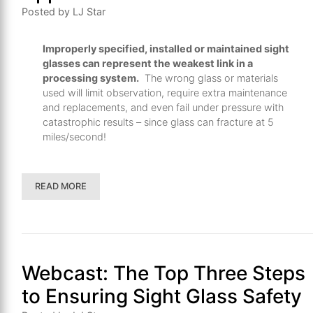
th
Posted by LJ Star
se
s
Improperly specified, installed or maintained sight
re
glasses can represent the weakest link in a
T
processing system.
The wrong glass or materials
d
used will limit observation, require extra maintenance
us
and replacements, and even fail under pressure with
catastrophic results – since glass can fracture at 5
c
miles/second!
u
t
a
READ MORE
s
ge
Webcast: The Top Three Steps
to Ensuring Sight Glass Safety