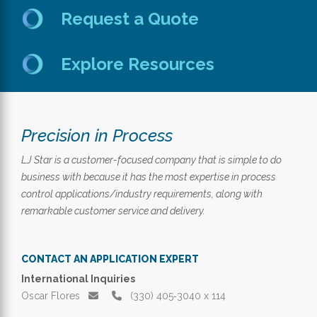
Request a Quote
Explore Resources
Precision in Process
LJ Star is a customer-focused company that is simple to do
business with because it has the most expertise in process
control applications/industry requirements, along with
remarkable customer service and delivery.
CONTACT AN APPLICATION EXPERT
International Inquiries
Oscar Flores
(330) 405‑3040 x 114