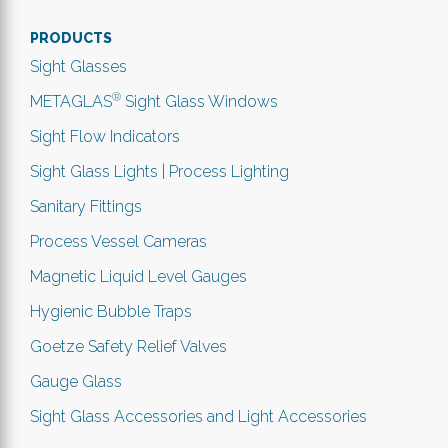
PRODUCTS
Sight Glasses
®
METAGLAS
Sight Glass Windows
Sight Flow Indicators
Sight Glass Lights | Process Lighting
Sanitary Fittings
Process Vessel Cameras
Magnetic Liquid Level Gauges
Hygienic Bubble Traps
Goetze Safety Relief Valves
Gauge Glass
Sight Glass Accessories and Light Accessories