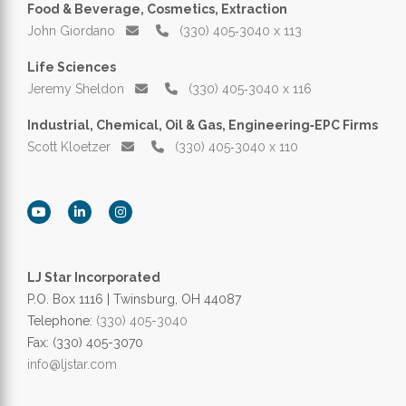
Food & Beverage, Cosmetics, Extraction
John Giordano
(330) 405‑3040 x 113
Life Sciences
Jeremy Sheldon
(330) 405‑3040 x 116
Industrial, Chemical, Oil & Gas, Engineering‑EPC Firms
Scott Kloetzer
(330) 405‑3040 x 110
LJ Star Incorporated
P.O. Box 1116 | Twinsburg, OH 44087
Telephone:
(330) 405-3040
Fax: (330) 405-3070
info@ljstar.com