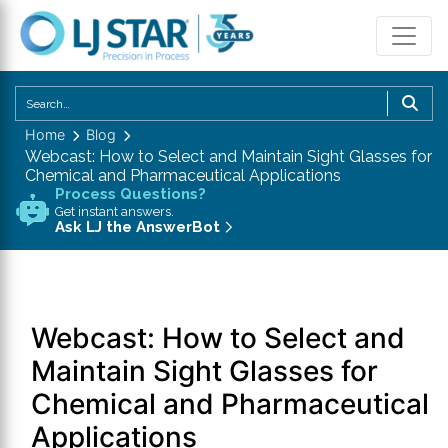
U
th
Home
Blog
u
Webcast: How to Select and Maintain Sight Glasses for
a
Chemical and Pharmaceutical Applications
d
Process Questions?
Get instant answers.
a
Ask LJ the AnswerBot
to
se
a
re
Webcast: How to Select and
P
en
Maintain Sight Glasses for
to
Chemical and Pharmaceutical
g
Applications
to