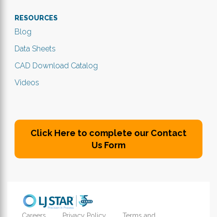
RESOURCES
Blog
Data Sheets
CAD Download Catalog
Videos
Click Here to complete our Contact
Us Form
Careers
Privacy Policy
Terms and