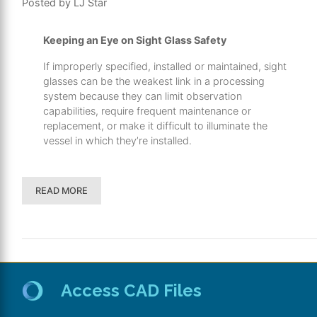
Posted by LJ Star
Keeping an Eye on Sight Glass Safety
If improperly specified, installed or maintained, sight
glasses can be the weakest link in a processing
system because they can limit observation
capabilities, require frequent maintenance or
replacement, or make it difficult to illuminate the
vessel in which they’re installed.
READ MORE
Access CAD Files