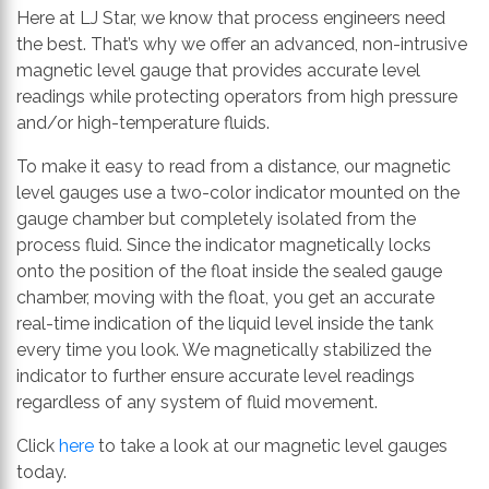
Here at LJ Star, we know that process engineers need
the best. That’s why we offer an advanced, non-intrusive
magnetic level gauge that provides accurate level
readings while protecting operators from high pressure
and/or high-temperature fluids.
To make it easy to read from a distance, our magnetic
level gauges use a two-color indicator mounted on the
gauge chamber but completely isolated from the
process fluid. Since the indicator magnetically locks
onto the position of the float inside the sealed gauge
chamber, moving with the float, you get an accurate
real-time indication of the liquid level inside the tank
every time you look. We magnetically stabilized the
indicator to further ensure accurate level readings
regardless of any system of fluid movement.
Click
here
to take a look at our magnetic level gauges
today.