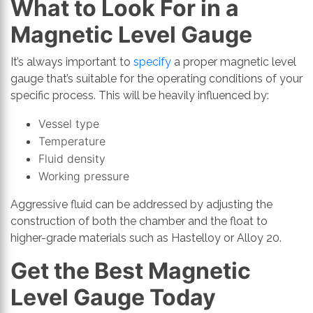
What to Look For in a
Magnetic Level Gauge
It’s always important to
specify
a proper magnetic level
gauge that’s suitable for the operating conditions of your
specific process. This will be heavily influenced by:
Vessel type
Temperature
Fluid density
Working pressure
Aggressive fluid can be addressed by adjusting the
construction of both the chamber and the float to
higher-grade materials such as Hastelloy or Alloy 20.
Get the Best Magnetic
Level Gauge Today