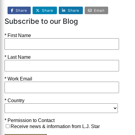
Share
Share
Share
Email
Subscribe to our Blog