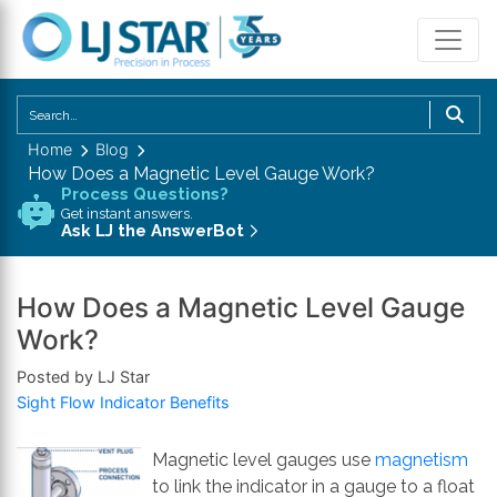
U
th
Home
Blog
u
How Does a Magnetic Level Gauge Work?
a
Process Questions?
d
Get instant answers.
Ask LJ the AnswerBot
a
to
se
How Does a Magnetic Level Gauge
a
Work?
re
P
Posted by LJ Star
en
Sight Flow Indicator Benefits
to
g
Magnetic level gauges use
magnetism
to
to link the indicator in a gauge to a float