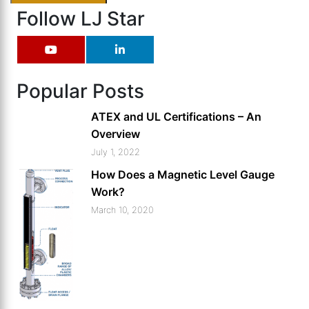
Follow LJ Star
Popular Posts
ATEX and UL Certifications – An
Overview
July 1, 2022
How Does a Magnetic Level Gauge
Work?
March 10, 2020