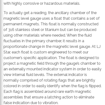
with highly corrosive or hazardous materials.
To actually get a reading, the ancillary chamber of the
magnetic level gauge uses a float that contains a set of
permanent magnets. This float is normally constructed
of 316 stainless steel or titanium but can be produced
using other materials where needed. When the fluid
fluctuates in the primary chamber, it results in a
proportionate change in the magnetic level gauge. At LJ
Star, each float is custom engineered to meet our
customer’s specific application. The float is designed to
project a magnetic field through the gauge’s chamber to
an externally mounted indicator system in order to easily
view internal fluid levels. The external indicator is
normally comprised of rotating flags that are brightly
colored in order to easily identify when the flag is flipped.
Each flag is assembled around rare earth magnetic
assemblies that ensure a latching action to eliminate
false indication due to vibration.