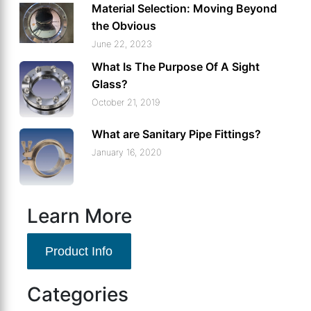
Material Selection: Moving Beyond
the Obvious
June 22, 2023
What Is The Purpose Of A Sight
Glass?
October 21, 2019
What are Sanitary Pipe Fittings?
January 16, 2020
Learn More
Product Info
Categories