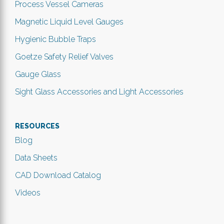
Process Vessel Cameras
Magnetic Liquid Level Gauges
Hygienic Bubble Traps
Goetze Safety Relief Valves
Gauge Glass
Sight Glass Accessories and Light Accessories
RESOURCES
Blog
Data Sheets
CAD Download Catalog
Videos