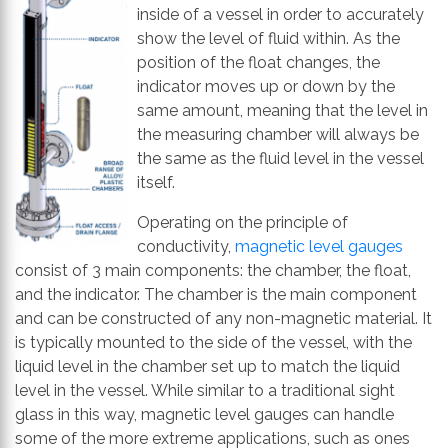
th
inside of a vessel in order to accurately
se
show the level of fluid within. As the
s
position of the float changes, the
re
indicator moves up or down by the
T
same amount, meaning that the level in
d
the measuring chamber will always be
us
the same as the fluid level in the vessel
c
itself.
u
Operating on the principle of
t
conductivity,
magnetic level gauges
a
consist of 3 main components: the chamber, the float,
s
and the indicator. The chamber is the main component
ge
and can be constructed of any non-magnetic material. It
is typically mounted to the side of the vessel, with the
liquid level in the chamber set up to match the liquid
level in the vessel. While similar to a traditional sight
glass in this way, magnetic level gauges can handle
some of the more extreme applications, such as ones