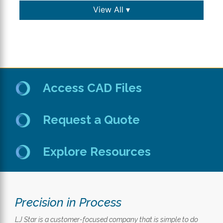
View All ▾
Access CAD Files
Request a Quote
Explore Resources
Precision in Process
LJ Star is a customer-focused company that is simple to do