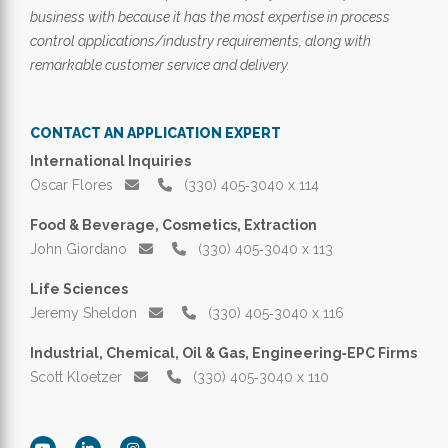
business with because it has the most expertise in process
control applications/industry requirements, along with
remarkable customer service and delivery.
CONTACT AN APPLICATION EXPERT
International Inquiries
Oscar Flores
(330) 405‑3040 x 114
Food & Beverage, Cosmetics, Extraction
John Giordano
(330) 405‑3040 x 113
Life Sciences
Jeremy Sheldon
(330) 405‑3040 x 116
Industrial, Chemical, Oil & Gas, Engineering‑EPC Firms
Scott Kloetzer
(330) 405‑3040 x 110