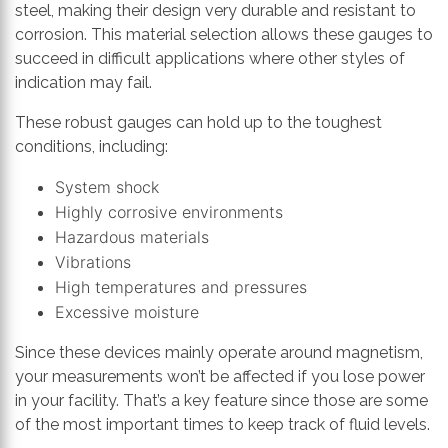
steel, making their design very durable and resistant to
corrosion. This material selection allows these gauges to
succeed in difficult applications where other styles of
indication may fail.
These robust gauges can hold up to the toughest
conditions, including:
System shock
Highly corrosive environments
Hazardous materials
Vibrations
High temperatures and pressures
Excessive moisture
Since these devices mainly operate around magnetism,
your measurements won’t be affected if you lose power
in your facility. That’s a key feature since those are some
of the most important times to keep track of fluid levels.