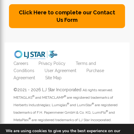
Click Here to complete our Contact
Us Form
Careers
Privacy Policy
Terms and
Conditions
User Agreement
Purchase
Agreement
Site Map
©2021 - 2026 LJ Star Incorporated
All rights reserved.
®
®
METAGLAS
and METACLAMP
are registered trademarks of
®
®
Herberts Industrieglas; Lumiglas
and LumiStar
are registered
®
trademarks of F.H. Papenmeier GmbH & Co. KG; LumiFlo
and
®
MetaPlex
are registered trademarks of LJ Star Incorporated.
Address website questions to
webmaster@ljstar.com
.
We are using cookies to give you the best experience on our