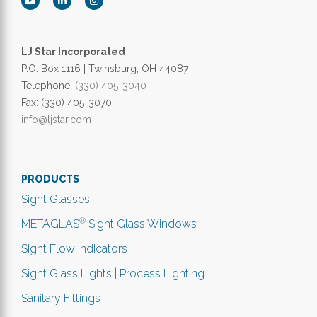
LJ Star Incorporated
P.O. Box 1116 | Twinsburg, OH 44087
Telephone:
(330) 405-3040
Fax: (330) 405-3070
info@ljstar.com
PRODUCTS
Sight Glasses
®
METAGLAS
Sight Glass Windows
Sight Flow Indicators
Sight Glass Lights | Process Lighting
Sanitary Fittings