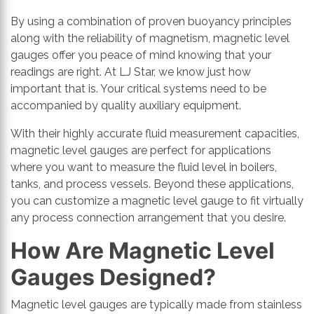
By using a combination of proven buoyancy principles
along with the reliability of magnetism, magnetic level
gauges offer you peace of mind knowing that your
readings are right. At LJ Star, we know just how
important that is. Your critical systems need to be
accompanied by quality auxiliary equipment.
With their highly accurate fluid measurement capacities,
magnetic level gauges are perfect for applications
where you want to measure the fluid level in boilers,
tanks, and process vessels. Beyond these applications,
you can customize a magnetic level gauge to fit virtually
any process connection arrangement that you desire.
How Are Magnetic Level
Gauges Designed?
Magnetic level gauges are typically made from stainless