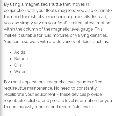
By using a magnetized shuttle that moves in
conjunction with your float’s magnets, you also eliminate
the need for restrictive mechanical guide rails. Instead,
you can simply rely on your float’s limited lateral motion
within the column of the magnetic level gauge. This
makes it suitable for fluid mixtures of varying densities.
You can also work with a wide variety of fluids, such as:
Acids
Butane
Oils
Water
For most applications, magnetic level gauges often
require little maintenance. No need to constantly
recalibrate your equipment – these devices provide
repeatable, reliable, and precise level information for you
to continuously monitor and record fluid levels.