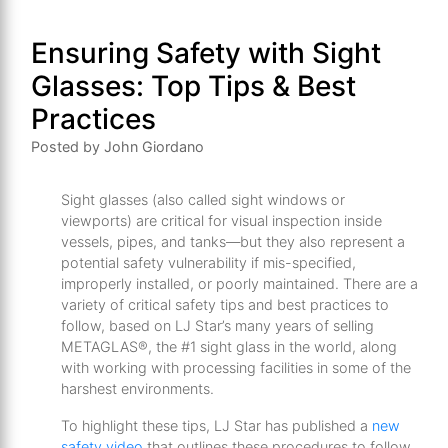
Ensuring Safety with Sight
Glasses: Top Tips & Best
Practices
Posted by John Giordano
Sight glasses (also called sight windows or
viewports) are critical for visual inspection inside
vessels, pipes, and tanks—but they also represent a
potential safety vulnerability if mis-specified,
improperly installed, or poorly maintained. There are a
variety of critical safety tips and best practices to
follow, based on LJ Star’s many years of selling
METAGLAS®, the #1 sight glass in the world, along
with working with processing facilities in some of the
harshest environments.
To highlight these tips, LJ Star has published a
new
safety video
that outlines these procedures to follow.