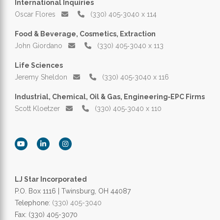
International Inquiries
Oscar Flores
(330) 405‑3040 x 114
Food & Beverage, Cosmetics, Extraction
John Giordano
(330) 405‑3040 x 113
Life Sciences
Jeremy Sheldon
(330) 405‑3040 x 116
Industrial, Chemical, Oil & Gas, Engineering‑EPC Firms
Scott Kloetzer
(330) 405‑3040 x 110
LJ Star Incorporated
P.O. Box 1116 | Twinsburg, OH 44087
Telephone:
(330) 405-3040
Fax: (330) 405-3070