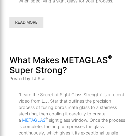
when specifying a sight glass for your process.
READ MORE
®
What Makes METAGLAS
Super Strong?
Posted by LJ Star
“Learn the Secret of Sight Glass Strength” is a recent
video from L.J. Star that outlines the precision
process of fusing borosilicate glass to a stainless
steel ring, then cooling it carefully to create
®
a
METAGLAS
sight glass window. Once the process
is complete, the ring compresses the glass
continuously, which gives it its exceptional tensile