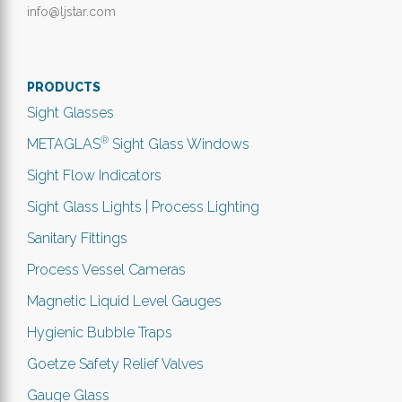
info@ljstar.com
PRODUCTS
Sight Glasses
®
METAGLAS
Sight Glass Windows
Sight Flow Indicators
Sight Glass Lights | Process Lighting
Sanitary Fittings
Process Vessel Cameras
Magnetic Liquid Level Gauges
Hygienic Bubble Traps
Goetze Safety Relief Valves
Gauge Glass