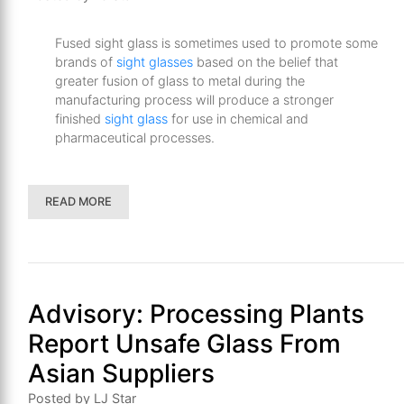
Fused sight glass is sometimes used to promote some
brands of
sight glasses
based on the belief that
greater fusion of glass to metal during the
manufacturing process will produce a stronger
finished
sight glass
for use in chemical and
pharmaceutical processes.
READ MORE
Advisory: Processing Plants
Report Unsafe Glass From
Asian Suppliers
Posted by LJ Star