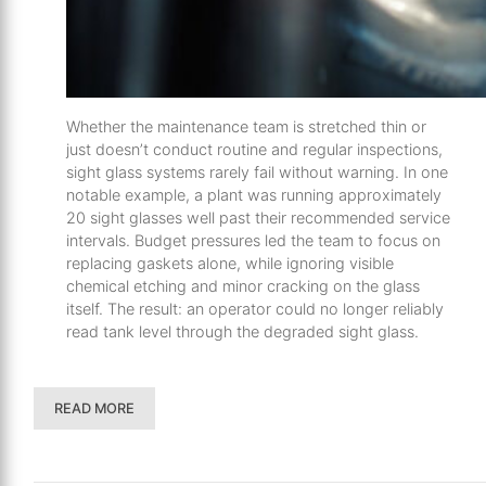
Whether the maintenance team is stretched thin or
just doesn’t conduct routine and regular inspections,
sight glass systems rarely fail without warning. In one
notable example, a plant was running approximately
20 sight glasses well past their recommended service
intervals. Budget pressures led the team to focus on
replacing gaskets alone, while ignoring visible
chemical etching and minor cracking on the glass
itself. The result: an operator could no longer reliably
read tank level through the degraded sight glass.
READ MORE