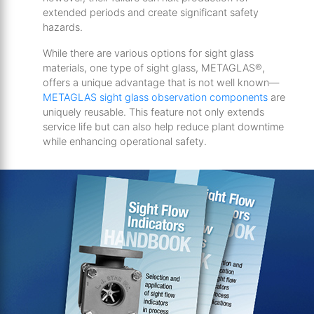
extended periods and create significant safety
hazards.
While there are various options for sight glass
materials, one type of sight glass, METAGLAS®,
offers a unique advantage that is not well known—
METAGLAS sight glass observation components
are
uniquely reusable. This feature not only extends
service life but can also help reduce plant downtime
while enhancing operational safety.