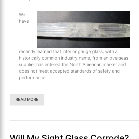
We
have
recently learned that inferior gauge glass, with a
historically common industry name, from an overseas
supplier has entered the North American market and
does not meet accepted standards of safety and
performance.
READ MORE
Will My Sight Glass Corrode?