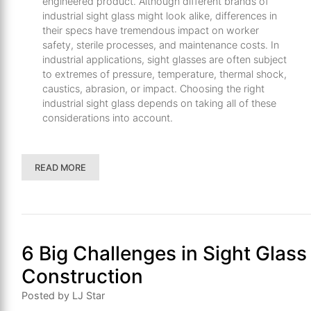
engineered product. Although different brands of
industrial sight glass might look alike, differences in
their specs have tremendous impact on worker
safety, sterile processes, and maintenance costs. In
industrial applications, sight glasses are often subject
to extremes of pressure, temperature, thermal shock,
caustics, abrasion, or impact. Choosing the right
industrial sight glass depends on taking all of these
considerations into account.
READ MORE
6 Big Challenges in Sight Glass
Construction
Posted by LJ Star