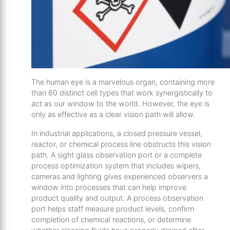
The human eye is a marvelous organ, containing more
than 60 distinct cell types that work synergistically to
act as our window to the world. However, the eye is
only as effective as a clear vision path will allow.
In industrial applications, a closed pressure vessel,
reactor, or chemical process line obstructs this vision
path. A sight glass observation port or a complete
process optimization system that includes wipers,
cameras and lighting gives experienced observers a
window into processes that can help improve
product quality and output. A process observation
port helps staff measure product levels, confirm
completion of chemical reactions, or determine