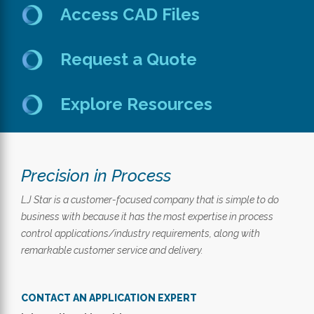
Access CAD Files
Request a Quote
Explore Resources
Precision in Process
LJ Star is a customer-focused company that is simple to do
business with because it has the most expertise in process
control applications/industry requirements, along with
remarkable customer service and delivery.
CONTACT AN APPLICATION EXPERT