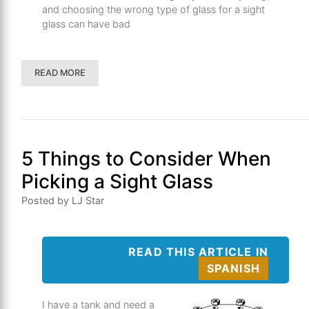
and choosing the wrong type of glass for a sight
glass can have bad
READ MORE
5 Things to Consider When
Picking a Sight Glass
Posted by LJ Star
READ THIS ARTICLE IN
SPANISH
I have a tank and need a