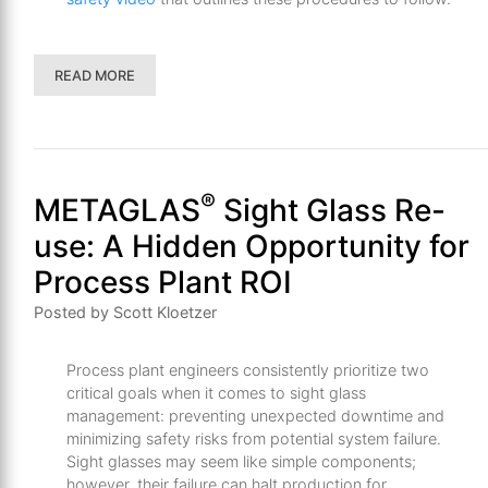
READ MORE
®
METAGLAS
Sight Glass Re-
use: A Hidden Opportunity for
Process Plant ROI
Posted by Scott Kloetzer
Process plant engineers consistently prioritize two
critical goals when it comes to sight glass
management: preventing unexpected downtime and
minimizing safety risks from potential system failure.
Sight glasses may seem like simple components;
however, their failure can halt production for