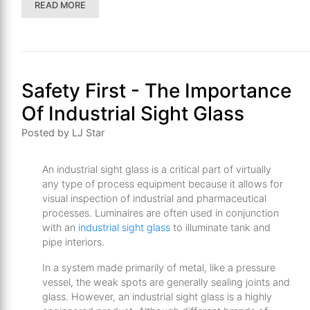
READ MORE
Safety First - The Importance
Of Industrial Sight Glass
Posted by LJ Star
An industrial sight glass is a critical part of virtually
any type of process equipment because it allows for
visual inspection of industrial and pharmaceutical
processes. Luminaires are often used in conjunction
with an
industrial sight glass
to illuminate tank and
pipe interiors.
In a system made primarily of metal, like a pressure
vessel, the weak spots are generally sealing joints and
glass. However, an industrial sight glass is a highly