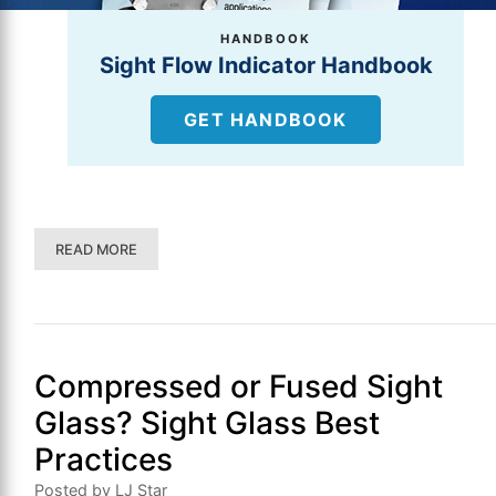
HANDBOOK
Sight Flow Indicator Handbook
GET HANDBOOK
READ MORE
Compressed or Fused Sight
Glass? Sight Glass Best
Practices
Posted by LJ Star