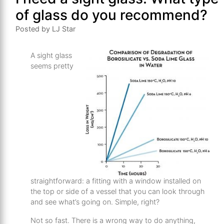
of glass do you recommend?
Posted by LJ Star
A sight glass
seems pretty
straightforward: a fitting with a window installed on
the top or side of a vessel that you can look through
and see what’s going on. Simple, right?
Not so fast. There is a wrong way to do anything,