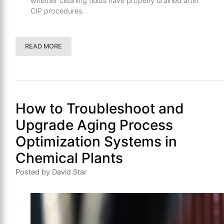
whether cleaning fluids have properly drained after
CIP procedures.
READ MORE
How to Troubleshoot and
Upgrade Aging Process
Optimization Systems in
Chemical Plants
Posted by David Star