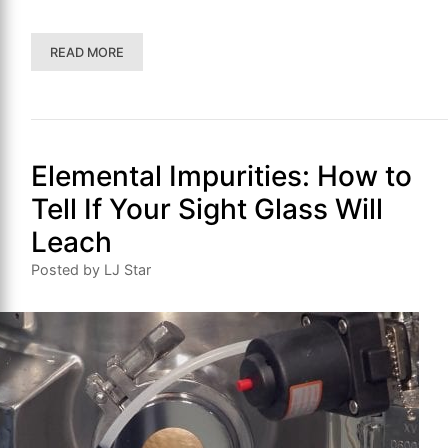
READ MORE
Elemental Impurities: How to
Tell If Your Sight Glass Will
Leach
Posted by LJ Star