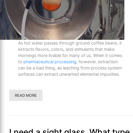
As hot water passes through ground coffee beans, it
extracts flavors, colors, and stimulants that make
mornings more livable for many of us. When it comes
to
pharmaceutical processing
, however, extraction
can be a bad thing, as leaching from process system
surfaces can extract unwanted elemental impurities.
READ MORE
I need a sight glass. What type