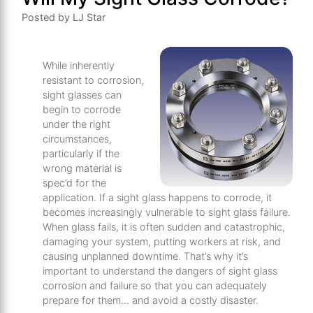
Posted by LJ Star
While inherently
resistant to corrosion,
sight glasses can
begin to corrode
under the right
circumstances,
particularly if the
wrong material is
spec’d for the
application. If a sight glass happens to corrode, it
becomes increasingly vulnerable to sight glass failure.
When glass fails, it is often sudden and catastrophic,
damaging your system, putting workers at risk, and
causing unplanned downtime. That’s why it’s
important to understand the dangers of sight glass
corrosion and failure so that you can adequately
prepare for them… and avoid a costly disaster.