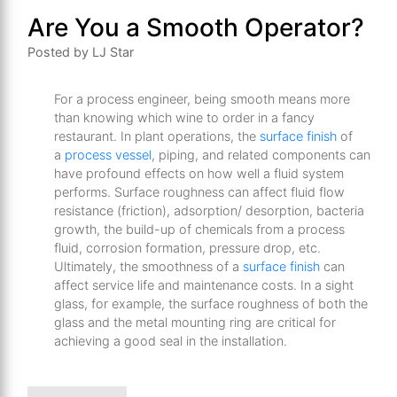
Are You a Smooth Operator?
Posted by LJ Star
For a process engineer, being smooth means more
than knowing which wine to order in a fancy
restaurant. In plant operations, the
surface finish
of
a
process vessel
, piping, and related components can
have profound effects on how well a fluid system
performs. Surface roughness can affect fluid flow
resistance (friction), adsorption/ desorption, bacteria
growth, the build-up of chemicals from a process
fluid, corrosion formation, pressure drop, etc.
Ultimately, the smoothness of a
surface finish
can
affect service life and maintenance costs. In a sight
glass, for example, the surface roughness of both the
glass and the metal mounting ring are critical for
achieving a good seal in the installation.