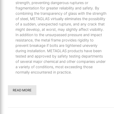
strength, preventing dangerous ruptures or
fragmentation for greater reliability and safety. By
combining the transparency of glass with the strength
of steel, METAGLAS virtually eliminates the possibility
of a sudden, unexpected rupture, and any crack that
might develop, at worst, may slightly affect visibility.
In addition to the unsurpassed pressure and impact
resistance, the metal frame provides rigidity to
prevent breakage if bolts are tightened unevenly
during installation. METAGLAS products have been
tested and approved by safety testing departments
of several major chemical and other companies under
a variety of conditions, most exceeding those
normally encountered in practice.
READ MORE