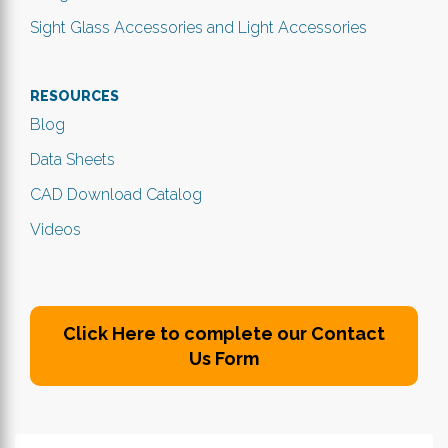
Sight Glass Accessories and Light Accessories
RESOURCES
Blog
Data Sheets
CAD Download Catalog
Videos
Click Here to complete our Contact
Us Form