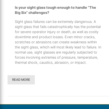
Is your sight glass tough enough to handle “The
Big Six” challenges?
Sight glass failures can be extremely dangerous. A
sight glass that fails catastrophically has the potential
for severe operator injury or death, as well as costly
downtime and product losses. Even minor cracks,
scratches or abrasions can create weakness within
the sight glass, which will most likely lead to failure. In
normal use, sight glasses are regularly subjected to
forces involving extremes of pressure, temperature,
thermal shock, caustics, abrasion, or impact.
READ MORE