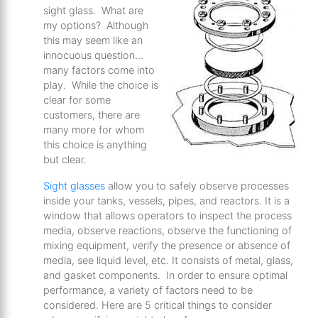
sight glass. What are
my options? Although
this may seem like an
innocuous question…
many factors come into
play. While the choice is
clear for some
customers, there are
many more for whom
this choice is anything
but clear.
Sight glasses
allow you to safely observe processes
inside your tanks, vessels, pipes, and reactors. It is a
window that allows operators to inspect the process
media, observe reactions, observe the functioning of
mixing equipment, verify the presence or absence of
media, see liquid level, etc. It consists of metal, glass,
and gasket components. In order to ensure optimal
performance, a variety of factors need to be
considered. Here are 5 critical things to consider