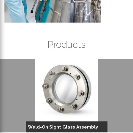
Products
Weld-On Sight Glass Assembly