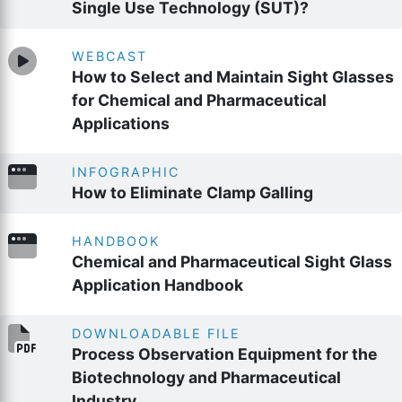
Single Use Technology (SUT)?
WEBCAST
How to Select and Maintain Sight Glasses
for Chemical and Pharmaceutical
Applications
INFOGRAPHIC
How to Eliminate Clamp Galling
HANDBOOK
Chemical and Pharmaceutical Sight Glass
Application Handbook
DOWNLOADABLE FILE
Process Observation Equipment for the
Biotechnology and Pharmaceutical
Industry