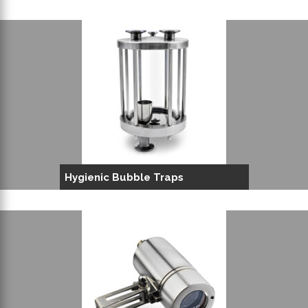
Hygienic Bubble Traps