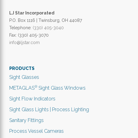
LJ Star Incorporated
P.O. Box 1116 | Twinsburg, OH 44087
Telephone:
(330) 405-3040
Fax: (330) 405-3070
info@ljstar.com
PRODUCTS
Sight Glasses
®
METAGLAS
Sight Glass Windows
Sight Flow Indicators
Sight Glass Lights | Process Lighting
Sanitary Fittings
Process Vessel Cameras