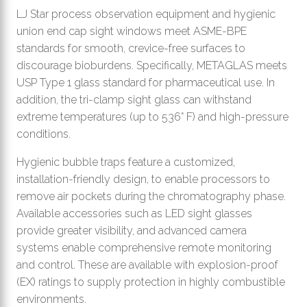
LJ Star process observation equipment and hygienic
union end cap sight windows meet ASME-BPE
standards for smooth, crevice-free surfaces to
discourage bioburdens. Specifically, METAGLAS meets
USP Type 1 glass standard for pharmaceutical use. In
addition, the tri-clamp sight glass can withstand
extreme temperatures (up to 536° F) and high-pressure
conditions.
Hygienic bubble traps feature a customized,
installation-friendly design, to enable processors to
remove air pockets during the chromatography phase.
Available accessories such as LED sight glasses
provide greater visibility, and advanced camera
systems enable comprehensive remote monitoring
and control. These are available with explosion-proof
(EX) ratings to supply protection in highly combustible
environments.