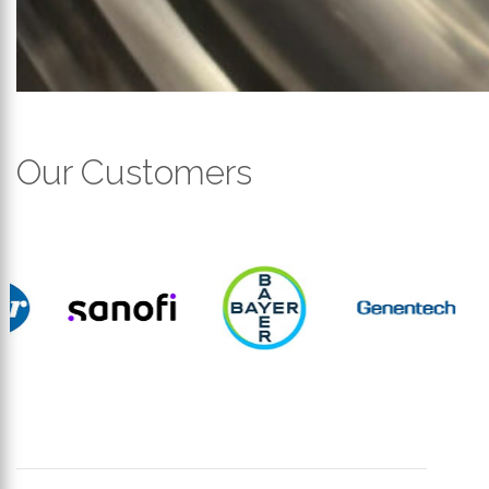
Our Customers