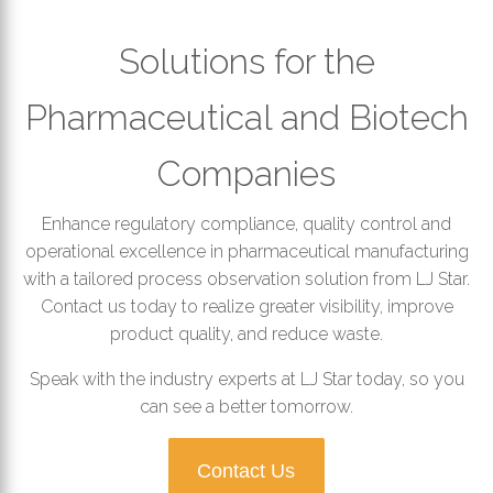
Solutions for the
Pharmaceutical and Biotech
Companies
Enhance regulatory compliance, quality control and
operational excellence in pharmaceutical manufacturing
with a tailored process observation solution from LJ Star.
Contact us today to realize greater visibility, improve
product quality, and reduce waste.
Speak with the industry experts at LJ Star today, so you
can see a better tomorrow.
Contact Us