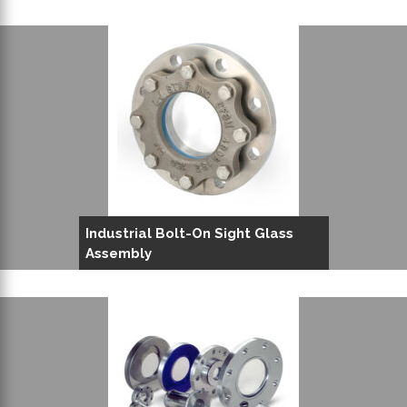
Industrial Bolt-On Sight Glass
Assembly