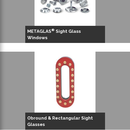
®
METAGLAS
Sight Glass
Windows
Obround & Rectangular Sight
Glasses