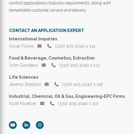
control applications/industry requirements, along with
remarkable customer service and delivery.
CONTACT AN APPLICATION EXPERT
International Inquiries
Oscar Flores
(330) 405‑3040 x 114
Food & Beverage, Cosmetics, Extraction
John Giordano
(330) 405‑3040 x 113
Life Sciences
Jeremy Sheldon
(330) 405‑3040 x 116
Industrial, Chemical, Oil & Gas, Engineering‑EPC Firms
Scott Kloetzer
(330) 405‑3040 x 110