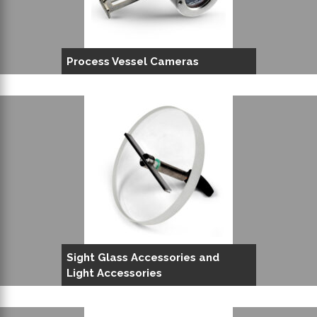
Process Vessel Cameras
Sight Glass Accessories and
Light Accessories