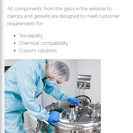
All components, from the glass in the window to
clamps and gaskets are designed to meet customer
requirements for:
Traceability
Chemical compatibility
Custom solutions