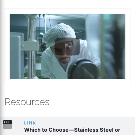
Resources
LINK
Which to Choose—Stainless Steel or