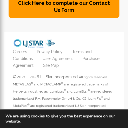
Click Here to complete our Contact
Us Form
Careers
Privacy Policy
Terms and
Conditions
User Agreement
Purchase
Agreement
Site Map
©2021 - 2026 LJ Star Incorporated
All rights reserved.
®
®
METAGLAS
and METACLAMP
are registered trademarks of
®
®
Herberts Industrieglas; Lumiglas
and LumiStar
are registered
®
trademarks of F.H. Papenmeier GmbH & Co. KG; LumiFlo
and
®
MetaPlex
are registered trademarks of LJ Star Incorporated.
Address website questions to
webmaster@ljstar.com
.
We are using cookies to give you the best experience on our
website.