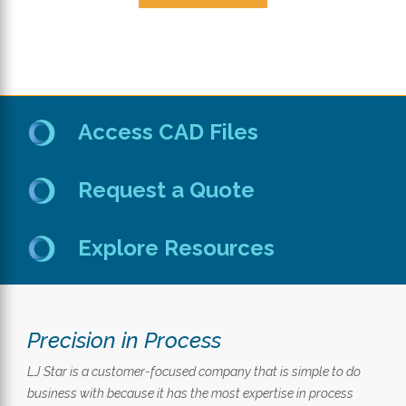
Access CAD Files
Request a Quote
Explore Resources
Precision in Process
LJ Star is a customer-focused company that is simple to do
business with because it has the most expertise in process