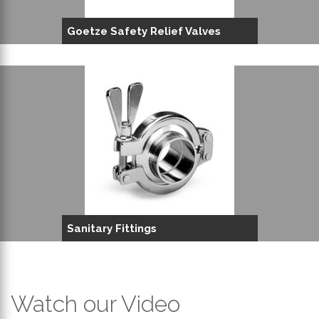
Goetze Safety Relief Valves
Sanitary Fittings
Watch our Video