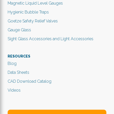
Magnetic Liquid Level Gauges
Hygienic Bubble Traps
Goetze Safety Relief Valves
Gauge Glass
Sight Glass Accessories and Light Accessories
RESOURCES
Blog
Data Sheets
CAD Download Catalog
Videos