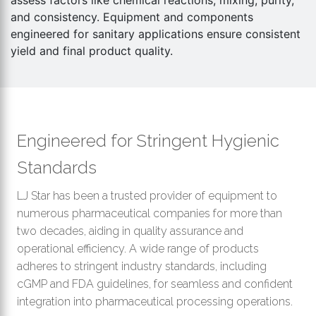
assess factors like chemical reactions, mixing, purity,
th
and consistency. Equipment and components
se
engineered for sanitary applications ensure consistent
s
yield and final product quality.
re
T
d
us
c
Engineered for Stringent Hygienic
u
t
Standards
a
s
LJ Star has been a trusted provider of equipment to
ge
numerous pharmaceutical companies for more than
two decades, aiding in quality assurance and
operational efficiency. A wide range of products
adheres to stringent industry standards, including
cGMP and FDA guidelines, for seamless and confident
integration into pharmaceutical processing operations.