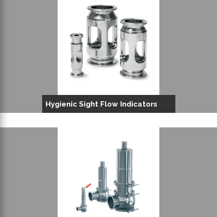
Hygienic Sight Flow Indicators