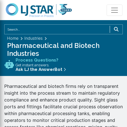
U
th
Home
Industries
u
Pharmaceutical and Biotech
a
Industries
d
Process Questions?
a
Get instant answers.
to
Ask LJ the AnswerBot
se
a
Pharmaceutical and biotech firms rely on transparent
re
insight into the process stream to maintain regulatory
P
compliance and enhance product quality. Sight glass
en
ports and fittings facilitate crucial process observation
to
within pharmaceutical processing tanks, enabling
g
operators to monitor critical production stages and
to