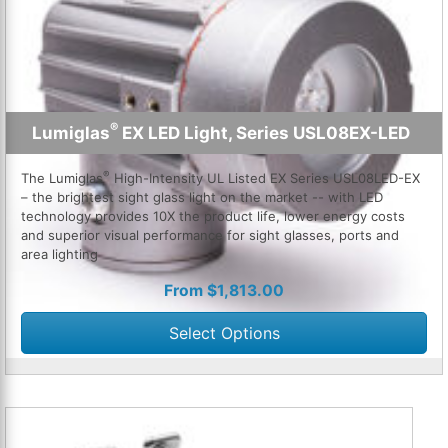
®
Lumiglas
EX LED Light, Series USL08EX-LED
®
The Lumiglas
High-Intensity UL Listed EX Series USL08LED-EX
– the brightest sight glass light on the market -- with LED
technology provides 10X the product life, lower energy costs
and superior visual performance for sight glasses, ports and
area lighting
From
$
1,813.00
Select Options