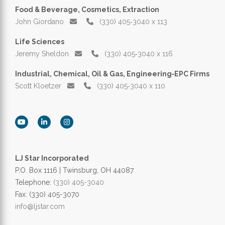
Food & Beverage, Cosmetics, Extraction
John Giordano
(330) 405‑3040 x 113
Life Sciences
Jeremy Sheldon
(330) 405‑3040 x 116
Industrial, Chemical, Oil & Gas, Engineering‑EPC Firms
Scott Kloetzer
(330) 405‑3040 x 110
LJ Star Incorporated
P.O. Box 1116 | Twinsburg, OH 44087
Telephone:
(330) 405-3040
Fax: (330) 405-3070
info@ljstar.com