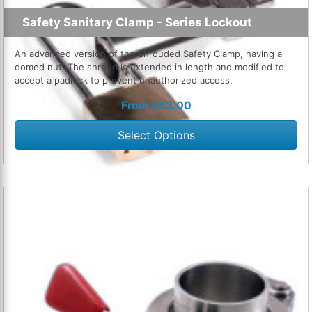
Safety Sanitary Clamp - Series Lockout
An advanced version of the Shrouded Safety Clamp, having a
domed nut. The shroud is extended in length and modified to
accept a padlock to prevent unauthorized access.
From
$
43.00
Select Options