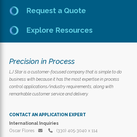
Request a Quote
Explore Resources
Precision in Process
LJ Star is a customer-focused company that is simple to do
business with because it has the most expertise in process
control applications/industry requirements, along with
remarkable customer service and delivery.
CONTACT AN APPLICATION EXPERT
International Inquiries
Oscar Flores
(330) 405‑3040 x 114