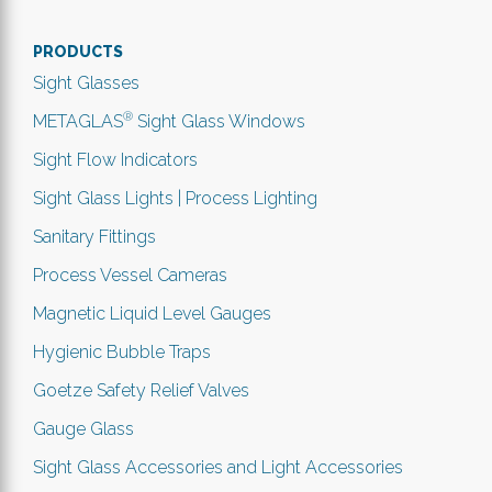
PRODUCTS
Sight Glasses
®
METAGLAS
Sight Glass Windows
Sight Flow Indicators
Sight Glass Lights | Process Lighting
Sanitary Fittings
Process Vessel Cameras
Magnetic Liquid Level Gauges
Hygienic Bubble Traps
Goetze Safety Relief Valves
Gauge Glass
Sight Glass Accessories and Light Accessories