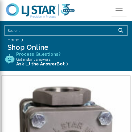
U
th
Home
u
Shop Online
a
Process Questions?
d
Get instant answers.
a
Ask LJ the AnswerBot
to
se
a
re
P
en
to
g
to