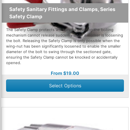
Safety Sanitary Fittings and Clamps, Series
Safety Clamp
The Safety Clamp protects workers by assuring the bolting
mechanism cannot release suddenly while a worker is loosening
the bolt. Releasing the Safety Clamp is only possible when the
wing-nut has been significantly loosened to enable the smaller
diameter of the bolt to swing through the sectioned gate,
ensuring the Safety Clamp cannot be knocked or accidentally
opened.
From
$
19.00
Select Options