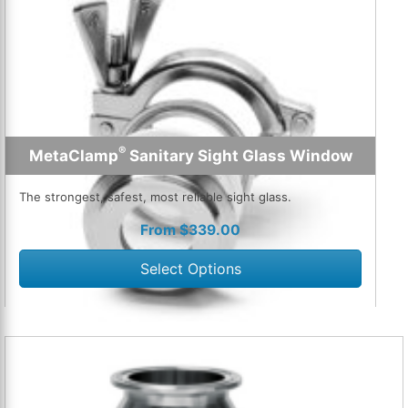
®
MetaClamp
Sanitary Sight Glass Window
The strongest, safest, most reliable sight glass.
From
$
339.00
Select Options