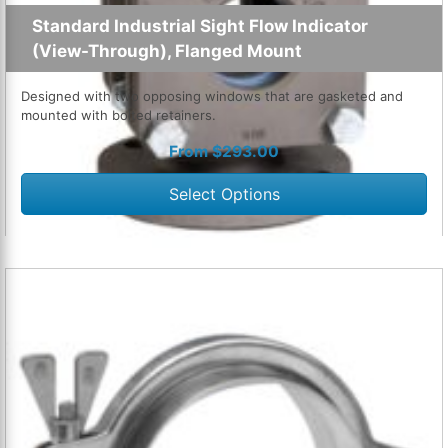
Standard Industrial Sight Flow Indicator
(View-Through), Flanged Mount
Designed with two opposing windows that are gasketed and
mounted with bolted retainers.
From
$
293.00
Select Options