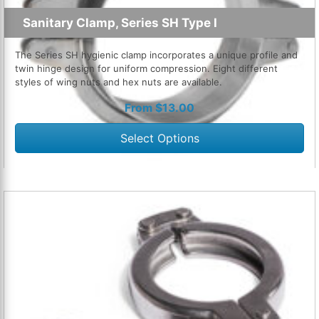
Sanitary Clamp, Series SH Type I
The Series SH hygienic clamp incorporates a unique profile and
twin hinge design for uniform compression. Eight different
styles of wing nuts and hex nuts are available.
From
$
13.00
Select Options