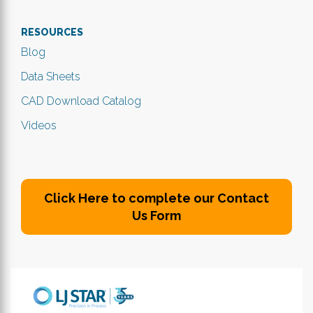
RESOURCES
Blog
Data Sheets
CAD Download Catalog
Videos
Click Here to complete our Contact
Us Form