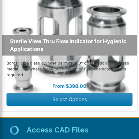
Sterile View Thru Flow Indicator for Hygienic
Applications
Borosilicate glass cylinder permits 360° observation of process
media. Use where close observation of fluid characteristics is
required.
From
$
398.00
Select Options
Access CAD Files