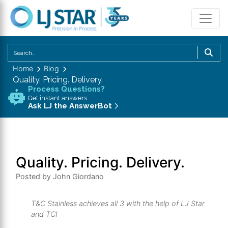
U
th
Home
Blog
u
Quality. Pricing. Delivery.
a
Process Questions?
d
Get instant answers.
Ask LJ the AnswerBot
a
to
se
a
Quality. Pricing. Delivery.
re
P
Posted by John Giordano
en
to
T&C Stainless achieves all 3 with the help of LJ Star
g
and TCI
to