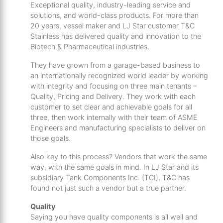
th
Exceptional quality, industry-leading service and
solutions, and world-class products. For more than
se
20 years, vessel maker and LJ Star customer T&C
s
Stainless has delivered quality and innovation to the
re
Biotech & Pharmaceutical industries.
T
d
They have grown from a garage-based business to
an internationally recognized world leader by working
us
with integrity and focusing on three main tenants –
c
Quality, Pricing and Delivery. They work with each
u
customer to set clear and achievable goals for all
t
three, then work internally with their team of ASME
a
Engineers and manufacturing specialists to deliver on
s
those goals.
ge
Also key to this process? Vendors that work the same
way, with the same goals in mind. In LJ Star and its
subsidiary Tank Components Inc. (TCI), T&C has
found not just such a vendor but a true partner.
Quality
Saying you have quality components is all well and