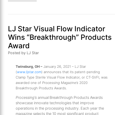
LJ Star Visual Flow Indicator
Wins “Breakthrough” Products
Award
Posted by LJ Star
Twinsburg, OH –
January 26, 2021 – LJ Star
(
www.ljstar.com
) announces that its patent-pending
Clamp Type Sterile Visual Flow Indicator, or CT-SVFI, was
awarded one of
Processing Magazine’s
2020
Breakthrough Products Awards.
Processing’s
annual Breakthrough Products Awards
showcase innovate technologies that improve
operations in the processing industry. Each year the
magazine selects the 10 most significant product