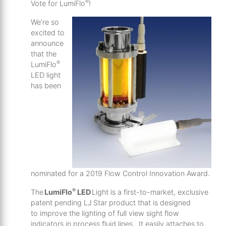
®
Vote for LumiFlo
!
We’re so
excited to
announce
that the
®
LumiFlo
LED light
has been
nominated for a 2019 Flow Control Innovation Award.
®
The
LumiFlo
LED
Light is a first-to-market, exclusive
patent pending LJ Star product that is designed
to improve the lighting of full view sight flow
indicators in process fluid lines. It easily attaches to