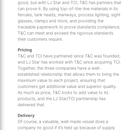
good, but with LJ Star and TCI, T&C has partners that
can prove it. By using top-of-the-line materials in its
ferrules, tank heads, manways, process lighting, sight
glasses, clamps and more, and providing the
traceable paperwork to prove standards compliance,
T&C can meet and exceed the rigorous standards
their customers require.
Pricing
T&C and TCI have partnered since T&C was founded,
and LJ Star has worked with T&C since acquiring TCI.
Together, the three companies have a well-
established relationship that allows them to bring the
maximum value to each project, ensuring that
customers get additional value and superior quality.
As much as price, T&C looks to add value to its
products, and the LJ Star/TCI partnership has
delivered that.
Delivery
Of course, a valuable, well-made vessel does a
company no good if it’s held up because of supply