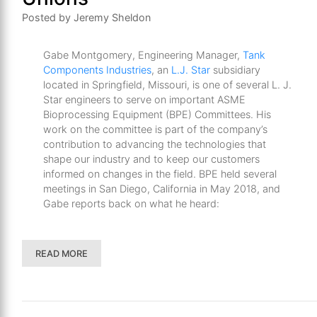
Posted by Jeremy Sheldon
Gabe Montgomery, Engineering Manager,
Tank
Components Industries
, an
L.J. Star
subsidiary
located in Springfield, Missouri, is one of several L. J.
Star engineers to serve on important ASME
Bioprocessing Equipment (BPE) Committees. His
work on the committee is part of the company’s
contribution to advancing the technologies that
shape our industry and to keep our customers
informed on changes in the field. BPE held several
meetings in San Diego, California in May 2018, and
Gabe reports back on what he heard:
READ MORE