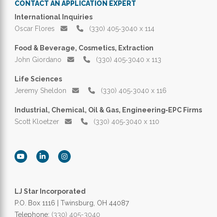
CONTACT AN APPLICATION EXPERT
International Inquiries
Oscar Flores
(330) 405‑3040 x 114
Food & Beverage, Cosmetics, Extraction
John Giordano
(330) 405‑3040 x 113
Life Sciences
Jeremy Sheldon
(330) 405‑3040 x 116
Industrial, Chemical, Oil & Gas, Engineering‑EPC Firms
Scott Kloetzer
(330) 405‑3040 x 110
LJ Star Incorporated
P.O. Box 1116 | Twinsburg, OH 44087
Telephone:
(330) 405-3040