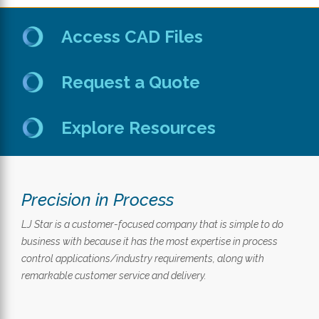
Access CAD Files
Request a Quote
Explore Resources
Precision in Process
LJ Star is a customer-focused company that is simple to do
business with because it has the most expertise in process
control applications/industry requirements, along with
remarkable customer service and delivery.