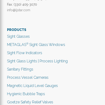
Fax: (330) 405-3070
info@ljstar.com
PRODUCTS
Sight Glasses
®
METAGLAS
Sight Glass Windows
Sight Flow Indicators
Sight Glass Lights | Process Lighting
Sanitary Fittings
Process Vessel Cameras
Magnetic Liquid Level Gauges
Hygienic Bubble Traps
Goetze Safety Relief Valves