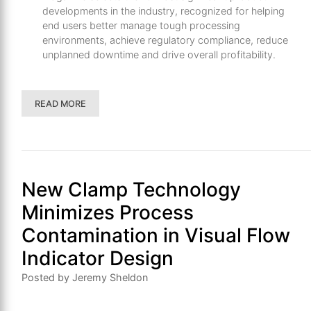
developments in the industry, recognized for helping
end users better manage tough processing
environments, achieve regulatory compliance, reduce
unplanned downtime and drive overall profitability.
READ MORE
New Clamp Technology
Minimizes Process
Contamination in Visual Flow
Indicator Design
Posted by Jeremy Sheldon