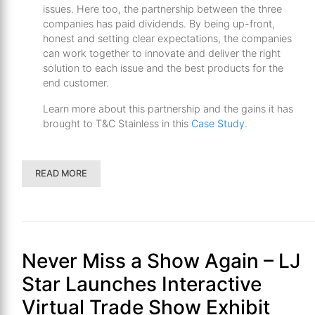
issues. Here too, the partnership between the three
companies has paid dividends. By being up-front,
honest and setting clear expectations, the companies
can work together to innovate and deliver the right
solution to each issue and the best products for the
end customer.
Learn more about this partnership and the gains it has
brought to T&C Stainless in this
Case Study
.
READ MORE
Never Miss a Show Again – LJ
Star Launches Interactive
Virtual Trade Show Exhibit