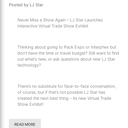
Posted by LJ Star
Never Miss a Show Again – LJ Star Launches
Interactive Virtual Trade Show Exhibit
Thinking about going to Pack Expo or Interphex but
don’t have the time or travel budget? Still want to find
out what’s new, or ask questions about new LJ Star
technology?
There’s no substitute for face-to-face conversation,
of course, but if that’s not possible LJ Star has
created the next best thing – its new Virtual Trade
Show Exhibit!
READ MORE