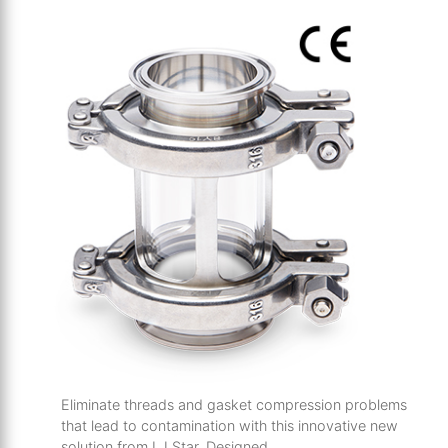
Eliminate threads and
gasket compression problems
that lead to
contamination with this innovative new
solution from LJ Star.
Designed