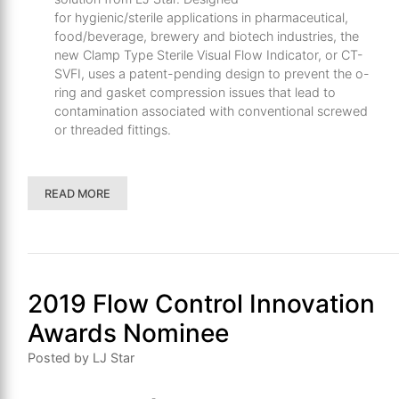
for
hygienic/sterile
applications in pharmaceutical,
food/beverage, brewery and biotech industries, the
new
Clamp Type
Sterile Visual Flow Indicator
, or CT-
SVFI,
uses
a
patent
-pending
design to prevent the
o
-
ring and gasket compression issues that lead to
contamination associated with conventional
screwed
or
threaded
fittings
.
READ MORE
2019 Flow Control Innovation
Awards Nominee
Posted by LJ Star