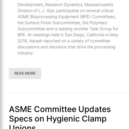
Development, Research Dynamics, Massachusetts
Division of L.J. Star, participates on several critical
ASME Bioprocessing Equipment (BPE) Committees,
the Surface Finish Subcommittee, the Polymers
Subcommittee and is leading another Task Group for
BPE. At meetings held in San Diego, California in May
2018, Aarash reported on a variety of committee
discussions and decisions that drive the processing
industry.
READ MORE
ASME Committee Updates
Specs on Hygienic Clamp
Unions