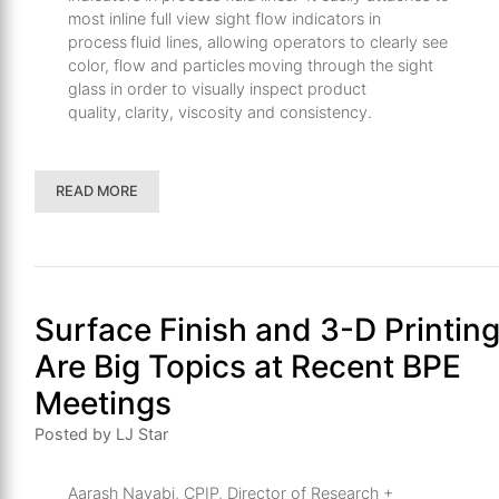
most inline full view sight flow indicators in
process fluid lines, allowing operators to clearly see
color, flow and particles moving through the sight
glass in order to visually inspect product
quality, clarity, viscosity and consistency.
READ MORE
Surface Finish and 3-D Printin
Are Big Topics at Recent BPE
Meetings
Posted by LJ Star
Aarash Navabi, CPIP, Director of Research +