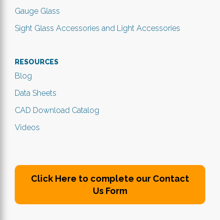
Gauge Glass
Sight Glass Accessories and Light Accessories
RESOURCES
Blog
Data Sheets
CAD Download Catalog
Videos
Click Here to complete our Contact
Us Form