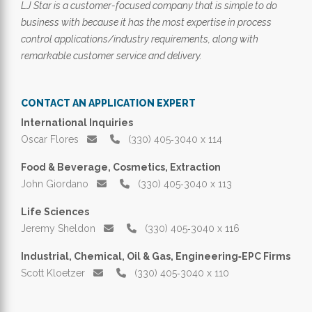
LJ Star is a customer-focused company that is simple to do
business with because it has the most expertise in process
control applications/industry requirements, along with
remarkable customer service and delivery.
CONTACT AN APPLICATION EXPERT
International Inquiries
Oscar Flores
(330) 405‑3040 x 114
Food & Beverage, Cosmetics, Extraction
John Giordano
(330) 405‑3040 x 113
Life Sciences
Jeremy Sheldon
(330) 405‑3040 x 116
Industrial, Chemical, Oil & Gas, Engineering‑EPC Firms
Scott Kloetzer
(330) 405‑3040 x 110