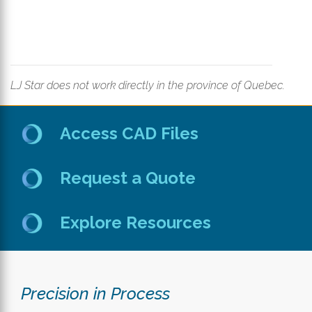
LJ Star does not work directly in the province of Quebec.
Access CAD Files
Request a Quote
Explore Resources
Precision in Process