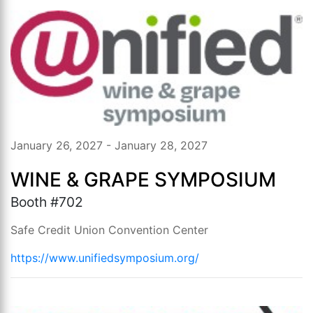
January 26, 2027 - January 28, 2027
WINE & GRAPE SYMPOSIUM
Booth #702
Safe Credit Union Convention Center
https://www.unifiedsymposium.org/