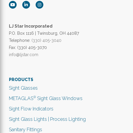
LJ Star Incorporated
P.O. Box 1116 | Twinsburg, OH 44087
Telephone:
(330) 405-3040
Fax: (330) 405-3070
info@ljstar.com
PRODUCTS
Sight Glasses
®
METAGLAS
Sight Glass Windows
Sight Flow Indicators
Sight Glass Lights | Process Lighting
Sanitary Fittings