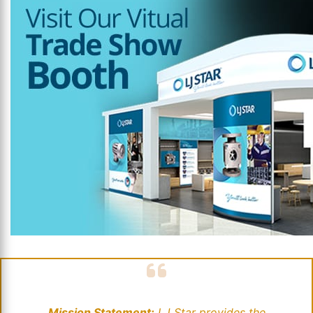
Mission Statement:
LJ Star provides the