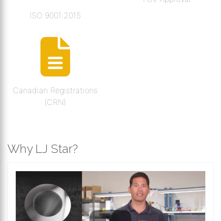
ISO 9001:2015
Canadian Registrations
(CRN)
Why LJ Star?