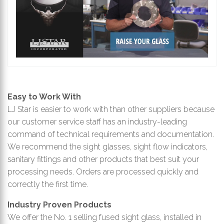
Easy to Work With
LJ Star is easier to work with than other suppliers because
our customer service staff has an industry-leading
command of technical requirements and documentation.
We recommend the sight glasses, sight flow indicators,
sanitary fittings and other products that best suit your
processing needs. Orders are processed quickly and
correctly the first time.
Industry Proven Products
We offer the No. 1 selling fused sight glass, installed in