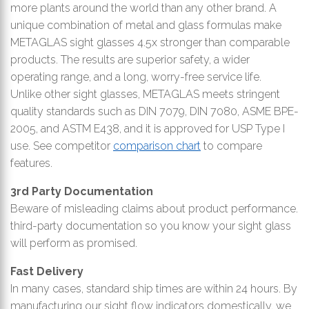
more plants around the world than any other brand. A
unique combination of metal and glass formulas make
METAGLAS sight glasses 4.5x stronger than comparable
products. The results are superior safety, a wider
operating range, and a long, worry-free service life.
Unlike other sight glasses, METAGLAS meets stringent
quality standards such as DIN 7079, DIN 7080, ASME BPE-
2005, and ASTM E438, and it is approved for USP Type I
use. See competitor
comparison chart
to compare
features.
3rd Party Documentation
Beware of misleading claims about product performance.
third-party documentation so you know your sight glass
will perform as promised.
Fast Delivery
In many cases, standard ship times are within 24 hours. By
manufacturing our sight flow indicators domestically, we