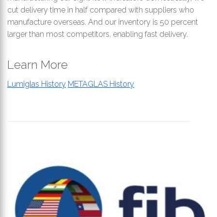
cut delivery time in half compared with suppliers who
manufacture overseas. And our inventory is 50 percent
larger than most competitors, enabling fast delivery.
Learn More
Lumiglas History
METAGLAS History