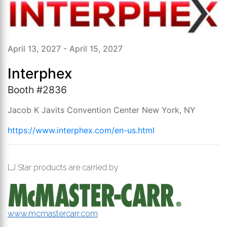
April 13, 2027 - April 15, 2027
Interphex
Booth #2836
Jacob K Javits Convention Center New York, NY
https://www.interphex.com/en-us.html
LJ Star products are carried by
www.mcmastercarr.com