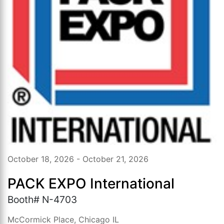
October 18, 2026 - October 21, 2026
PACK EXPO International
Booth# N-4703
McCormick Place, Chicago IL