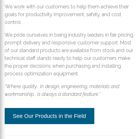
We work with our customers to help them achieve their
goals for productivity improvement, safety, and cost
control.
We pride ourselves in being industry leaders in fair pricing,
prompt delivery and responsive customer support. Most
of our standard products are available from stock and our
technical staff stands ready to help our customers make
the proper decisions when purchasing and installing
process optimization equipment.
“Where quality… in design, engineering, materials and
workmanship… is always a standard feature.”
See Our Products in the Field