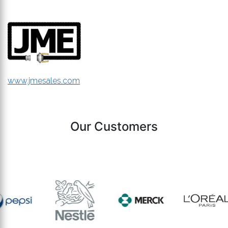
www.jmesales.com
Our Customers