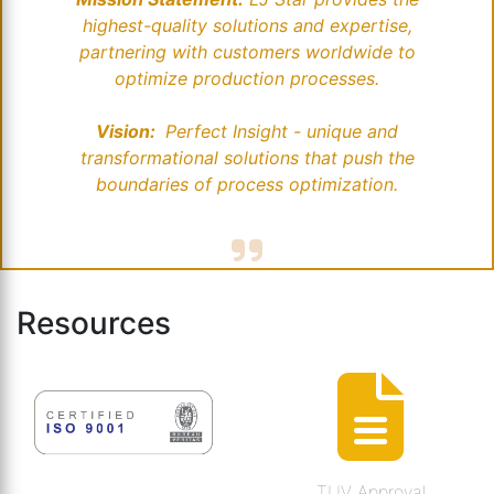
highest-quality solutions and expertise,
partnering with customers worldwide to
optimize production processes.
Vision:
Perfect Insight - unique and
transformational solutions that push the
boundaries of process optimization.
Resources
TUV Approval