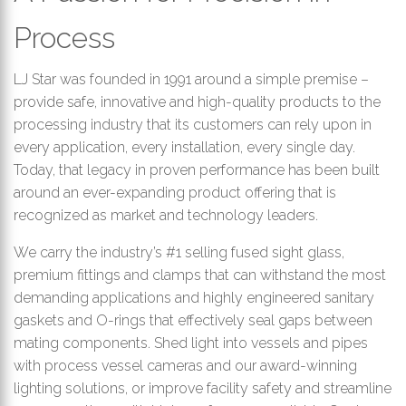
th
Process
se
s
re
LJ Star was founded in 1991 around a simple premise –
T
provide safe, innovative and high-quality products to the
d
processing industry that its customers can rely upon in
us
every application, every installation, every single day.
c
Today, that legacy in proven performance has been built
u
around an ever-expanding product offering that is
t
recognized as market and technology leaders.
a
s
We carry the industry’s #1 selling fused sight glass,
ge
premium fittings and clamps that can withstand the most
demanding applications and highly engineered sanitary
gaskets and O-rings that effectively seal gaps between
mating components. Shed light into vessels and pipes
with process vessel cameras and our award-winning
lighting solutions, or improve facility safety and streamline