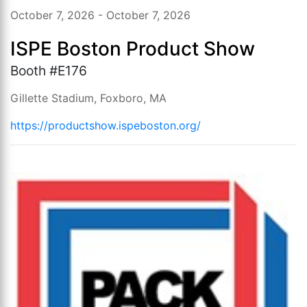
October 7, 2026 - October 7, 2026
ISPE Boston Product Show
Booth #E176
Gillette Stadium, Foxboro, MA
https://productshow.ispeboston.org/