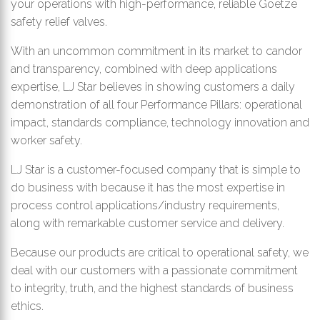
your operations with high-performance, reliable Goetze
safety relief valves.
With an uncommon commitment in its market to candor
and transparency, combined with deep applications
expertise, LJ Star believes in showing customers a daily
demonstration of all four Performance Pillars: operational
impact, standards compliance, technology innovation and
worker safety.
LJ Star is a customer-focused company that is simple to
do business with because it has the most expertise in
process control applications/industry requirements,
along with remarkable customer service and delivery.
Because our products are critical to operational safety, we
deal with our customers with a passionate commitment
to integrity, truth, and the highest standards of business
ethics.