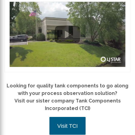
Looking for quality tank components to go along
with your process observation solution?
Visit our sister company Tank Components
Incorporated (TCI)
Visit TCI