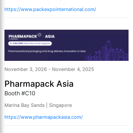
https://www.packexpointernational.com/
November 3, 2026 - November 4, 2025
Pharmapack Asia
Booth #C10
Marina Bay Sands | Singapore
https://www.pharmapackasia.com/