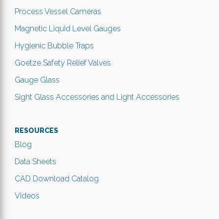
Process Vessel Cameras
Magnetic Liquid Level Gauges
Hygienic Bubble Traps
Goetze Safety Relief Valves
Gauge Glass
Sight Glass Accessories and Light Accessories
RESOURCES
Blog
Data Sheets
CAD Download Catalog
Videos