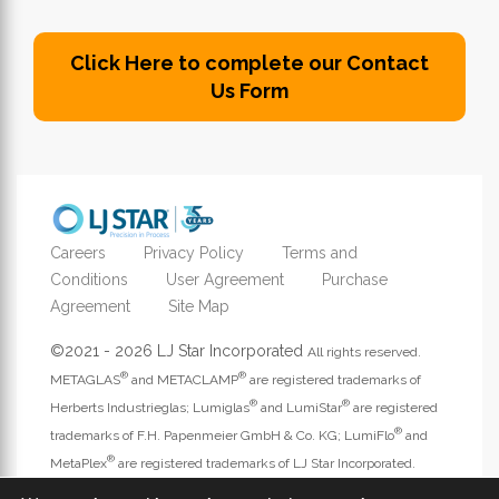
Click Here to complete our Contact
Us Form
Careers
Privacy Policy
Terms and
Conditions
User Agreement
Purchase
Agreement
Site Map
©2021 - 2026 LJ Star Incorporated
All rights reserved.
®
®
METAGLAS
and METACLAMP
are registered trademarks of
®
®
Herberts Industrieglas; Lumiglas
and LumiStar
are registered
®
trademarks of F.H. Papenmeier GmbH & Co. KG; LumiFlo
and
®
MetaPlex
are registered trademarks of LJ Star Incorporated.
Address website questions to
webmaster@ljstar.com
.