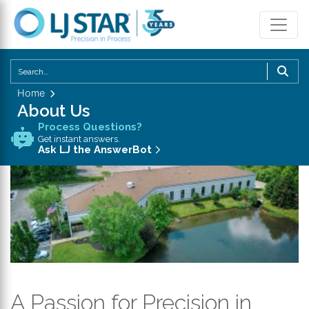
U
th
Home
u
About Us
a
Process Questions?
d
Get instant answers.
a
Ask LJ the AnswerBot
to
se
a
re
P
en
to
g
A Passion for Precision in
to