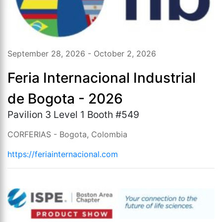
September 28, 2026 - October 2, 2026
Feria Internacional Industrial
de Bogota - 2026
Pavilion 3 Level 1 Booth #549
CORFERIAS - Bogota, Colombia
https://feriainternacional.com