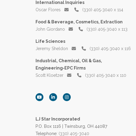
International Inquiries
Oscar Flores
(330) 405‑3040 x 114
Food & Beverage, Cosmetics, Extraction
John Giordano
(330) 405‑3040 x 113
Life Sciences
Jeremy Sheldon
(330) 405‑3040 x 116
Industrial, Chemical, Oil & Gas,
Engineering‑EPC Firms
Scott Kloetzer
(330) 405‑3040 x 110
LJ Star Incorporated
P.O. Box 1116 | Twinsburg, OH 44087
Telephone:
(330) 405-3040