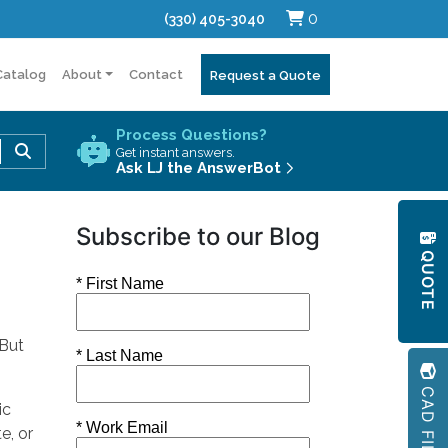
0
(330) 405-3040
Catalog
About
Contact
Request a Quote
Process Questions?
Use
Get instant answers.
the
Ask LJ the AnswerBot
up
and
Subscribe to our Blog
down
QUOTE
arrows
to
select
a
 But
result.
Press
CAD FILES
enter
ic
to
e, or