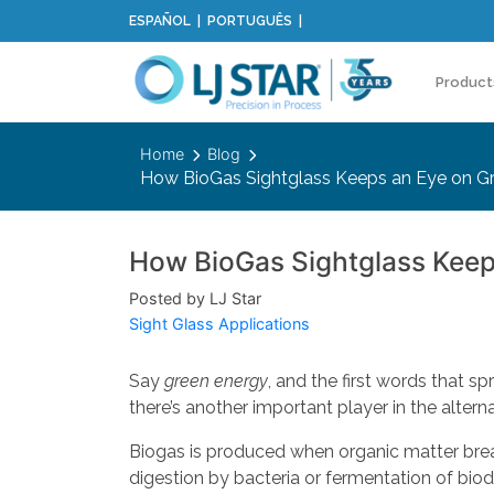
ESPAÑOL
PORTUGUÊS
Product
Home
Blog
How BioGas Sightglass Keeps an Eye on G
How BioGas Sightglass Keep
Posted by LJ Star
Sight Glass Applications
Say
green energy
, and the first words that sp
there’s another important player in the alte
Biogas is produced when organic matter brea
digestion by bacteria or fermentation of bio