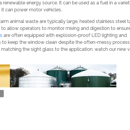
 a renewable energy source. It can be used as a fuel in a variet
it can power motor vehicles.
farm animal waste are typically large, heated stainless steel 
s to allow operators to monitor mixing and digestion to ensur
es
are often equipped with explosion-proof LED lighting and
rs to keep the window clean despite the often-messy process
 matching the sight glass to the application, watch our new v
l