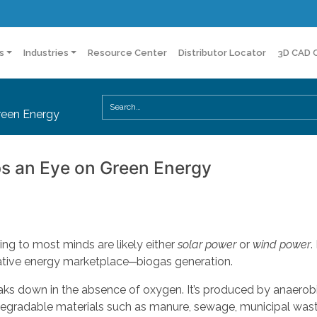
s
Industries
Resource Center
Distributor Locator
3D CAD 
reen Energy
s an Eye on Green Energy
ring to most minds are likely either
solar power
or
wind power
.
rnative energy marketplace─biogas generation.
ks down in the absence of oxygen. It’s produced by anaerob
degradable materials such as manure, sewage, municipal wast