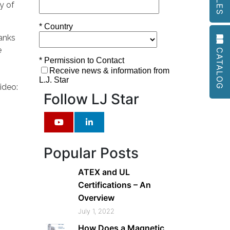
go
y of
to
the
tanks
selected
CATALOG
e
search
result.
Touch
ideo:
device
Follow LJ Star
users
can
use
touch
Popular Posts
and
swipe
ATEX and UL
gestures.
Certifications – An
Overview
July 1, 2022
How Does a Magnetic