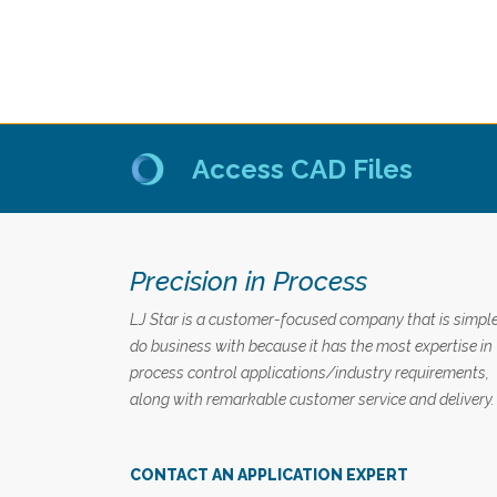
Access CAD Files
Precision in Process
LJ Star is a customer-focused company that is simple
do business with because it has the most expertise in
process control applications/industry requirements,
along with remarkable customer service and delivery.
CONTACT AN APPLICATION EXPERT