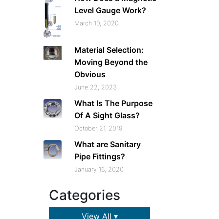
Level Gauge Work?
March 10, 2020
Material Selection:
Moving Beyond the
Obvious
June 22, 2023
What Is The Purpose
Of A Sight Glass?
October 21, 2019
What are Sanitary
Pipe Fittings?
January 16, 2020
Categories
View All ▾