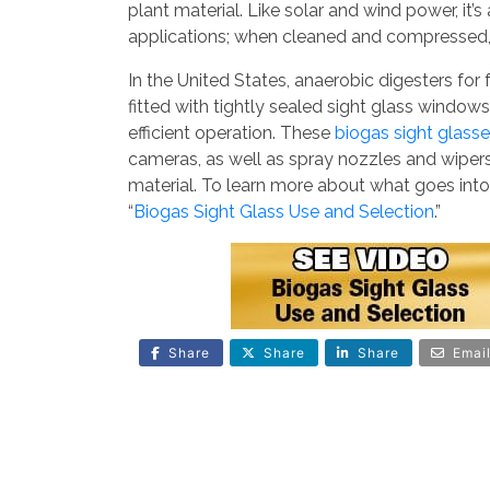
plant material. Like solar and wind power, it’s
applications; when cleaned and compressed, 
In the United States, anaerobic digesters for 
fitted with tightly sealed sight glass window
efficient operation. These
biogas sight glass
cameras, as well as spray nozzles and wipe
material. To learn more about what goes into
“
Biogas Sight Glass Use and Selection
.”
Share
Share
Share
Emai