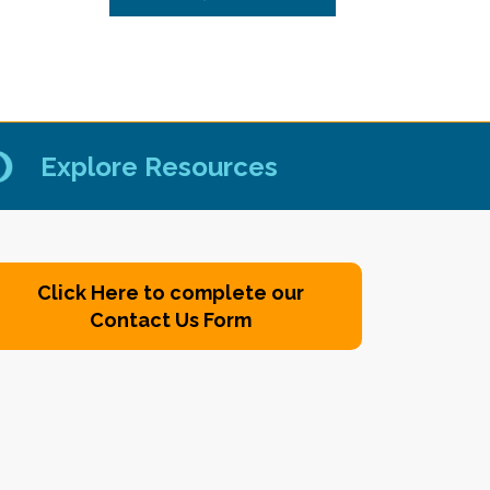
Explore Resources
Click Here to complete our
Contact Us Form