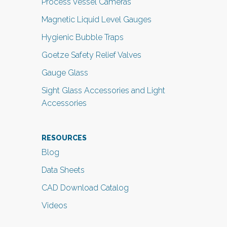
Process Vessel Cameras
Magnetic Liquid Level Gauges
Hygienic Bubble Traps
Goetze Safety Relief Valves
Gauge Glass
Sight Glass Accessories and Light
Accessories
RESOURCES
Blog
Data Sheets
CAD Download Catalog
Videos