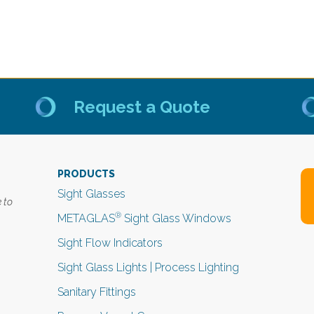
Request a Quote
PRODUCTS
Sight Glasses
 to
®
METAGLAS
Sight Glass Windows
Sight Flow Indicators
Sight Glass Lights | Process Lighting
Sanitary Fittings