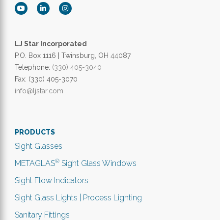
LJ Star Incorporated
P.O. Box 1116 | Twinsburg, OH 44087
Telephone:
(330) 405-3040
Fax: (330) 405-3070
info@ljstar.com
PRODUCTS
Sight Glasses
®
METAGLAS
Sight Glass Windows
Sight Flow Indicators
Sight Glass Lights | Process Lighting
Sanitary Fittings