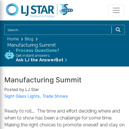
U
th
Home
Blog
u
Manufacturing Summit
a
Process Questions?
d
Get instant answers.
Ask LJ the AnswerBot
a
to
se
Manufacturing Summit
a
Posted by LJ Star
re
Sight Glass Lights
Trade Shows
P
en
to
Ready to roll…. The time and effort deciding where and
g
when to show has been a challenge for some time.
to
Making the right choices to promote oneself and stay on