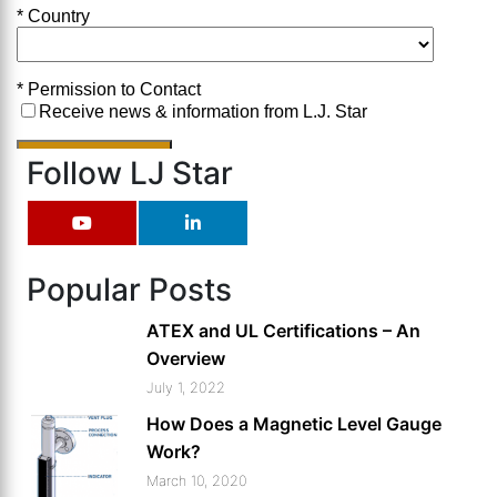
Follow LJ Star
Popular Posts
ATEX and UL Certifications – An
Overview
July 1, 2022
How Does a Magnetic Level Gauge
Work?
March 10, 2020