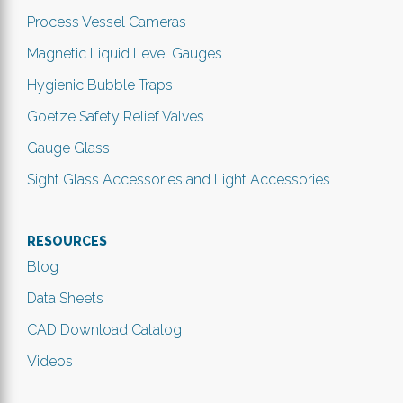
Process Vessel Cameras
Magnetic Liquid Level Gauges
Hygienic Bubble Traps
Goetze Safety Relief Valves
Gauge Glass
Sight Glass Accessories and Light Accessories
RESOURCES
Blog
Data Sheets
CAD Download Catalog
Videos