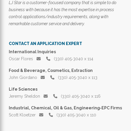
LJ Star is a customer-focused company that is simple to do
business with because it has the most expertise in process
control applications/industry requirements, along with
remarkable customer service and delivery.
CONTACT AN APPLICATION EXPERT
International Inquiries
Oscar Flores
(330) 405‑3040 x 114
Food & Beverage, Cosmetics, Extraction
John Giordano
(330) 405‑3040 x 113
Life Sciences
Jeremy Sheldon
(330) 405‑3040 x 116
Industrial, Chemical, Oil & Gas, Engineering‑EPC Firms
Scott Kloetzer
(330) 405‑3040 x 110