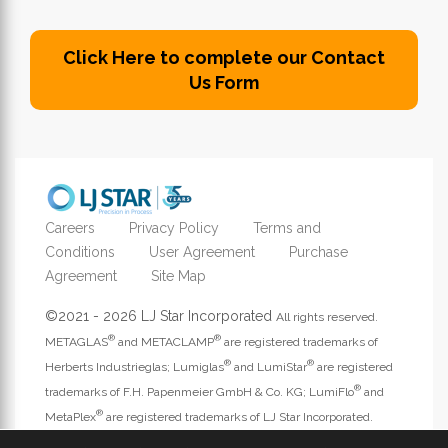
Click Here to complete our Contact
Us Form
Careers
Privacy Policy
Terms and
Conditions
User Agreement
Purchase
Agreement
Site Map
©2021 - 2026 LJ Star Incorporated
All rights reserved.
®
®
METAGLAS
and METACLAMP
are registered trademarks of
®
®
Herberts Industrieglas; Lumiglas
and LumiStar
are registered
®
trademarks of F.H. Papenmeier GmbH & Co. KG; LumiFlo
and
®
MetaPlex
are registered trademarks of LJ Star Incorporated.
Address website questions to
webmaster@ljstar.com
.