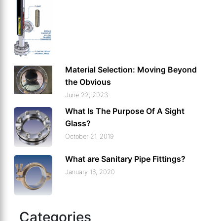
Material Selection: Moving Beyond
the Obvious
June 22, 2023
What Is The Purpose Of A Sight
Glass?
October 21, 2019
What are Sanitary Pipe Fittings?
January 16, 2020
Categories