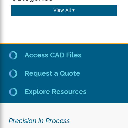
View All ▾
Access CAD Files
Request a Quote
Explore Resources
Precision in Process