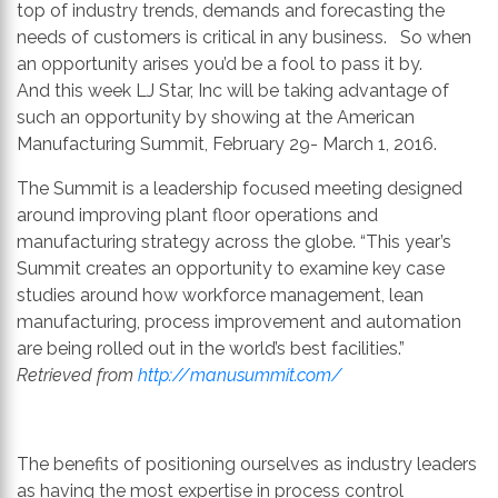
th
top of industry trends, demands and forecasting the
se
needs of customers is critical in any business. So when
s
an opportunity arises you’d be a fool to pass it by.
re
And this week LJ Star, Inc will be taking advantage of
T
such an opportunity by showing at the American
d
Manufacturing Summit, February 29- March 1, 2016.
us
The Summit is a leadership focused meeting designed
c
around improving plant floor operations and
u
manufacturing strategy across the globe. “This year’s
t
Summit creates an opportunity to examine key case
a
studies around how workforce management, lean
s
manufacturing, process improvement and automation
ge
are being rolled out in the world’s best facilities.”
Retrieved from
http://manusummit.com/
The benefits of positioning ourselves as industry leaders
as having the most expertise in process control