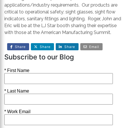
applications/industry requirements. Our products are
critical to operational safety: sight glasses, sight flow
indicators, sanitary fittings and lighting. Roger, John and
Eric will be at the LJ Star booth sharing their expertise
with those at the American Manufacturing Summit.
Share
Share
Share
Email
Subscribe to our Blog