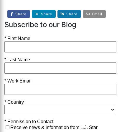
Share
Share
Share
Email
Subscribe to our Blog