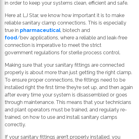
in order to keep your systems clean, efficient and safe.
Here at LJ Star, we know how important it is to make
reliable sanitary clamp connections. This is especially
true in
pharmaceutical
,
biotech
and
food
/
bev
applications, where a reliable and leak-free
connection is imperative to meet the
strict
government
regulations for sterile process control.
Making sure that your sanitary fittings are connected
properly is about more than just getting the right clamp.
To ensure proper connections, the fittings need to be
installed right the first time they’re set up, and then again
after every time your system is disassembled or goes
through maintenance. This means that your t
echnicians
and
plant
operators
must
be trained
,
and
regularly
re-
trained
,
on how to
use and install
sanitary
clamps
correctly.
If your sanitary fittings aren’t
properly
installed
,
you