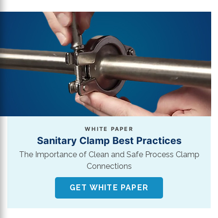
WHITE PAPER
Sanitary Clamp Best Practices
The Importance of Clean and Safe Process Clamp
Connections
GET WHITE PAPER