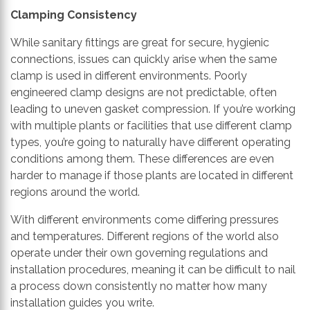
Clamping C
onsistency
While sanitary fittings are great for secure, hygienic
connections, issues can quickly arise when the same
clamp is used in different environments.
Poorly
engineered
clamp designs
are
not predictable, often
leading to uneven gasket compression.
If you’re working
with multiple plants or facilities
that use
different clamp
types
, you’re going to naturally have different operating
conditions
among
them. These differences are
even
harder to manage
if those plants are located in different
regions around the world.
With different environments come differing pressures
and temperatures. Different regions of the world also
operate under their own governing regulations and
installation procedures, meaning it can be difficult to nail
a process down
consistently
no matter how many
installation guides you write.