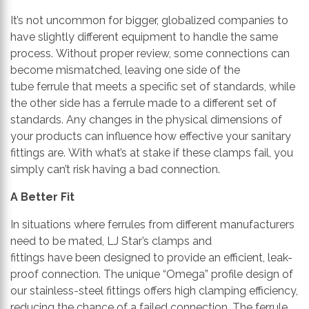
It’s not uncommon for bigger, globalized companies to
have slightly different equipment to handle the same
process.
Without proper review, some connections can
become mismatched, leaving one side of
the
tube
ferrule that meets a specific set of standards, while
the other side has a ferrul
e made to a
different set of
standards.
Any changes in the physical dimensions of
your products can
influence
how effective your sanitary
fittings ar
e.
With what’s a
t
stake
if these clamps fail
, you
simply
can’t
risk having a bad connection.
A Better Fit
In situations where ferrules from different manufacturers
need to be mated, LJ Star’s clamp
s
and
fittings
ha
ve
been designed to provide an efficient, leak-
proof connection. The unique
“Omega”
profile design
of
our stainless-steel fittings offers
high clamping efficiency,
reducing the chance of a failed connection.
The ferrule,