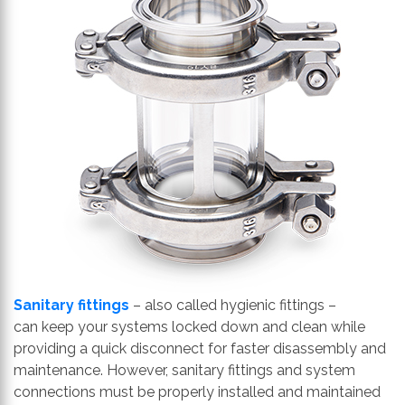
th
se
s
re
T
d
us
c
u
t
a
s
ge
Sanitary fittings
– also called
hygienic
fittings
–
can
keep your systems locked down and clean while
providing a quick disconnect for faster disassembly and
maintenance. However, sanitary fittings and system
connections
must be properly installed and maintained