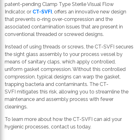
patent-pending
Clamp Type Sterile Visual Flow
Indicator
, or
CT-SVFI
, offers an innovative new design
that prevents o-ring
over-
compression and the
associated contamination issues that are present in
conventional threaded or screwed designs.
Instead of using threads or screws, the
CT-SVFI
secures
the sight glass assembly to your process vessel by
means of sanitary claps, which a
pply controlled
,
uniform
gasket compression. Without this controlled
compression, typical designs can warp the gasket,
trapping bacteria and contaminants. The
CT-
SVFI
mitigates this risk, allowing you to streamline the
maintenance
and assembly
process
with fewer
cleanings
.
To learn more about how the
CT-SVFI
can aid your
hygienic processes, contact us today.