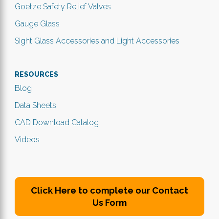
Goetze Safety Relief Valves
Gauge Glass
Sight Glass Accessories and Light Accessories
RESOURCES
Blog
Data Sheets
CAD Download Catalog
Videos
Click Here to complete our Contact
Us Form