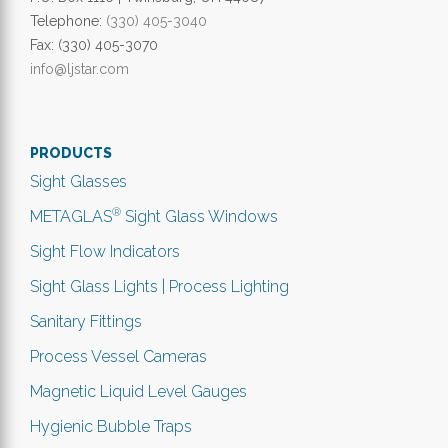
Telephone:
(330) 405-3040
Fax: (330) 405-3070
info@ljstar.com
PRODUCTS
Sight Glasses
®
METAGLAS
Sight Glass Windows
Sight Flow Indicators
Sight Glass Lights | Process Lighting
Sanitary Fittings
Process Vessel Cameras
Magnetic Liquid Level Gauges
Hygienic Bubble Traps