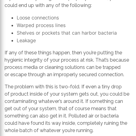
could end up with any of the following:
Loose connections
Warped process
lines
Shelves or pockets that can harbor bacteria
Leakage
If any of these things happen
,
then you’re putting the
hygienic integrity of your process at risk. That’s because
p
rocess media or cleaning solution
s
can
be trapped
or
escape through an improperly
secured
connection
.
The problem with this is two-fold. If even a tiny drop
of
product
inside of your system gets out, you could be
contaminating whatever’s around it.
I
f something can
get out of your system, that
of course
means that
something can also get in it. Polluted air or bacteria
could have found its way inside, completely ruining the
whole batch of whatever yo
u’re running
.