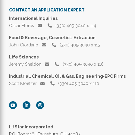
CONTACT AN APPLICATION EXPERT
International Inquiries
Oscar Flores
(330) 405‑3040 x 114
Food & Beverage, Cosmetics, Extraction
John Giordano
(330) 405‑3040 x 113
Life Sciences
Jeremy Sheldon
(330) 405‑3040 x 116
Industrial, Chemical, Oil & Gas, Engineering‑EPC Firms
Scott Kloetzer
(330) 405‑3040 x 110
LJ Star Incorporated
P.O. Box 1116 | Twinsburg, OH 44087