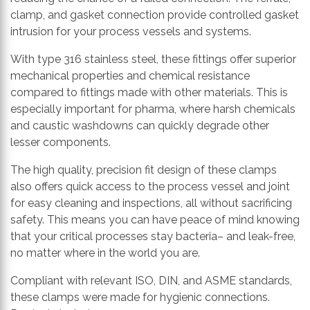
clamp, and gasket connection provide controlled gasket
intrusion for your process vessels and systems.
With
type 316
stainless steel, these fittings offer
superior
mechanical properties and chemical resistance
compared to
fittings made with
other materials. This is
especially important for pharma, where harsh chemicals
and caustic washdowns can quickly degrade other
lesser components.
The high quality, precision fit
design
of these clamps
also offers quick access to the process vessel and joint
for easy cleaning and inspections, all without sacrificing
safety. This means you can have peace of mind knowing
that your critical processes stay
bacteria
–
and
leak-free,
no matter where in the world you are.
Compliant with relevant ISO, DIN, and ASME standards,
these clamps
were made for
hygienic connection
s
.