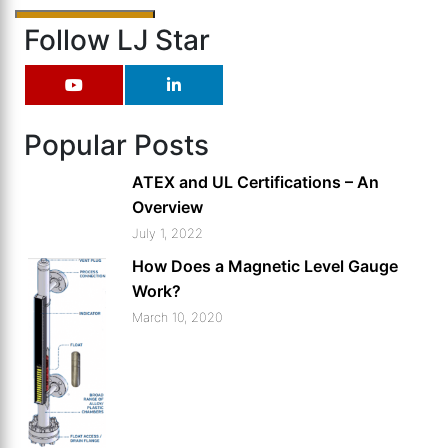
Follow LJ Star
Popular Posts
ATEX and UL Certifications – An
Overview
July 1, 2022
How Does a Magnetic Level Gauge
Work?
March 10, 2020