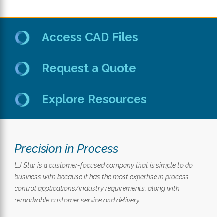
Access CAD Files
Request a Quote
Explore Resources
Precision in Process
LJ Star is a customer-focused company that is simple to do
business with because it has the most expertise in process
control applications/industry requirements, along with
remarkable customer service and delivery.