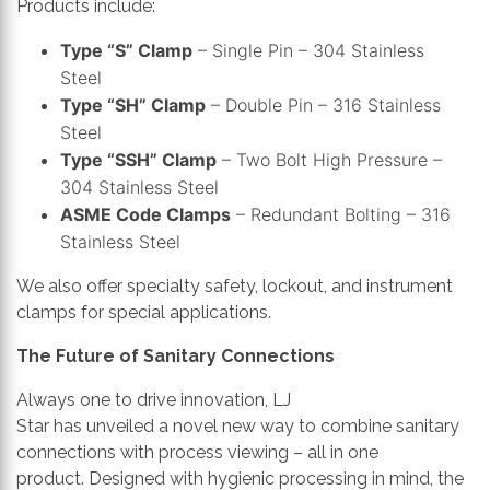
Products include:
Type “S” Clamp
– Single Pin – 304 Stainless
Steel
Type “SH” Clamp
– Double Pin – 316 Stainless
Steel
Type “SSH” Clamp
– Two Bolt High Pressure –
304 Stainless Steel
ASME Code Clamps
– Redundant Bolting – 316
Stainless Steel
We also offer specialty safety, lockout, and instrument
clamps for special applications.
The Future of Sanitary Connections
Always one to drive innovation, LJ
Star
has
unveil
ed
a
novel new way to combine sanitary
connections with process viewing – all in one
product.
Designed with hygienic processing in mind, the