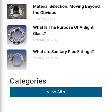
Material Selection: Moving Beyond
the Obvious
June 22, 2023
What Is The Purpose Of A Sight
Glass?
October 21, 2019
What are Sanitary Pipe Fittings?
January 16, 2020
Categories
View All ▾