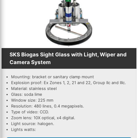
SKS Biogas Sight Glass with Light, Wiper and
Camera System
Mounting: bracket or sanitary clamp mount
Explosion proof: Ex Zones 1, 2, 21 and 22, Group IIc and IIIc.
Material: stainless steel
Glass: soda lime
Window size: 225 mm
Resolution: 480 lines, 0.4 megapixels.
Type of video: CCD.
Zoom lens: 10X optical, x4 digital.
Light source: halogen.
Lights watts: