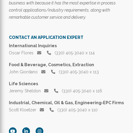
business with because it has the most expertise in process
control applications/industry requirements, along with
remarkable customer service and delivery.
CONTACT AN APPLICATION EXPERT
International Inquiries
Oscar Flores
(330) 405‑3040 x 114
Food & Beverage, Cosmetics, Extraction
John Giordano
(330) 405‑3040 x 113
Life Sciences
Jeremy Sheldon
(330) 405‑3040 x 116
Industrial, Chemical, Oil & Gas, Engineering‑EPC Firms
Scott Kloetzer
(330) 405‑3040 x 110