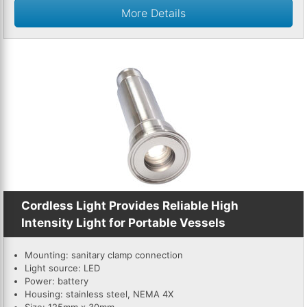
More Details
Cordless Light Provides Reliable High
Intensity Light for Portable Vessels
Mounting: sanitary clamp connection
Light source: LED
Power: battery
Housing: stainless steel, NEMA 4X