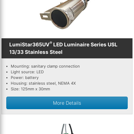
th
se
s
re
T
d
®
LumiStar365UV
LED Luminaire Series USL
us
13/33 Stainless Steel
c
u
Mounting: sanitary clamp connection
t
Light source: LED
a
Power: battery
s
Housing: stainless steel, NEMA 4X
ge
Size: 125mm x 30mm
More Details