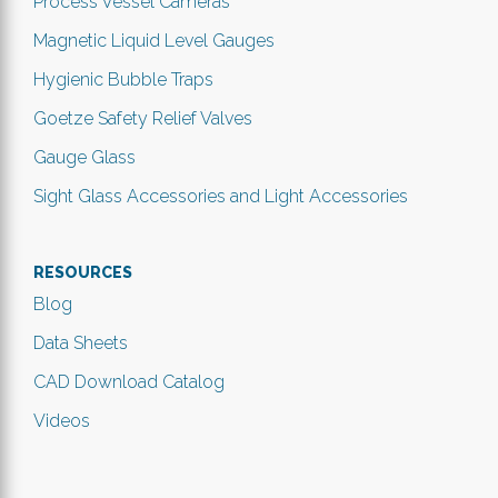
Process Vessel Cameras
Magnetic Liquid Level Gauges
Hygienic Bubble Traps
Goetze Safety Relief Valves
Gauge Glass
Sight Glass Accessories and Light Accessories
RESOURCES
Blog
Data Sheets
CAD Download Catalog
Videos