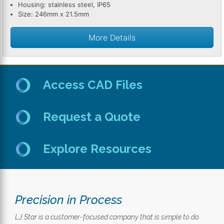
Housing: stainless steel, IP65
Size: 246mm x 21.5mm
More Details
Access CAD Files
Request a Quote
Explore Resources
Precision in Process
LJ Star is a customer-focused company that is simple to do