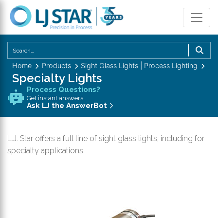
U
th
Home
Products
Sight Glass Lights | Process Lighting
u
Specialty Lights
a
Process Questions?
d
Get instant answers.
a
Ask LJ the AnswerBot
to
se
L.J. Star offers a full line of sight glass lights, including for
a
specialty applications.
re
P
en
to
g
to