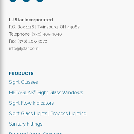
LJ Star Incorporated
P.O. Box 1116 | Twinsburg, OH 44087
Telephone:
(330) 405-3040
Fax: (330) 405-3070
info@ljstar.com
PRODUCTS
Sight Glasses
®
METAGLAS
Sight Glass Windows
Sight Flow Indicators
Sight Glass Lights | Process Lighting
Sanitary Fittings