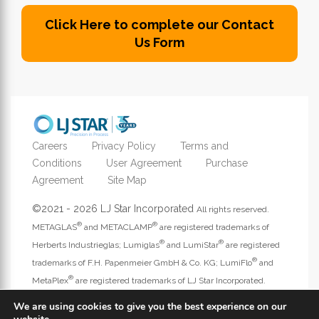
Click Here to complete our Contact
Us Form
Careers
Privacy Policy
Terms and
Conditions
User Agreement
Purchase
Agreement
Site Map
©2021 - 2026 LJ Star Incorporated
All rights reserved.
®
®
METAGLAS
and METACLAMP
are registered trademarks of
®
®
Herberts Industrieglas; Lumiglas
and LumiStar
are registered
®
trademarks of F.H. Papenmeier GmbH & Co. KG; LumiFlo
and
®
MetaPlex
are registered trademarks of LJ Star Incorporated.
Address website questions to
webmaster@ljstar.com
.
We are using cookies to give you the best experience on our