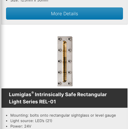
Size: 125mm x 30mm
More Details
®
Lumiglas
Intrinsically Safe Rectangular
Light Series REL-01
Mounting: bolts onto rectangular sightglass or level gauge
Light source: LED’s (21)
Power: 24V