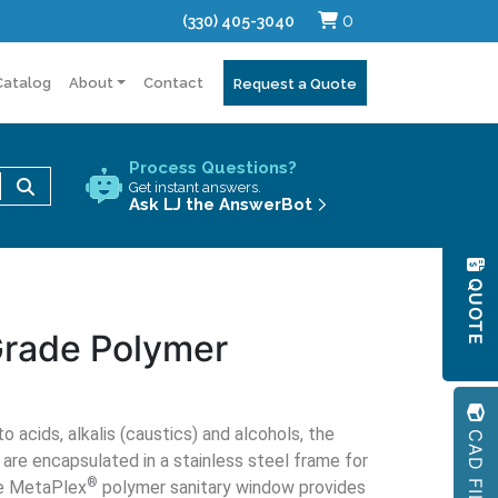
0
(330) 405-3040
Catalog
About
Contact
Request a Quote
Process Questions?
Use
Get instant answers.
the
Ask LJ the AnswerBot
up
and
QUOTE
down
arrows
Grade Polymer
to
select
a
result.
CAD FILES
 acids, alkalis (caustics) and alcohols, the
Press
re encapsulated in a stainless steel frame for
enter
®
he MetaPlex
polymer sanitary window provides