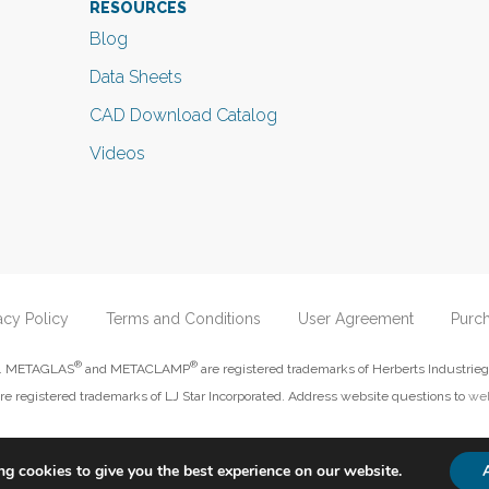
RESOURCES
Blog
Data Sheets
CAD Download Catalog
Videos
acy Policy
Terms and Conditions
User Agreement
Purc
®
®
ed. METAGLAS
and METACLAMP
are registered trademarks of Herberts Industrieg
re registered trademarks of LJ Star Incorporated. Address website questions to
web
g cookies to give you the best experience on our website.