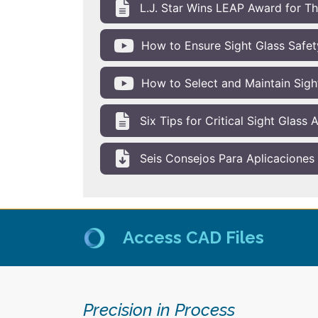
L.J. Star Wins LEAP Award for T
How to Ensure Sight Glass Safety
How to Select and Maintain Sigh
Six Tips for Critical Sight Glass
Seis Consejos Para Aplicaciones C
Access CAD Files
Precision in Process