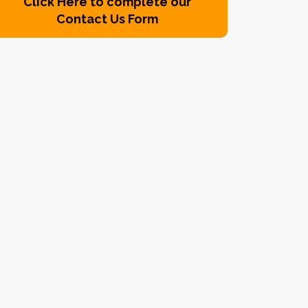
Click Here to complete our
Contact Us Form