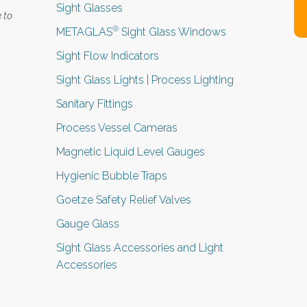
Sight Glasses
 to
®
METAGLAS
Sight Glass Windows
Sight Flow Indicators
Sight Glass Lights | Process Lighting
Sanitary Fittings
Process Vessel Cameras
Magnetic Liquid Level Gauges
Hygienic Bubble Traps
Goetze Safety Relief Valves
Gauge Glass
Sight Glass Accessories and Light
Accessories