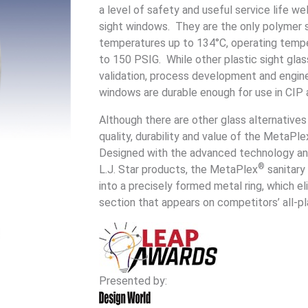
a level of safety and useful service life w
sight windows. They are the only polymer 
temperatures up to 134°C, operating tempe
to 150 PSIG. While other plastic sight glas
validation, process development and engin
windows are durable enough for use in CIP 
Although there are other glass alternative
quality, durability and value of the MetaPle
Designed with the advanced technology an
®
L.J. Star products, the MetaPlex
sanitary
into a precisely formed metal ring, which e
section that appears on competitors’ all-p
Presented by: