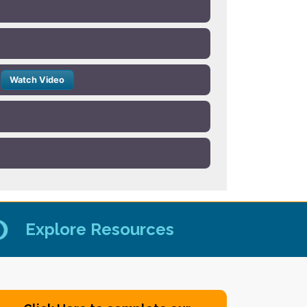
Watch Video
Explore Resources