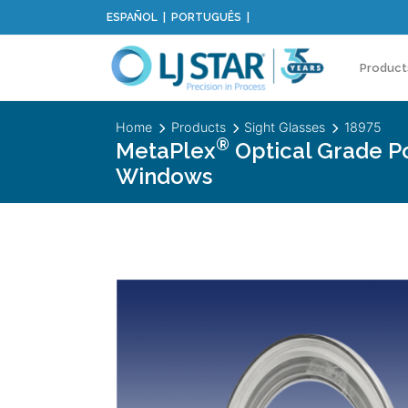
ESPAÑOL
PORTUGUÊS
Product
Home
Products
Sight Glasses
18975
®
MetaPlex
Optical Grade P
Windows