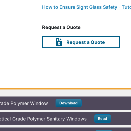
How to Ensure Sight Glass Safety - Tuto
Request a Quote
Request a Quote
rade Polymer Window
Download
tical Grade Polymer Sanitary Windows
Read