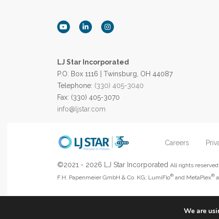
LJ Star Incorporated
P.O. Box 1116 | Twinsburg, OH 44087
Telephone:
(330) 405-3040
Fax: (330) 405-3070
info@ljstar.com
Careers
Priv
©2021 - 2026 LJ Star Incorporated
All rights reserv
®
®
F.H. Papenmeier GmbH & Co. KG; LumiFlo
and MetaPlex
a
We are usin