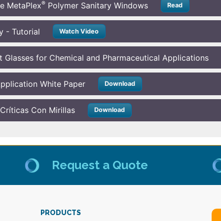
®
he MetaPlex
Polymer Sanitary Windows
Read
 - Tutorial
Watch Video
t Glasses for Chemical and Pharmaceutical Applications
 Application White Paper
Download
ríticas Con Mirillas
Download
Request a Quote
PRODUCTS