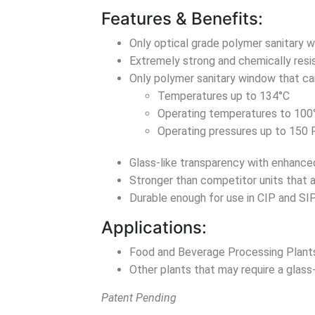
Features & Benefits:
Only optical grade polymer sanitary w
Extremely strong and chemically resist
Only polymer sanitary window that ca
Temperatures up to 134°C
Operating temperatures to 100
Operating pressures up to 150
Glass-like transparency with enhance
Stronger than competitor units that a
Durable enough for use in CIP and SI
Applications:
Food and Beverage Processing Plant
Other plants that may require a glass
Patent Pending