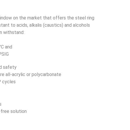
indow on the market that offers the steel ring
ant to acids, alkalis (caustics) and alcohols
n withstand:
°C and
 PSIG
d safety
re all-acrylic or polycarbonate
P cycles
s
-free solution