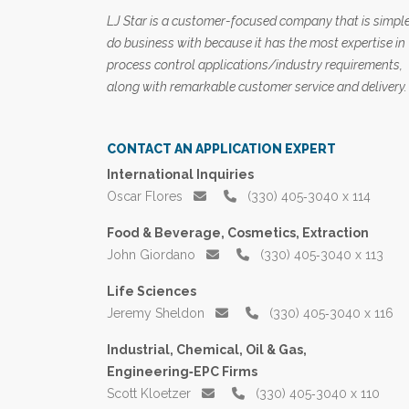
LJ Star is a customer-focused company that is simple
do business with because it has the most expertise in
process control applications/industry requirements,
along with remarkable customer service and delivery.
CONTACT AN APPLICATION EXPERT
International Inquiries
Oscar Flores
(330) 405‑3040 x 114
Food & Beverage, Cosmetics, Extraction
John Giordano
(330) 405‑3040 x 113
Life Sciences
Jeremy Sheldon
(330) 405‑3040 x 116
Industrial, Chemical, Oil & Gas,
Engineering‑EPC Firms
Scott Kloetzer
(330) 405‑3040 x 110