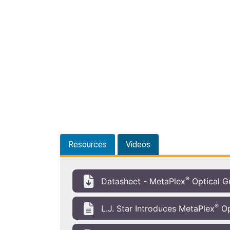
Resources
Videos
®
Datasheet - MetaPlex
Optical G
®
L.J. Star Introduces MetaPlex
Op