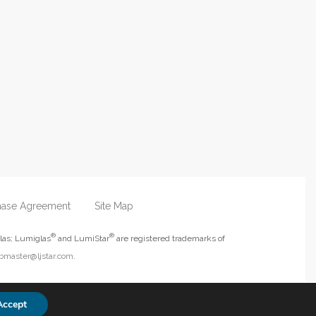
hase Agreement
Site Map
®
®
las; Lumiglas
and LumiStar
are registered trademarks of
master@ljstar.com
.
Accept