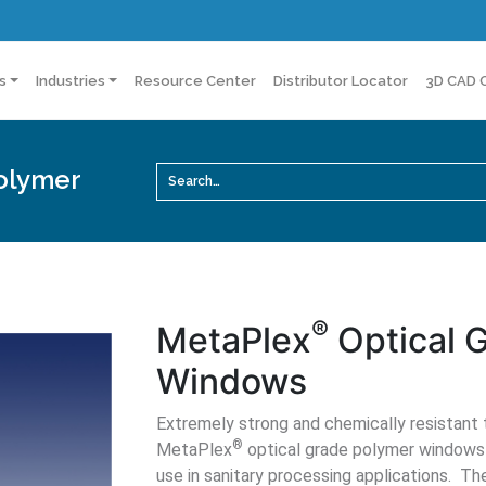
s
Industries
Resource Center
Distributor Locator
3D CAD 
olymer
®
MetaPlex
Optical 
Windows
Extremely strong and chemically resistant to
®
MetaPlex
optical grade polymer windows a
use in sanitary processing applications. T