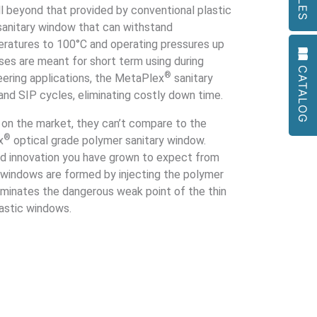
to
ell beyond that provided by conventional plastic
go
sanitary window that can withstand
to
ratures to 100°C and operating pressures up
the
ses are meant for short term using during
CATALOG
selected
®
eering applications, the MetaPlex
sanitary
search
and SIP cycles, eliminating costly down time.
result.
Touch
s on the market, they can’t compare to the
device
®
x
optical grade polymer sanitary window.
users
d innovation you have grown to expect from
can
 windows are formed by injecting the polymer
use
liminates the dangerous weak point of the thin
touch
lastic windows.
and
swipe
gestures.