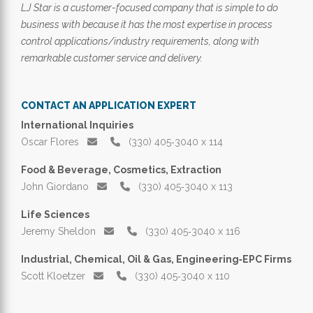
LJ Star is a customer-focused company that is simple to do
business with because it has the most expertise in process
control applications/industry requirements, along with
remarkable customer service and delivery.
CONTACT AN APPLICATION EXPERT
International Inquiries
Oscar Flores
(330) 405‑3040 x 114
Food & Beverage, Cosmetics, Extraction
John Giordano
(330) 405‑3040 x 113
Life Sciences
Jeremy Sheldon
(330) 405‑3040 x 116
Industrial, Chemical, Oil & Gas, Engineering‑EPC Firms
Scott Kloetzer
(330) 405‑3040 x 110