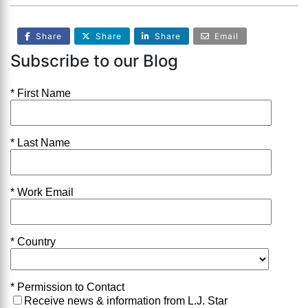
Share
Share
Share
Email
Subscribe to our Blog