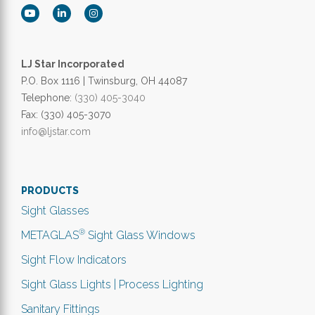
LJ Star Incorporated
P.O. Box 1116 | Twinsburg, OH 44087
Telephone:
(330) 405-3040
Fax: (330) 405-3070
info@ljstar.com
PRODUCTS
Sight Glasses
®
METAGLAS
Sight Glass Windows
Sight Flow Indicators
Sight Glass Lights | Process Lighting
Sanitary Fittings