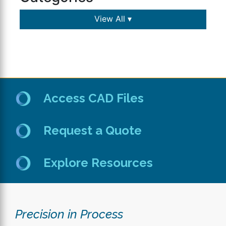
View All ▾
Access CAD Files
Request a Quote
Explore Resources
Precision in Process