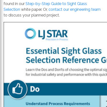
found in our
Step-by-Step Guide to Sight Glass
Selection
white paper. Or,
contact our engineering team
to discuss your planned project.