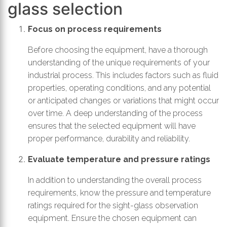
glass selection
Focus on process requirements
Before choosing the equipment, have a thorough
understanding of the unique requirements of your
industrial process. This includes factors such as fluid
properties, operating conditions, and any potential
or anticipated changes or variations that might occur
over time. A deep understanding of the process
ensures that the selected equipment will have
proper performance, durability and reliability.
Evaluate temperature and pressure ratings
In addition to understanding the overall process
requirements, know the pressure and temperature
ratings required for the sight-glass observation
equipment. Ensure the chosen equipment can