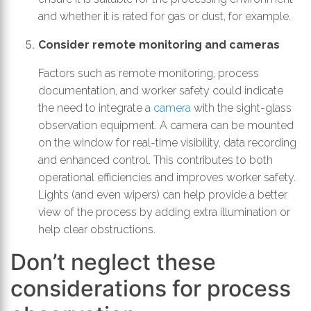
and whether it is rated for gas or dust, for example.
Consider remote monitoring and cameras
Factors such as remote monitoring, process
documentation, and worker safety could indicate
the need to integrate a
camera
with the sight-glass
observation equipment. A camera can be mounted
on the window for real-time visibility, data recording
and enhanced control. This contributes to both
operational efficiencies and improves worker safety.
Lights (and even wipers) can help provide a better
view of the process by adding extra illumination or
help clear obstructions.
Don’t neglect these
considerations for process