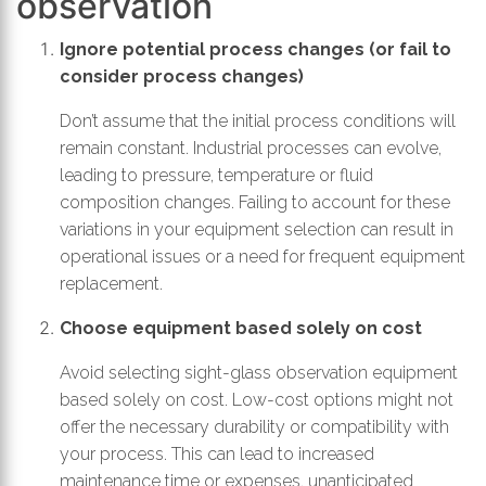
observation
Ignore potential process changes (or fail to
consider process changes)
Don’t assume that the initial process conditions will
remain constant. Industrial processes can evolve,
leading to pressure, temperature or fluid
composition changes. Failing to account for these
variations in your equipment selection can result in
operational issues or a need for frequent equipment
replacement.
Choose equipment based solely on cost
Avoid selecting sight-glass observation equipment
based solely on cost. Low-cost options might not
offer the necessary durability or compatibility with
your process. This can lead to increased
maintenance time or expenses, unanticipated