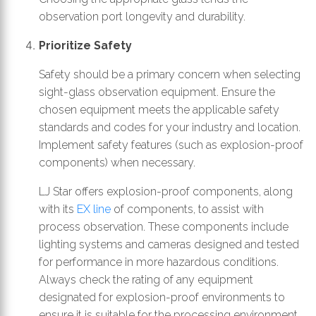
observation port longevity and durability.
Prioritize Safety
Safety should be a primary concern when selecting
sight-glass observation equipment. Ensure the
chosen equipment meets the applicable safety
standards and codes for your industry and location.
Implement safety features (such as explosion-proof
components) when necessary.
LJ Star offers explosion-proof components, along
with its
EX line
of components, to assist with
process observation. These components include
lighting systems and cameras designed and tested
for performance in more hazardous conditions.
Always check the rating of any equipment
designated for explosion-proof environments to
ensure it is suitable for the processing environment