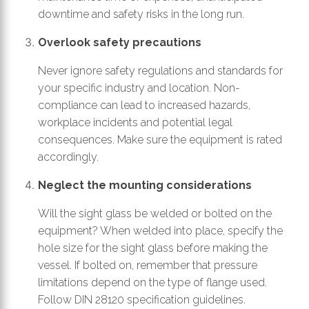
downtime and safety risks in the long run.
Overlook safety precautions
Never ignore safety regulations and standards for
your specific industry and location. Non-
compliance can lead to increased hazards,
workplace incidents and potential legal
consequences. Make sure the equipment is rated
accordingly.
Neglect the mounting considerations
Will the sight glass be welded or bolted on the
equipment? When welded into place, specify the
hole size for the sight glass before making the
vessel. If bolted on, remember that pressure
limitations depend on the type of flange used.
Follow DIN 28120 specification guidelines.