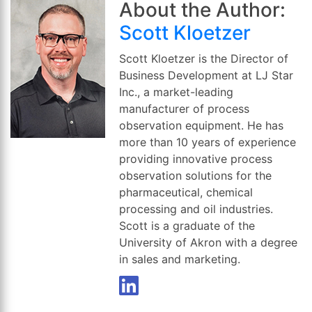
About the Author:
Scott Kloetzer
Scott Kloetzer is the Director of
Business Development at LJ Star
Inc., a market-leading
manufacturer of process
observation equipment. He has
more than 10 years of experience
providing innovative process
observation solutions for the
pharmaceutical, chemical
processing and oil industries.
Scott is a graduate of the
University of Akron with a degree
in sales and marketing.