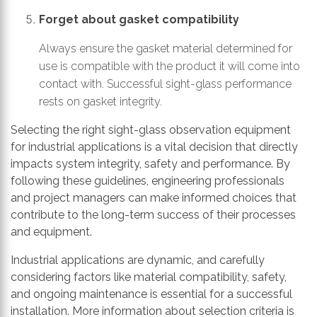
Forget about gasket compatibility
Always ensure the gasket material determined for
use is compatible with the product it will come into
contact with. Successful sight-glass performance
rests on gasket integrity.
Selecting the right sight-glass observation equipment
for industrial applications is a vital decision that directly
impacts system integrity, safety and performance. By
following these guidelines, engineering professionals
and project managers can make informed choices that
contribute to the long-term success of their processes
and equipment.
Industrial applications are dynamic, and carefully
considering factors like material compatibility, safety,
and ongoing maintenance is essential for a successful
installation. More information about selection criteria is