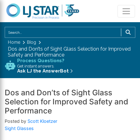
U
th
Home
Blog
u
Dos and Don’ts of Sight Glass Selection for Improved
a
Safety and Performance
d
Process Questions?
Get instant answers.
a
Ask LJ the AnswerBot
to
se
a
Dos and Don’ts of Sight Glass
re
Selection for Improved Safety and
P
Performance
en
to
Posted by
Scott Kloetzer
g
Sight Glasses
to