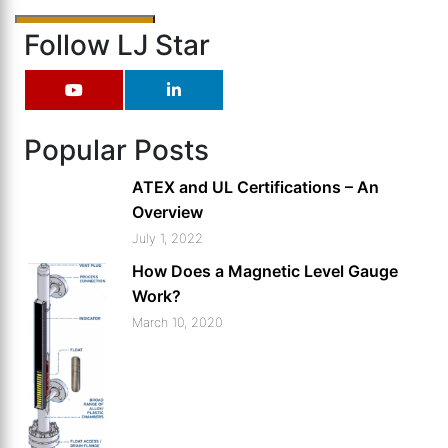
Follow LJ Star
Popular Posts
ATEX and UL Certifications – An
Overview
July 1, 2022
How Does a Magnetic Level Gauge
Work?
March 10, 2020