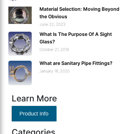
Material Selection: Moving Beyond
the Obvious
June 22, 2023
What Is The Purpose Of A Sight
Glass?
October 21, 2019
What are Sanitary Pipe Fittings?
January 16, 2020
Learn More
Product Info
Categories