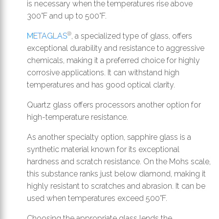
is necessary when the temperatures rise above
300°F and up to 500°F.
®
METAGLAS
, a specialized type of glass, offers
exceptional durability and resistance to aggressive
chemicals, making it a preferred choice for highly
corrosive applications. It can withstand high
temperatures and has good optical clarity.
Quartz glass offers processors another option for
high-temperature resistance.
As another specialty option, sapphire glass is a
synthetic material known for its exceptional
hardness and scratch resistance. On the Mohs scale,
this substance ranks just below diamond, making it
highly resistant to scratches and abrasion. It can be
used when temperatures exceed 500°F.
Choosing the appropriate glass lends the