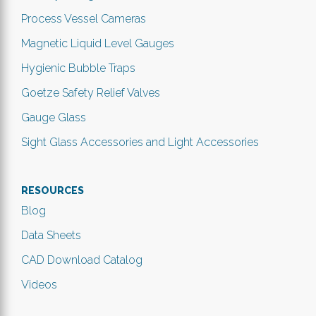
Process Vessel Cameras
Magnetic Liquid Level Gauges
Hygienic Bubble Traps
Goetze Safety Relief Valves
Gauge Glass
Sight Glass Accessories and Light Accessories
RESOURCES
Blog
Data Sheets
CAD Download Catalog
Videos