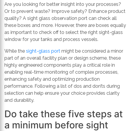
th
Are you looking for better insight into your processes?
se
Or to prevent waste? Improve safety? Enhance product
s
quality? A sight glass observation port can check all
re
these boxes and more. However, there are boxes equally
T
as important to check off to select the right sight-glass
d
window for your tanks and process vessels.
us
While the
sight-glass port
might be considered a minor
c
part of an overall facility plan or design scheme, these
u
highly engineered components play a critical role in
t
enabling real-time monitoring of complex processes,
a
enhancing safety and optimizing production
s
performance. Following a list of dos and don’ts during
ge
selection can help ensure your choice provides clarity
and durability.
Do take these five steps at
a minimum before sight