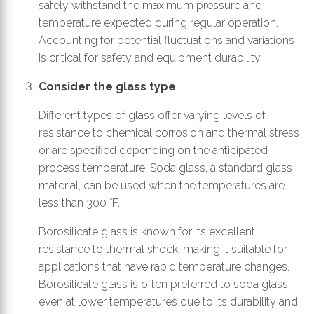
safely withstand the maximum pressure and
temperature expected during regular operation.
Accounting for potential fluctuations and variations
is critical for safety and equipment durability.
Consider the glass type
Different types of glass offer varying levels of
resistance to chemical corrosion and thermal stress
or are specified depending on the anticipated
process temperature. Soda glass, a standard glass
material, can be used when the temperatures are
less than 300 °F.
Borosilicate glass is known for its excellent
resistance to thermal shock, making it suitable for
applications that have rapid temperature changes.
Borosilicate glass is often preferred to soda glass
even at lower temperatures due to its durability and