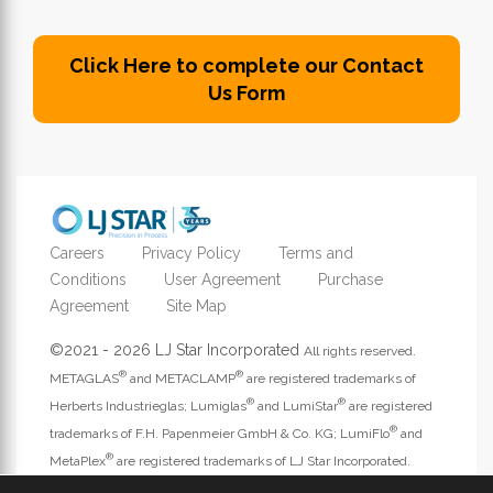
Click Here to complete our Contact
Us Form
Careers
Privacy Policy
Terms and
Conditions
User Agreement
Purchase
Agreement
Site Map
©2021 - 2026 LJ Star Incorporated
All rights reserved.
®
®
METAGLAS
and METACLAMP
are registered trademarks of
®
®
Herberts Industrieglas; Lumiglas
and LumiStar
are registered
®
trademarks of F.H. Papenmeier GmbH & Co. KG; LumiFlo
and
®
MetaPlex
are registered trademarks of LJ Star Incorporated.
Address website questions to
webmaster@ljstar.com
.