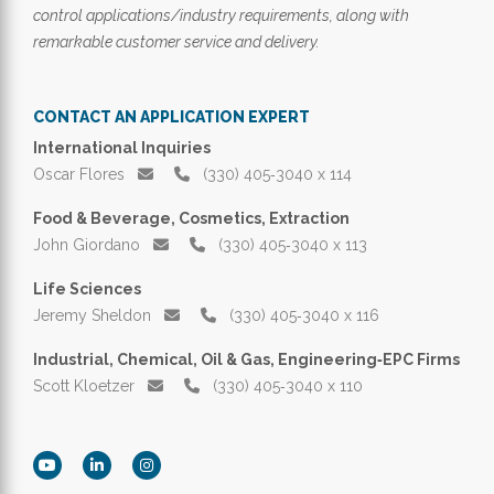
control applications/industry requirements, along with
remarkable customer service and delivery.
CONTACT AN APPLICATION EXPERT
International Inquiries
Oscar Flores
(330) 405‑3040 x 114
Food & Beverage, Cosmetics, Extraction
John Giordano
(330) 405‑3040 x 113
Life Sciences
Jeremy Sheldon
(330) 405‑3040 x 116
Industrial, Chemical, Oil & Gas, Engineering‑EPC Firms
Scott Kloetzer
(330) 405‑3040 x 110