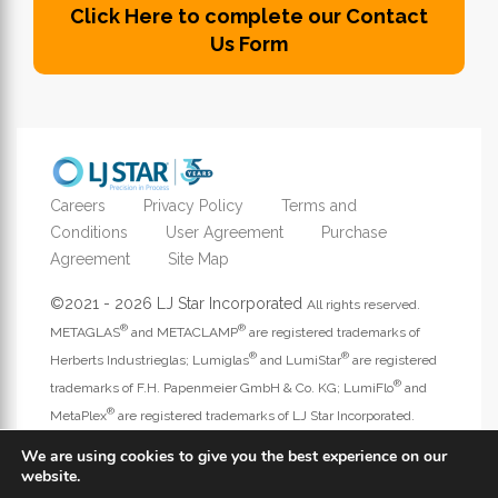
Click Here to complete our Contact
Us Form
Careers
Privacy Policy
Terms and
Conditions
User Agreement
Purchase
Agreement
Site Map
©2021 - 2026 LJ Star Incorporated
All rights reserved.
®
®
METAGLAS
and METACLAMP
are registered trademarks of
®
®
Herberts Industrieglas; Lumiglas
and LumiStar
are registered
®
trademarks of F.H. Papenmeier GmbH & Co. KG; LumiFlo
and
®
MetaPlex
are registered trademarks of LJ Star Incorporated.
Address website questions to
webmaster@ljstar.com
.
We are using cookies to give you the best experience on our
website.