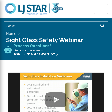
U
th
Home
u
Sight Glass Safety Webinar
a
Process Questions?
d
Get instant answers.
a
Ask LJ the AnswerBot
to
se
a
re
P
en
to
g
to