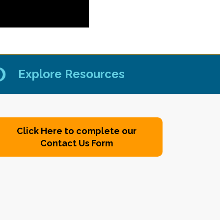
Explore Resources
Click Here to complete our
Contact Us Form