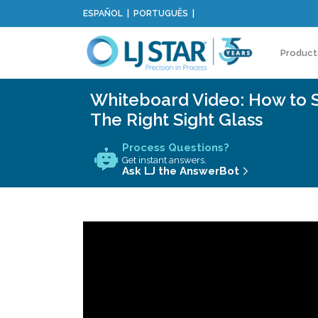
ESPAÑOL
PORTUGUÊS
Product
Whiteboard Video: How to 
The Right Sight Glass
Process Questions?
Get instant answers.
Ask LJ the AnswerBot