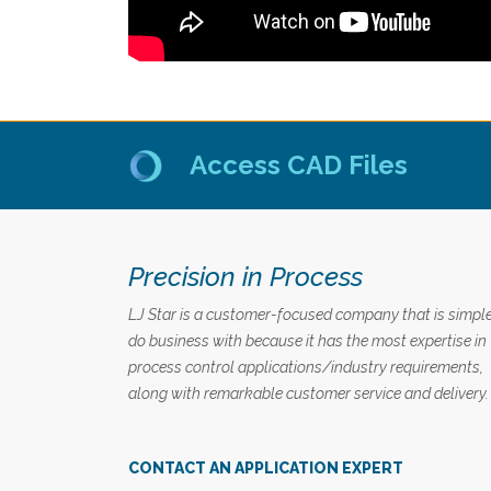
Access CAD Files
Precision in Process
LJ Star is a customer-focused company that is simple
do business with because it has the most expertise in
process control applications/industry requirements,
along with remarkable customer service and delivery.
CONTACT AN APPLICATION EXPERT