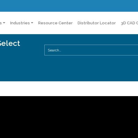
s
Industries
Resource Center
Distributor Locator
3D CAD 
Select