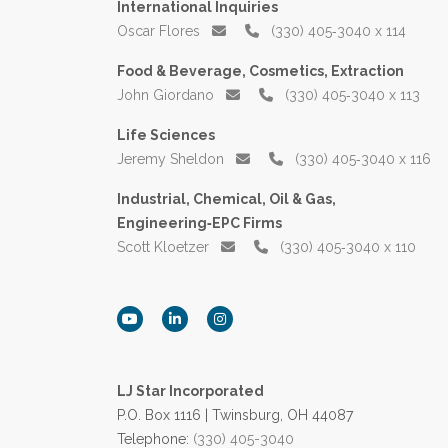
International Inquiries
Oscar Flores
(330) 405‑3040 x 114
Food & Beverage, Cosmetics, Extraction
John Giordano
(330) 405‑3040 x 113
Life Sciences
Jeremy Sheldon
(330) 405‑3040 x 116
Industrial, Chemical, Oil & Gas,
Engineering‑EPC Firms
Scott Kloetzer
(330) 405‑3040 x 110
LJ Star Incorporated
P.O. Box 1116 | Twinsburg, OH 44087
Telephone:
(330) 405-3040