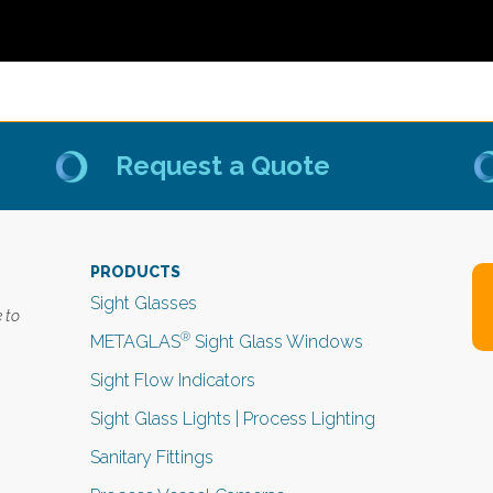
Request a Quote
PRODUCTS
Sight Glasses
 to
®
METAGLAS
Sight Glass Windows
Sight Flow Indicators
Sight Glass Lights | Process Lighting
Sanitary Fittings