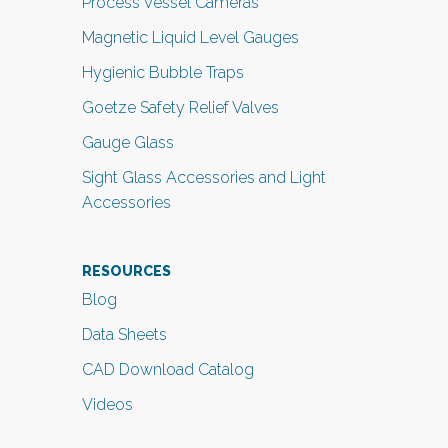
Process Vessel Cameras
Magnetic Liquid Level Gauges
Hygienic Bubble Traps
Goetze Safety Relief Valves
Gauge Glass
Sight Glass Accessories and Light
Accessories
RESOURCES
Blog
Data Sheets
CAD Download Catalog
Videos