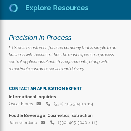
Explore Resources
Precision in Process
LJ Star is a customer-focused company that is simple to do
business with because it has the most expertise in process
control applications/industry requirements, along with
remarkable customer service and delivery.
CONTACT AN APPLICATION EXPERT
International Inquiries
Oscar Flores
(330) 405‑3040 x 114
Food & Beverage, Cosmetics, Extraction
John Giordano
(330) 405‑3040 x 113