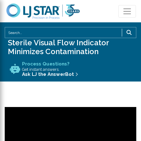
U
th
Sterile Visual Flow Indicator
u
Minimizes Contamination
a
d
Process Questions?
a
Get instant answers.
Ask LJ the AnswerBot
to
se
a
re
P
en
to
g
to