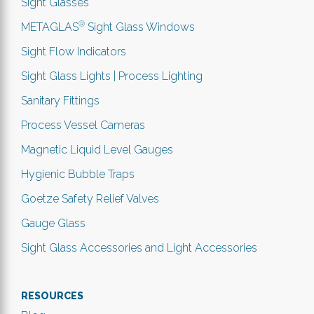
Sight Glasses
®
METAGLAS
Sight Glass Windows
Sight Flow Indicators
Sight Glass Lights | Process Lighting
Sanitary Fittings
Process Vessel Cameras
Magnetic Liquid Level Gauges
Hygienic Bubble Traps
Goetze Safety Relief Valves
Gauge Glass
Sight Glass Accessories and Light Accessories
RESOURCES