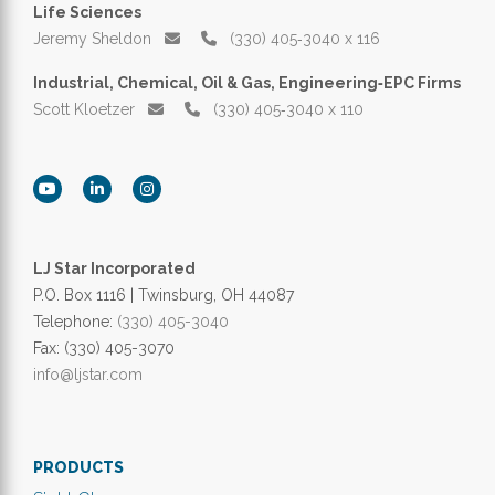
Life Sciences
Jeremy Sheldon
(330) 405‑3040 x 116
Industrial, Chemical, Oil & Gas, Engineering‑EPC Firms
Scott Kloetzer
(330) 405‑3040 x 110
LJ Star Incorporated
P.O. Box 1116 | Twinsburg, OH 44087
Telephone:
(330) 405-3040
Fax: (330) 405-3070
info@ljstar.com
PRODUCTS