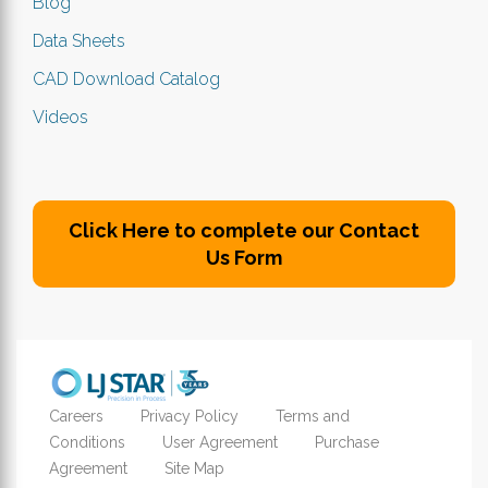
Blog
Data Sheets
CAD Download Catalog
Videos
Click Here to complete our Contact
Us Form
Careers
Privacy Policy
Terms and
Conditions
User Agreement
Purchase
Agreement
Site Map