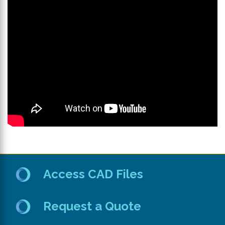
th
se
s
re
T
d
us
c
u
t
a
s
ge
Access CAD Files
Request a Quote