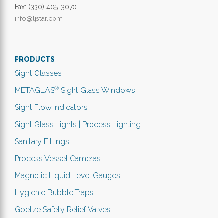
Fax: (330) 405-3070
info@ljstar.com
PRODUCTS
Sight Glasses
®
METAGLAS
Sight Glass Windows
Sight Flow Indicators
Sight Glass Lights | Process Lighting
Sanitary Fittings
Process Vessel Cameras
Magnetic Liquid Level Gauges
Hygienic Bubble Traps
Goetze Safety Relief Valves