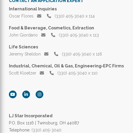
CONTACT AN APPLICATION EXPERT
International Inquiries
Oscar Flores
(330) 405‑3040 x 114
Food & Beverage, Cosmetics, Extraction
John Giordano
(330) 405‑3040 x 113
Life Sciences
Jeremy Sheldon
(330) 405‑3040 x 116
Industrial, Chemical, Oil & Gas, Engineering‑EPC Firms
Scott Kloetzer
(330) 405‑3040 x 110
LJ Star Incorporated
P.O. Box 1116 | Twinsburg, OH 44087
Telephone:
(330) 405-3040