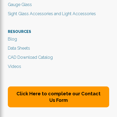
Gauge Glass
Sight Glass Accessories and Light Accessories
RESOURCES
Blog
Data Sheets
CAD Download Catalog
Videos
Click Here to complete our Contact
Us Form