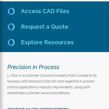
Access CAD Files
Request a Quote
Explore Resources
Precision in Process
LJ Star is a customer-focused company that is simple to do
business with because it has the most expertise in process
control applications/industry requirements, along with
remarkable customer service and delivery.