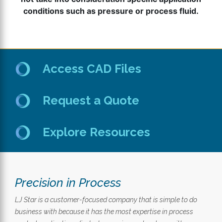
conditions such as pressure or process fluid.
Access CAD Files
Request a Quote
Explore Resources
Precision in Process
LJ Star is a customer-focused company that is simple to do
business with because it has the most expertise in process