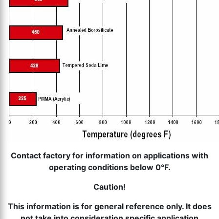
th
se
s
re
T
d
us
c
u
t
a
s
ge
Contact factory for information on applications with
operating conditions below 0°F.
Caution!
This information is for general reference only. It does
not take into consideration specific application