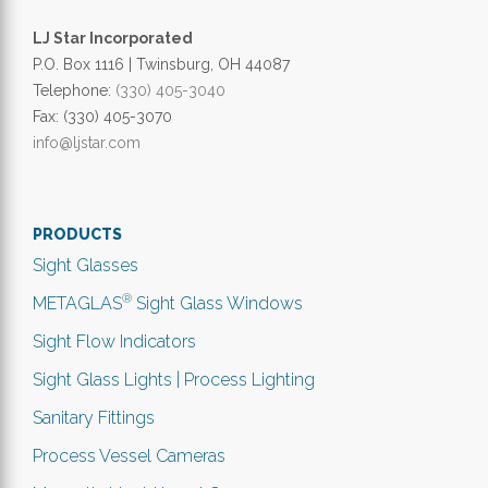
LJ Star Incorporated
P.O. Box 1116 | Twinsburg, OH 44087
Telephone:
(330) 405-3040
Fax: (330) 405-3070
info@ljstar.com
PRODUCTS
Sight Glasses
®
METAGLAS
Sight Glass Windows
Sight Flow Indicators
Sight Glass Lights | Process Lighting
Sanitary Fittings
Process Vessel Cameras