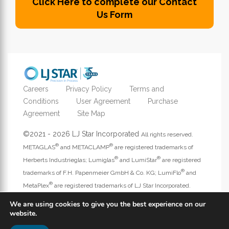
Click Here to complete our Contact
Us Form
Careers
Privacy Policy
Terms and
Conditions
User Agreement
Purchase
Agreement
Site Map
©2021 - 2026 LJ Star Incorporated
All rights reserved.
®
®
METAGLAS
and METACLAMP
are registered trademarks of
®
®
Herberts Industrieglas; Lumiglas
and LumiStar
are registered
®
trademarks of F.H. Papenmeier GmbH & Co. KG; LumiFlo
and
®
MetaPlex
are registered trademarks of LJ Star Incorporated.
Address website questions to
webmaster@ljstar.com
.
We are using cookies to give you the best experience on our
website.