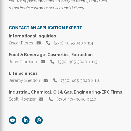
control applications/industry requirements, along with
remarkable customer service and delivery.
CONTACT AN APPLICATION EXPERT
International Inquiries
Oscar Flores
(330) 405‑3040 x 114
Food & Beverage, Cosmetics, Extraction
John Giordano
(330) 405‑3040 x 113
Life Sciences
Jeremy Sheldon
(330) 405‑3040 x 116
Industrial, Chemical, Oil & Gas, Engineering‑EPC Firms
Scott Kloetzer
(330) 405‑3040 x 110