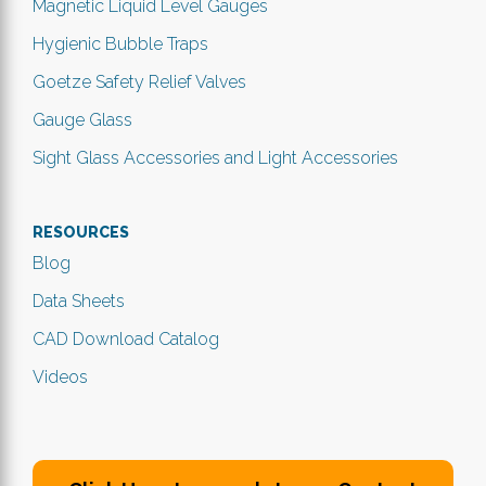
Magnetic Liquid Level Gauges
Hygienic Bubble Traps
Goetze Safety Relief Valves
Gauge Glass
Sight Glass Accessories and Light Accessories
RESOURCES
Blog
Data Sheets
CAD Download Catalog
Videos