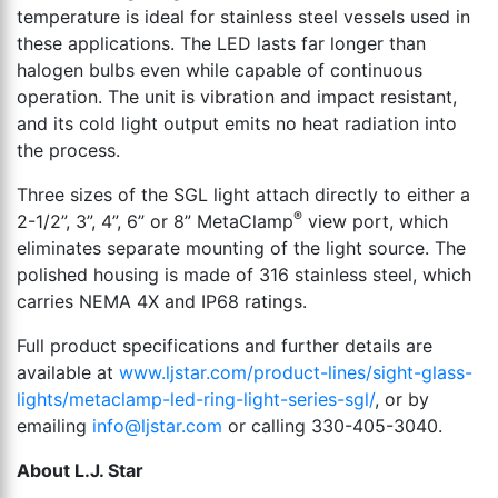
temperature is ideal for stainless steel vessels used in
these applications. The LED lasts far longer than
halogen bulbs even while capable of continuous
operation. The unit is vibration and impact resistant,
and its cold light output emits no heat radiation into
the process.
Three sizes of the SGL light attach directly to either a
®
2-1/2”, 3”, 4”, 6” or 8” MetaClamp
view port, which
eliminates separate mounting of the light source. The
polished housing is made of 316 stainless steel, which
carries NEMA 4X and IP68 ratings.
Full product specifications and further details are
available at
www.ljstar.com/product-lines/sight-glass-
lights/metaclamp-led-ring-light-series-sgl/
, or by
emailing
info@ljstar.com
or calling 330-405-3040.
About L.J. Star