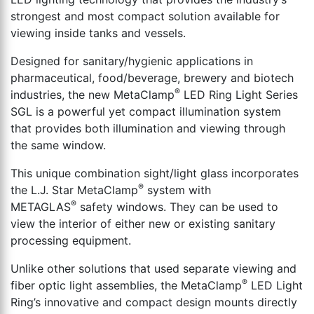
th
strongest and most compact solution available for
se
viewing inside tanks and vessels.
s
re
Designed for sanitary/hygienic applications in
T
pharmaceutical, food/beverage, brewery and biotech
d
®
industries, the new MetaClamp
LED Ring Light Series
us
SGL is a powerful yet compact illumination system
c
that provides both illumination and viewing through
u
the same window.
t
This unique combination sight/light glass incorporates
a
®
the L.J. Star MetaClamp
system with
s
®
METAGLAS
safety windows. They can be used to
ge
view the interior of either new or existing sanitary
processing equipment.
Unlike other solutions that used separate viewing and
®
fiber optic light assemblies, the MetaClamp
LED Light
Ring’s innovative and compact design mounts directly