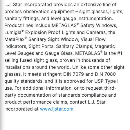
L.J. Star Incorporated provides an extensive line of
process observation equipment – sight glasses, lights,
sanitary fittings, and level gauge instrumentation.
®
Product lines include METAGLAS
Safety Windows,
®
Lumigla
Explosion Proof Lights and Cameras, the
®
MetaPlex
Sanitary Sight Window, Visual Flow
Indicators, Sight Ports, Sanitary Clamps, Magnetic
®
Level Gauges and Gauge Glass. METAGLAS
is the #1
selling fused sight glass, proven in thousands of
installations around the world. Unlike some other sight
glasses, it meets stringent DIN 7079 and DIN 7080
quality standards, and it is approved for USP Type I
use. For additional information, or to request third-
party documentation of standards compliance and
product performance claims, contact L.J. Star
Incorporated at
www.ljstar.com
.