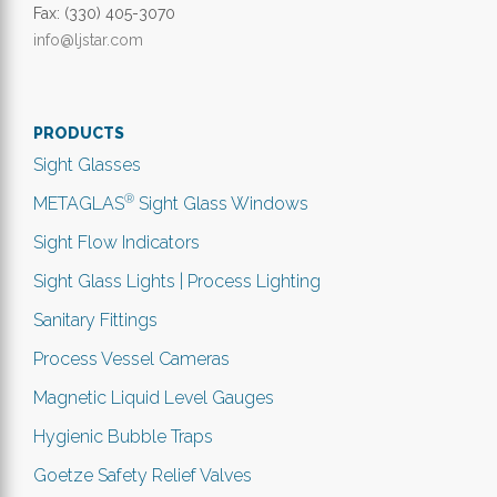
Fax: (330) 405-3070
info@ljstar.com
PRODUCTS
Sight Glasses
®
METAGLAS
Sight Glass Windows
Sight Flow Indicators
Sight Glass Lights | Process Lighting
Sanitary Fittings
Process Vessel Cameras
Magnetic Liquid Level Gauges
Hygienic Bubble Traps
Goetze Safety Relief Valves