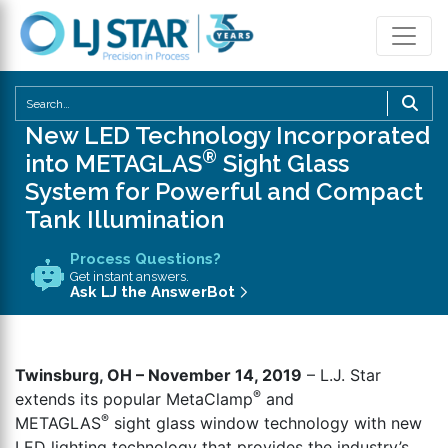
U
th
New LED Technology Incorporated
u
®
into METAGLAS
Sight Glass
a
System for Powerful and Compact
d
Tank Illumination
a
to
Process Questions?
se
Get instant answers.
a
Ask LJ the AnswerBot
re
P
en
Twinsburg, OH – November 14, 2019
– L.J. Star
to
®
extends its popular MetaClamp
and
g
®
METAGLAS
sight glass window technology with new
to
LED lighting technology that provides the industry’s