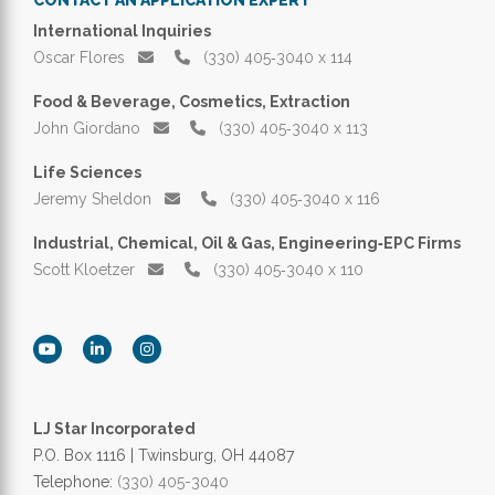
International Inquiries
Oscar Flores
(330) 405‑3040 x 114
Food & Beverage, Cosmetics, Extraction
John Giordano
(330) 405‑3040 x 113
Life Sciences
Jeremy Sheldon
(330) 405‑3040 x 116
Industrial, Chemical, Oil & Gas, Engineering‑EPC Firms
Scott Kloetzer
(330) 405‑3040 x 110
LJ Star Incorporated
P.O. Box 1116 | Twinsburg, OH 44087
Telephone:
(330) 405-3040