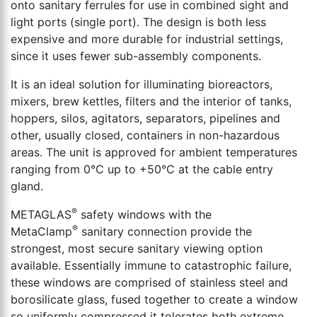
onto sanitary ferrules for use in combined sight and
light ports (single port). The design is both less
expensive and more durable for industrial settings,
since it uses fewer sub-assembly components.
It is an ideal solution for illuminating bioreactors,
mixers, brew kettles, filters and the interior of tanks,
hoppers, silos, agitators, separators, pipelines and
other, usually closed, containers in non-hazardous
areas. The unit is approved for ambient temperatures
ranging from 0°C up to +50°C at the cable entry
gland.
®
METAGLAS
safety windows with the
®
MetaClamp
sanitary connection provide the
strongest, most secure sanitary viewing option
available. Essentially immune to catastrophic failure,
these windows are comprised of stainless steel and
borosilicate glass, fused together to create a window
so uniformly compressed it tolerates both extreme