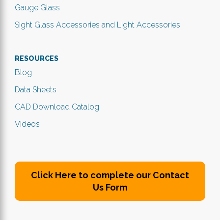
Gauge Glass
Sight Glass Accessories and Light Accessories
RESOURCES
Blog
Data Sheets
CAD Download Catalog
Videos
Click Here to complete our Contact
Us Form