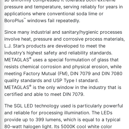
pressure and temperature, serving reliably for years in
applications where conventional soda lime or
™
BoroPlus
windows fail repeatedly.
Since many industrial and sanitary/hygienic processes
involve heat, pressure and corrosive process materials,
L.J. Star’s products are developed to meet the
industry’s highest safety and reliability standards.
®
METAGLAS
uses a special formulation of glass that
resists chemical corrosion and physical erosion, while
meeting Factory Mutual (FM), DIN 7079 and DIN 7080
quality standards and USP Type I standard.
®
METAGLAS
is the only window in the industry that is
certified and able to meet DIN 7079.
The SGL LED technology used is particularly powerful
and reliable for processing illumination. The LEDs
provide up to 399 lumens, which is equal to a typical
80-watt halogen light. Its 5000K cool white color