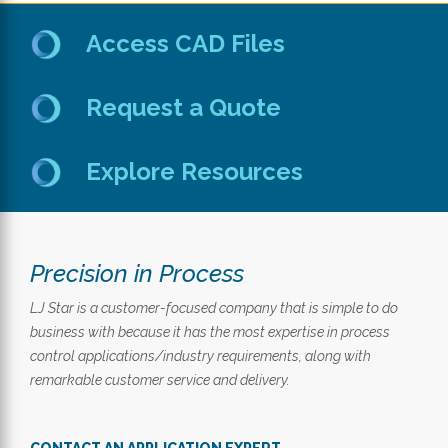
Access CAD Files
Request a Quote
Explore Resources
Precision in Process
LJ Star is a customer-focused company that is simple to do
business with because it has the most expertise in process
control applications/industry requirements, along with
remarkable customer service and delivery.
CONTACT AN APPLICATION EXPERT