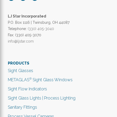
LJ Star Incorporated
P.O. Box 1116 | Twinsburg, OH 44087
Telephone:
(330) 405-3040
Fax: (330) 405-3070
info@ljstar.com
PRODUCTS
Sight Glasses
®
METAGLAS
Sight Glass Windows
Sight Flow Indicators
Sight Glass Lights | Process Lighting
Sanitary Fittings
Process Vessel Cameras