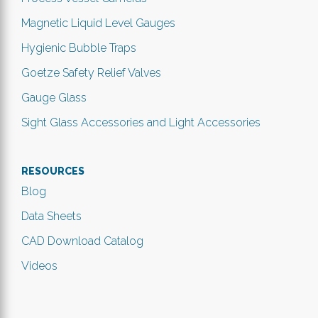
Magnetic Liquid Level Gauges
Hygienic Bubble Traps
Goetze Safety Relief Valves
Gauge Glass
Sight Glass Accessories and Light Accessories
RESOURCES
Blog
Data Sheets
CAD Download Catalog
Videos