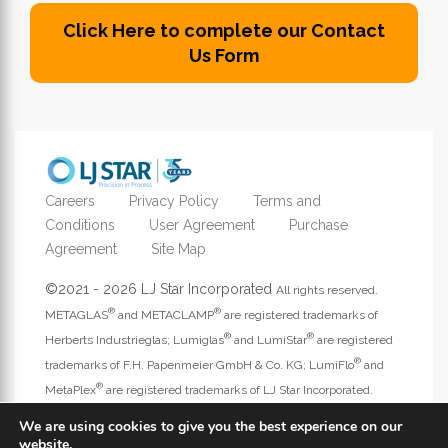
Click Here to complete our Contact
Us Form
Careers
Privacy Policy
Terms and
Conditions
User Agreement
Purchase
Agreement
Site Map
©2021 - 2026 LJ Star Incorporated
All rights reserved.
®
®
METAGLAS
and METACLAMP
are registered trademarks of
®
®
Herberts Industrieglas; Lumiglas
and LumiStar
are registered
®
trademarks of F.H. Papenmeier GmbH & Co. KG; LumiFlo
and
®
MetaPlex
are registered trademarks of LJ Star Incorporated.
Address website questions to
webmaster@ljstar.com
.
We are using cookies to give you the best experience on our
website.