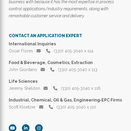
business with because it has the most expertise in process
control applications/industry requirements, along with
remarkable customer service and delivery.
CONTACT AN APPLICATION EXPERT
International Inquiries
Oscar Flores
(330) 405‑3040 x 114
Food & Beverage, Cosmetics, Extraction
John Giordano
(330) 405‑3040 x 113
Life Sciences
Jeremy Sheldon
(330) 405‑3040 x 116
Industrial, Chemical, Oil & Gas, Engineering‑EPC Firms
Scott Kloetzer
(330) 405‑3040 x 110