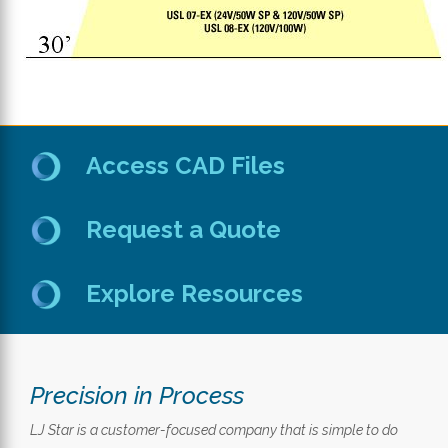
Access CAD Files
Request a Quote
Explore Resources
Precision in Process
LJ Star is a customer-focused company that is simple to do