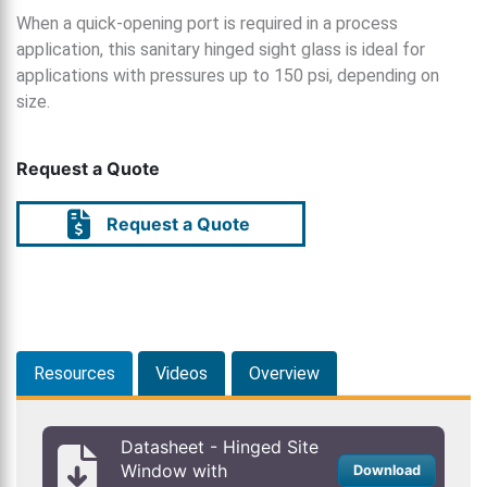
When a quick-opening port is required in a process
application, this sanitary hinged sight glass is ideal for
applications with pressures up to 150 psi, depending on
size.
Request a Quote
Request a Quote
Resources
Videos
Overview
Datasheet - Hinged Site
Window with
Download