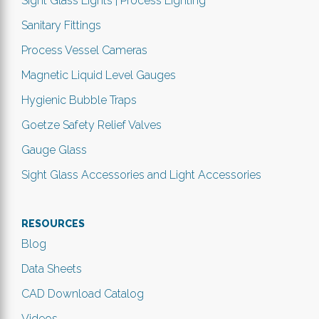
Sight Glass Lights | Process Lighting
Sanitary Fittings
Process Vessel Cameras
Magnetic Liquid Level Gauges
Hygienic Bubble Traps
Goetze Safety Relief Valves
Gauge Glass
Sight Glass Accessories and Light Accessories
RESOURCES
Blog
Data Sheets
CAD Download Catalog
Videos