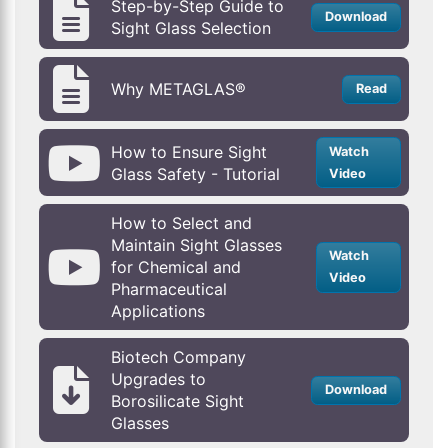
Step-by-Step Guide to
Download
Sight Glass Selection
Why METAGLAS®
Read
How to Ensure Sight
Watch
Glass Safety - Tutorial
Video
How to Select and
Maintain Sight Glasses
Watch
for Chemical and
Video
Pharmaceutical
Applications
Biotech Company
Upgrades to
Download
Borosilicate Sight
Glasses