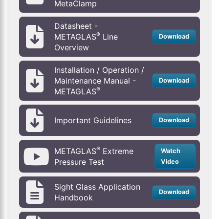
MetaClamp
Datasheet -
®
METAGLAS
Line
Download
Overview
Installation / Operation /
Maintenance Manual -
Download
®
METAGLAS
Important Guidelines
Download
®
METAGLAS
Extreme
Watch
Pressure Test
Video
Sight Glass Application
Download
Handbook