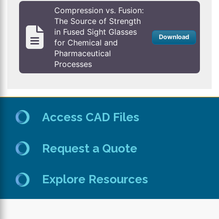
Compression vs. Fusion:
The Source of Strength
in Fused Sight Glasses
Download
for Chemical and
Pharmaceutical
Processes
Access CAD Files
Request a Quote
Explore Resources