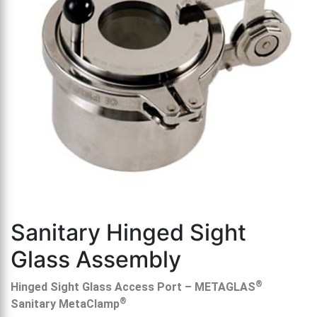
th
se
s
re
T
d
us
c
u
t
a
s
ge
Sanitary Hinged Sight
Glass Assembly
®
Hinged Sight Glass Access Port – METAGLAS
®
Sanitary MetaClamp