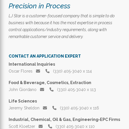
Precision in Process
LJ Star is a customer-focused company that is simple to do
business with because it has the most expertise in process
control applications/industry requirements, along with
remarkable customer service and delivery.
CONTACT AN APPLICATION EXPERT
International Inquiries
Oscar Flores
(330) 405‑3040 x 114
Food & Beverage, Cosmetics, Extraction
John Giordano
(330) 405‑3040 x 113
Life Sciences
Jeremy Sheldon
(330) 405‑3040 x 116
Industrial, Chemical, Oil & Gas, Engineering‑EPC Firms
Scott Kloetzer
(330) 405‑3040 x 110