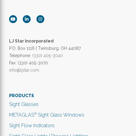
LJ Star Incorporated
P.O. Box 1116 | Twinsburg, OH 44087
Telephone:
(330) 405-3040
Fax: (330) 405-3070
info@ljstar.com
PRODUCTS
Sight Glasses
®
METAGLAS
Sight Glass Windows
Sight Flow Indicators