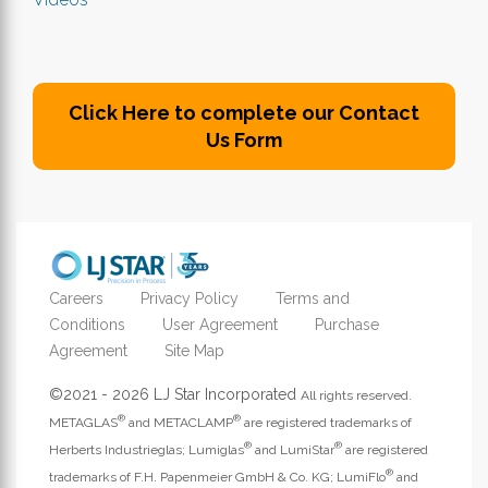
Click Here to complete our Contact
Us Form
Careers
Privacy Policy
Terms and
Conditions
User Agreement
Purchase
Agreement
Site Map
©2021 - 2026 LJ Star Incorporated
All rights reserved.
®
®
METAGLAS
and METACLAMP
are registered trademarks of
®
®
Herberts Industrieglas; Lumiglas
and LumiStar
are registered
®
trademarks of F.H. Papenmeier GmbH & Co. KG; LumiFlo
and