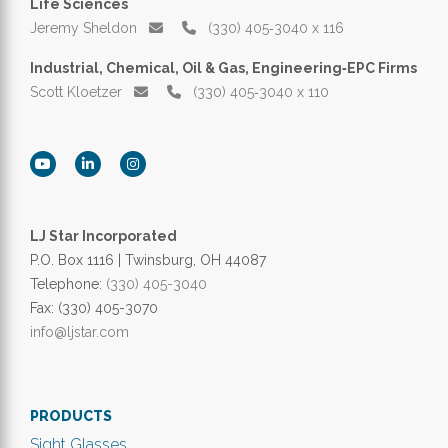
Life Sciences
Jeremy Sheldon
(330) 405‑3040 x 116
Industrial, Chemical, Oil & Gas, Engineering‑EPC Firms
Scott Kloetzer
(330) 405‑3040 x 110
LJ Star Incorporated
P.O. Box 1116 | Twinsburg, OH 44087
Telephone:
(330) 405-3040
Fax: (330) 405-3070
info@ljstar.com
PRODUCTS
Sight Glasses