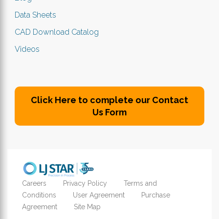
Data Sheets
CAD Download Catalog
Videos
Click Here to complete our Contact
Us Form
Careers
Privacy Policy
Terms and
Conditions
User Agreement
Purchase
Agreement
Site Map