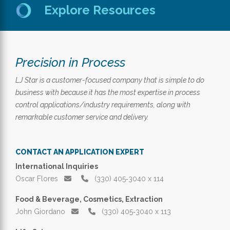
Explore Resources
Precision in Process
LJ Star is a customer-focused company that is simple to do
business with because it has the most expertise in process
control applications/industry requirements, along with
remarkable customer service and delivery.
CONTACT AN APPLICATION EXPERT
International Inquiries
Oscar Flores
(330) 405‑3040 x 114
Food & Beverage, Cosmetics, Extraction
John Giordano
(330) 405‑3040 x 113