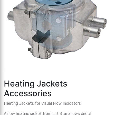
th
se
s
re
T
d
us
c
u
t
a
s
ge
Heating Jackets
Accessories
Heating Jackets for Visual Flow Indicators
A new heating jacket from L.J. Star allows direct