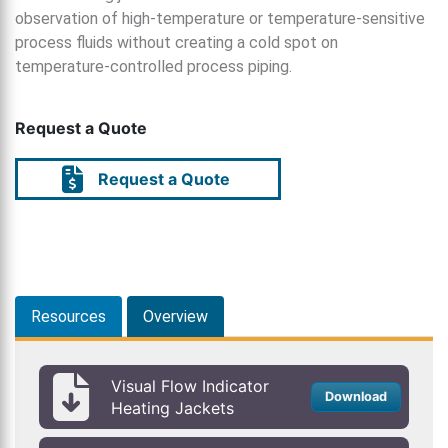
observation of high-temperature or temperature-sensitive
process fluids without creating a cold spot on
temperature-controlled process piping.
Request a Quote
Request a Quote
Resources
Overview
Visual Flow Indicator
Download
Heating Jackets