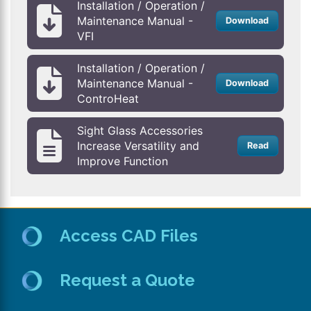
Installation / Operation /
Maintenance Manual -
Download
VFI
Installation / Operation /
Maintenance Manual -
Download
ControHeat
Sight Glass Accessories
Increase Versatility and
Read
Improve Function
Access CAD Files
Request a Quote