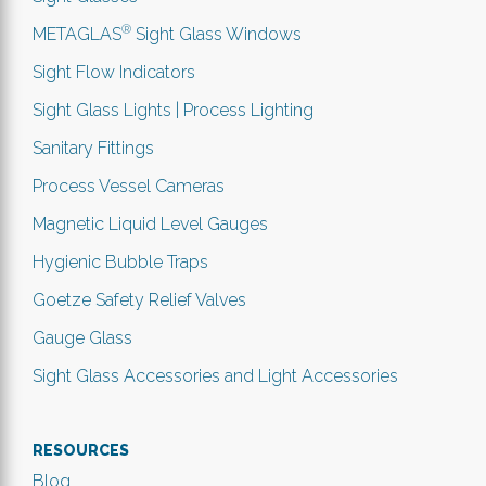
®
METAGLAS
Sight Glass Windows
Sight Flow Indicators
Sight Glass Lights | Process Lighting
Sanitary Fittings
Process Vessel Cameras
Magnetic Liquid Level Gauges
Hygienic Bubble Traps
Goetze Safety Relief Valves
Gauge Glass
Sight Glass Accessories and Light Accessories
RESOURCES
Blog