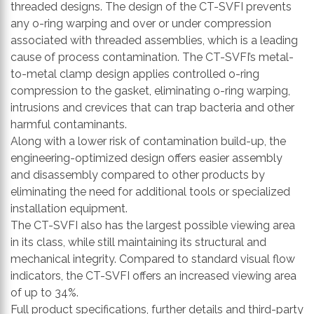
threaded designs. The design of the CT-SVFI prevents
any o-ring warping and over or under compression
associated with threaded assemblies, which is a leading
cause of process contamination. The CT-SVFI’s metal-
to-metal clamp design applies controlled o-ring
compression to the gasket, eliminating o-ring warping,
intrusions and crevices that can trap bacteria and other
harmful contaminants.
Along with a lower risk of contamination build-up, the
engineering-optimized design offers easier assembly
and disassembly compared to other products by
eliminating the need for additional tools or specialized
installation equipment.
The CT-SVFI also has the largest possible viewing area
in its class, while still maintaining its structural and
mechanical integrity. Compared to standard visual flow
indicators, the CT-SVFI offers an increased viewing area
of up to 34%.
Full product specifications, further details and third-party