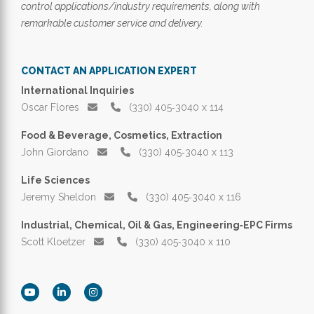
control applications/industry requirements, along with
remarkable customer service and delivery.
CONTACT AN APPLICATION EXPERT
International Inquiries
Oscar Flores
(330) 405‑3040 x 114
Food & Beverage, Cosmetics, Extraction
John Giordano
(330) 405‑3040 x 113
Life Sciences
Jeremy Sheldon
(330) 405‑3040 x 116
Industrial, Chemical, Oil & Gas, Engineering‑EPC Firms
Scott Kloetzer
(330) 405‑3040 x 110