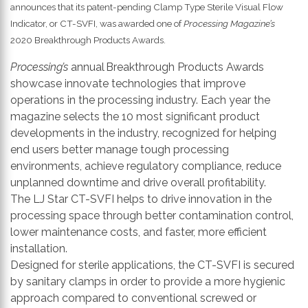
th
announces that its patent-pending Clamp Type Sterile Visual Flow
se
Indicator, or CT-SVFI, was awarded one of
Processing Magazine’s
s
2020 Breakthrough Products Awards.
re
Processing’s
annual Breakthrough Products Awards
T
showcase innovate technologies that improve
d
operations in the processing industry. Each year the
us
magazine selects the 10 most significant product
c
developments in the industry, recognized for helping
u
end users better manage tough processing
t
environments, achieve regulatory compliance, reduce
a
unplanned downtime and drive overall profitability.
s
The LJ Star CT-SVFI helps to drive innovation in the
ge
processing space through better contamination control,
lower maintenance costs, and faster, more efficient
installation.
Designed for sterile applications, the CT-SVFI is secured
by sanitary clamps in order to provide a more hygienic
approach compared to conventional screwed or