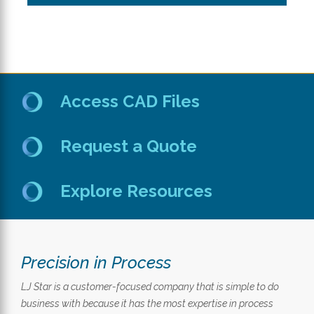
Access CAD Files
Request a Quote
Explore Resources
Precision in Process
LJ Star is a customer-focused company that is simple to do
business with because it has the most expertise in process