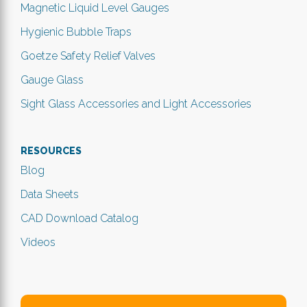
Magnetic Liquid Level Gauges
Hygienic Bubble Traps
Goetze Safety Relief Valves
Gauge Glass
Sight Glass Accessories and Light Accessories
RESOURCES
Blog
Data Sheets
CAD Download Catalog
Videos