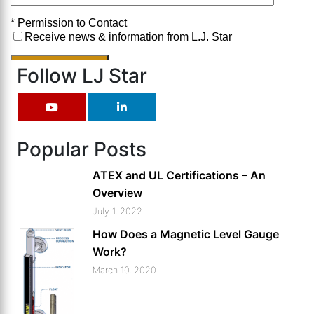
Follow LJ Star
Popular Posts
ATEX and UL Certifications – An
Overview
July 1, 2022
How Does a Magnetic Level Gauge
Work?
March 10, 2020