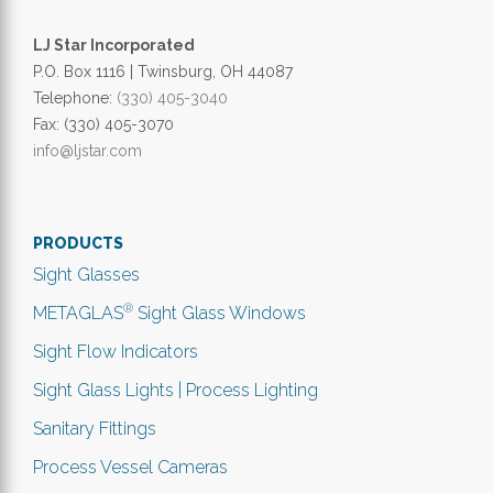
LJ Star Incorporated
P.O. Box 1116 | Twinsburg, OH 44087
Telephone:
(330) 405-3040
Fax: (330) 405-3070
info@ljstar.com
PRODUCTS
Sight Glasses
®
METAGLAS
Sight Glass Windows
Sight Flow Indicators
Sight Glass Lights | Process Lighting
Sanitary Fittings
Process Vessel Cameras