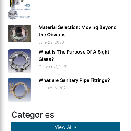
Material Selection: Moving Beyond
the Obvious
June 22, 2023
What Is The Purpose Of A Sight
Glass?
October 21, 2019
What are Sanitary Pipe Fittings?
January 16, 2020
Categories
View All ▾