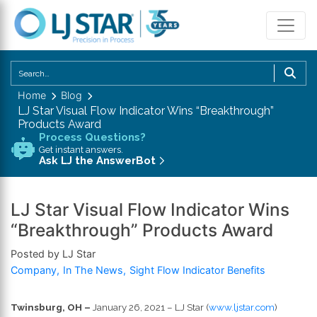
U
th
Home
Blog
u
LJ Star Visual Flow Indicator Wins “Breakthrough”
a
Products Award
d
Process Questions?
Get instant answers.
a
Ask LJ the AnswerBot
to
se
a
LJ Star Visual Flow Indicator Wins
re
“Breakthrough” Products Award
P
Posted by LJ Star
en
Company
In The News
Sight Flow Indicator Benefits
to
g
to
Twinsburg, OH –
January 26, 2021 – LJ Star (
www.ljstar.com
)