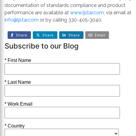
documentation of standards compliance and product
performance are available at
www.ljstar.com
, via email at
info@ljstar.com
or by calling 330-405-3040.
Share
Share
Share
Email
Subscribe to our Blog