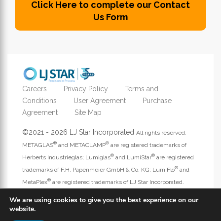
Click Here to complete our Contact
Us Form
Careers
Privacy Policy
Terms and
Conditions
User Agreement
Purchase
Agreement
Site Map
©2021 - 2026 LJ Star Incorporated
All rights reserved.
®
®
METAGLAS
and METACLAMP
are registered trademarks of
®
®
Herberts Industrieglas; Lumiglas
and LumiStar
are registered
®
trademarks of F.H. Papenmeier GmbH & Co. KG; LumiFlo
and
®
MetaPlex
are registered trademarks of LJ Star Incorporated.
Address website questions to
webmaster@ljstar.com
.
We are using cookies to give you the best experience on our
website.