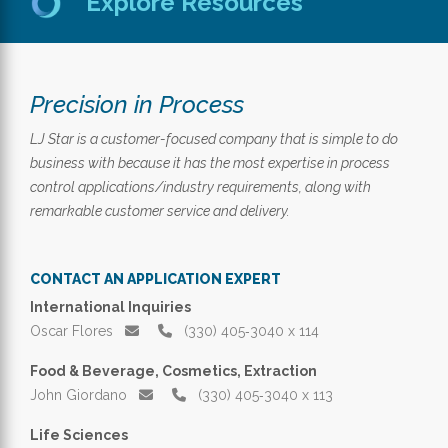
Explore Resources
Precision in Process
LJ Star is a customer-focused company that is simple to do
business with because it has the most expertise in process
control applications/industry requirements, along with
remarkable customer service and delivery.
CONTACT AN APPLICATION EXPERT
International Inquiries
Oscar Flores
(330) 405‑3040 x 114
Food & Beverage, Cosmetics, Extraction
John Giordano
(330) 405‑3040 x 113
Life Sciences