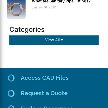
What are Sanitary Pipe Fittings?
January 16, 2020
Categories
View All ▾
Access CAD Files
Request a Quote