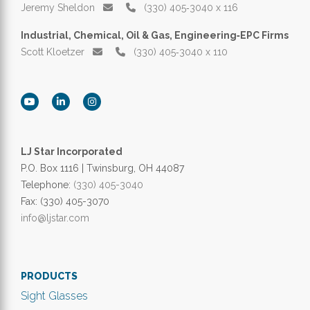
Jeremy Sheldon
(330) 405‑3040 x 116
Industrial, Chemical, Oil & Gas, Engineering‑EPC Firms
Scott Kloetzer
(330) 405‑3040 x 110
LJ Star Incorporated
P.O. Box 1116 | Twinsburg, OH 44087
Telephone:
(330) 405-3040
Fax: (330) 405-3070
info@ljstar.com
PRODUCTS
Sight Glasses