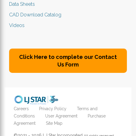
Data Sheets
CAD Download Catalog
Videos
Click Here to complete our Contact
Us Form
Careers
Privacy Policy
Terms and
Conditions
User Agreement
Purchase
Agreement
Site Map
©2021 - 2026 LJ Star Incorporated
All rights reserved.