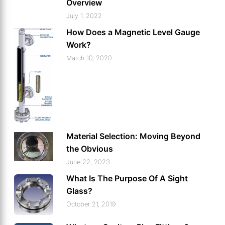
Overview
July 1, 2022
How Does a Magnetic Level Gauge
Work?
March 10, 2020
Material Selection: Moving Beyond
the Obvious
June 22, 2023
What Is The Purpose Of A Sight
Glass?
October 21, 2019