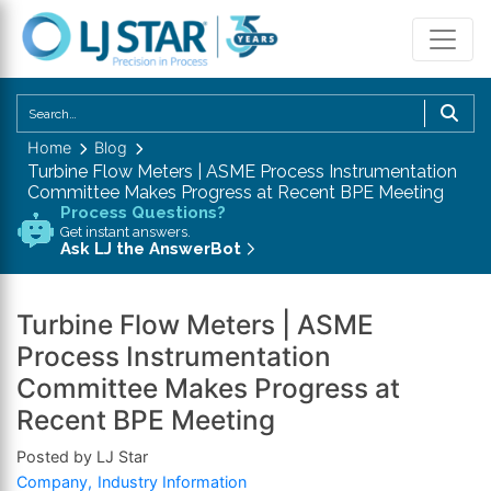
U
th
Home
Blog
u
Turbine Flow Meters | ASME Process Instrumentation
a
Committee Makes Progress at Recent BPE Meeting
d
Process Questions?
Get instant answers.
a
Ask LJ the AnswerBot
to
se
a
Turbine Flow Meters | ASME
re
Process Instrumentation
P
Committee Makes Progress at
en
Recent BPE Meeting
to
g
Posted by LJ Star
to
Company
Industry Information