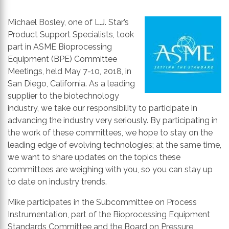
th
se
Michael Bosley, one of L.J. Star’s
s
Product Support Specialists, took
re
part in ASME Bioprocessing
T
Equipment (BPE) Committee
d
Meetings, held May 7-10, 2018, in
us
San Diego, California. As a leading
c
supplier to the biotechnology
u
industry, we take our responsibility to participate in
t
advancing the industry very seriously. By participating in
a
the work of these committees, we hope to stay on the
s
leading edge of evolving technologies; at the same time,
ge
we want to share updates on the topics these
committees are weighing with you, so you can stay up
to date on industry trends.
Mike participates in the Subcommittee on Process
Instrumentation, part of the Bioprocessing Equipment
Standards Committee and the Board on Pressure