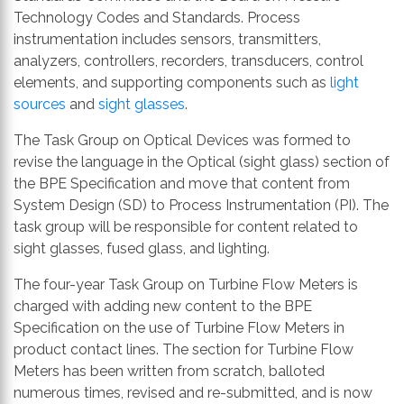
Technology Codes and Standards. Process
instrumentation includes sensors, transmitters,
analyzers, controllers, recorders, transducers, control
elements, and supporting components such as
light
sources
and
sight glasses
.
The Task Group on Optical Devices was formed to
revise the language in the Optical (sight glass) section of
the BPE Specification and move that content from
System Design (SD) to Process Instrumentation (PI). The
task group will be responsible for content related to
sight glasses, fused glass, and lighting.
The four-year Task Group on Turbine Flow Meters is
charged with adding new content to the BPE
Specification on the use of Turbine Flow Meters in
product contact lines. The section for Turbine Flow
Meters has been written from scratch, balloted
numerous times, revised and re-submitted, and is now