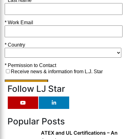
Follow LJ Star
Popular Posts
ATEX and UL Certifications – An