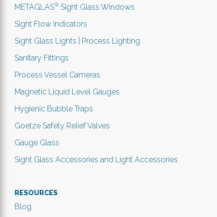
®
METAGLAS
Sight Glass Windows
Sight Flow Indicators
Sight Glass Lights | Process Lighting
Sanitary Fittings
Process Vessel Cameras
Magnetic Liquid Level Gauges
Hygienic Bubble Traps
Goetze Safety Relief Valves
Gauge Glass
Sight Glass Accessories and Light Accessories
RESOURCES
Blog