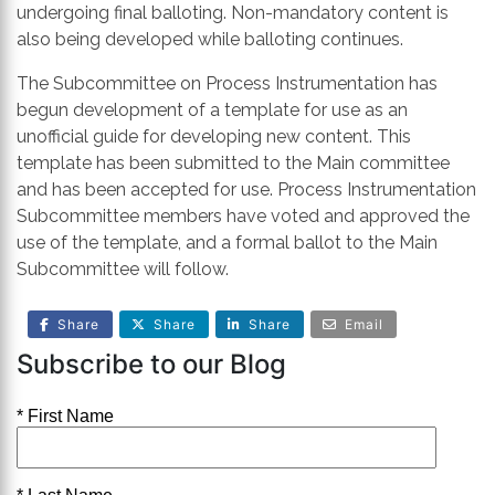
undergoing final balloting. Non-mandatory content is
also being developed while balloting continues.
The Subcommittee on Process Instrumentation has
begun development of a template for use as an
unofficial guide for developing new content. This
template has been submitted to the Main committee
and has been accepted for use. Process Instrumentation
Subcommittee members have voted and approved the
use of the template, and a formal ballot to the Main
Subcommittee will follow.
Share
Share
Share
Email
Subscribe to our Blog