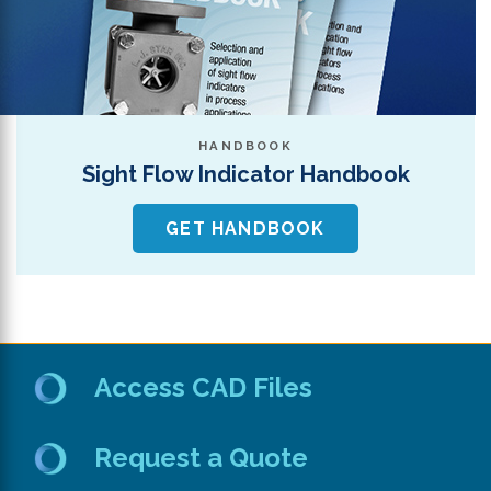
HANDBOOK
Sight Flow Indicator Handbook
GET HANDBOOK
Access CAD Files
Request a Quote