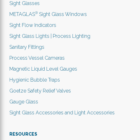
Sight Glasses
®
METAGLAS
Sight Glass Windows
Sight Flow Indicators
Sight Glass Lights | Process Lighting
Sanitary Fittings
Process Vessel Cameras
Magnetic Liquid Level Gauges
Hygienic Bubble Traps
Goetze Safety Relief Valves
Gauge Glass
Sight Glass Accessories and Light Accessories
RESOURCES