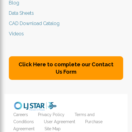
Blog
Data Sheets
CAD Download Catalog
Videos
Click Here to complete our Contact
Us Form
Careers
Privacy Policy
Terms and
Conditions
User Agreement
Purchase
Agreement
Site Map