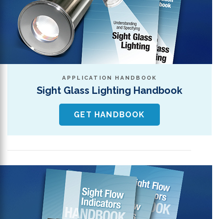
APPLICATION HANDBOOK
Sight Glass Lighting Handbook
GET HANDBOOK