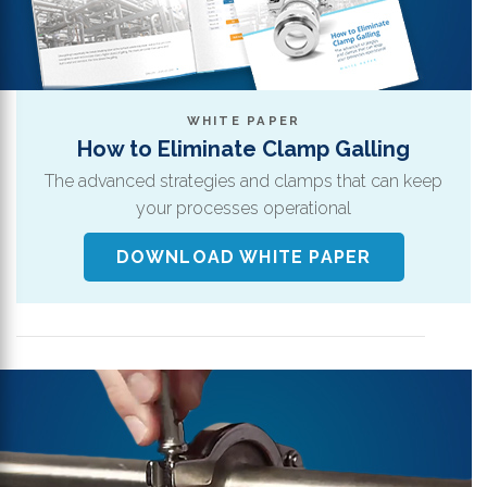
WHITE PAPER
How to Eliminate Clamp Galling
The advanced strategies and clamps that can keep
your processes operational
DOWNLOAD WHITE PAPER