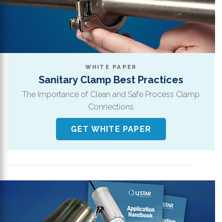
WHITE PAPER
Sanitary Clamp Best Practices
The Importance of Clean and Safe Process Clamp
Connections
GET WHITE PAPER