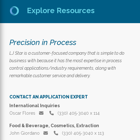
Explore Resources
Precision in Process
LJ Star is a customer-focused company that is simple to do
business with because it has the most expertise in process
control applications/industry requirements, along with
remarkable customer service and delivery.
CONTACT AN APPLICATION EXPERT
International Inquiries
Oscar Flores
(330) 405‑3040 x 114
Food & Beverage, Cosmetics, Extraction
John Giordano
(330) 405‑3040 x 113