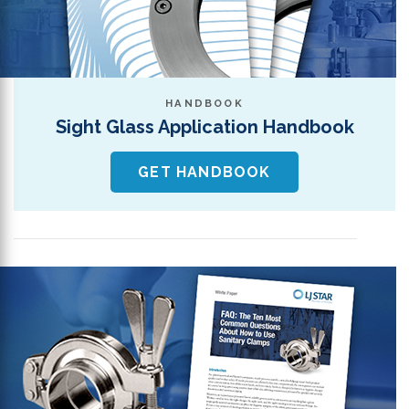
HANDBOOK
Sight Glass Application Handbook
GET HANDBOOK