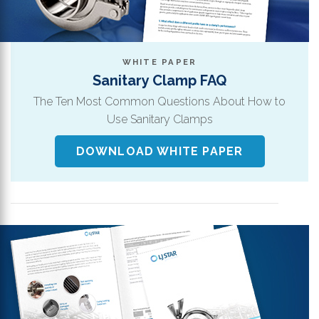
WHITE PAPER
Sanitary Clamp FAQ
The Ten Most Common Questions About How to
Use Sanitary Clamps
DOWNLOAD WHITE PAPER