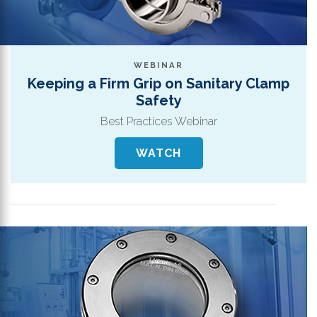
WEBINAR
Keeping a Firm Grip on Sanitary Clamp
Safety
Best Practices Webinar
WATCH