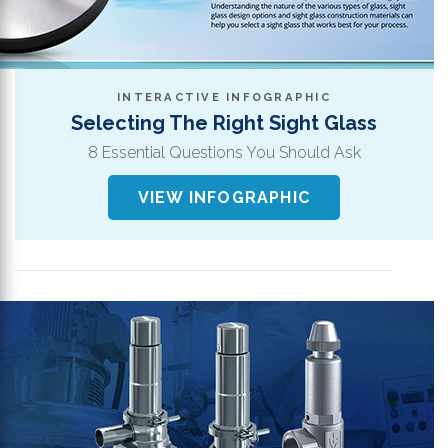
th
se
s
re
INTERACTIVE INFOGRAPHIC
T
Selecting The Right Sight Glass
d
8 Essential Questions You Should Ask
us
c
VIEW INFOGRAPHIC
u
t
a
s
ge