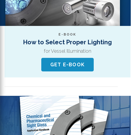
E-BOOK
How to Select Proper Lighting
for Vessel Illumination
GET E-BOOK