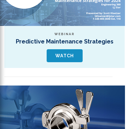
WEBINAR
Predictive Maintenance Strategies
WATCH