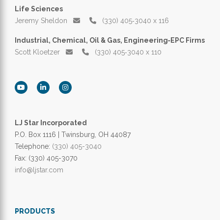
Life Sciences
Jeremy Sheldon
(330) 405‑3040 x 116
Industrial, Chemical, Oil & Gas, Engineering‑EPC Firms
Scott Kloetzer
(330) 405‑3040 x 110
LJ Star Incorporated
P.O. Box 1116 | Twinsburg, OH 44087
Telephone:
(330) 405-3040
Fax: (330) 405-3070
info@ljstar.com
PRODUCTS