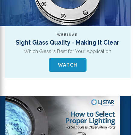
WEBINAR
Sight Glass Quality - Making it Clear
Which Glass is Best for Your Application
WATCH