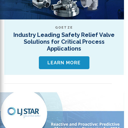
GOETZE
Industry Leading Safety Relief Valve
Solutions for Critical Process
Applications
LEARN MORE