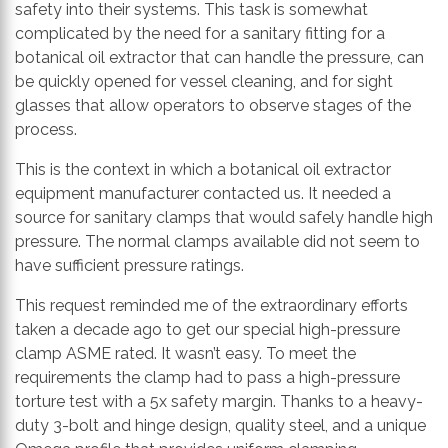
safety into their systems. This task is somewhat
complicated by the need for a sanitary fitting for a
botanical oil extractor that can handle the pressure, can
be quickly opened for vessel cleaning, and for sight
glasses that allow operators to observe stages of the
process.
This is the context in which a botanical oil extractor
equipment manufacturer contacted us. It needed a
source for sanitary clamps that would safely handle high
pressure. The normal clamps available did not seem to
have sufficient pressure ratings.
This request reminded me of the extraordinary efforts
taken a decade ago to get our special high-pressure
clamp ASME rated. It wasn’t easy. To meet the
requirements the clamp had to pass a high-pressure
torture test with a 5x safety margin. Thanks to a heavy-
duty 3-bolt and hinge design, quality steel, and a unique