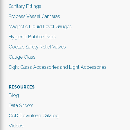
Sanitary Fittings
Process Vessel Cameras
Magnetic Liquid Level Gauges
Hygienic Bubble Traps
Goetze Safety Relief Valves
Gauge Glass
Sight Glass Accessories and Light Accessories
RESOURCES
Blog
Data Sheets
CAD Download Catalog
Videos