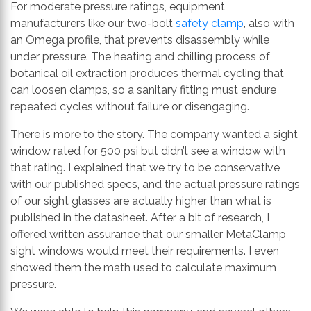
For moderate pressure ratings, equipment
manufacturers like our two-bolt
safety clamp
, also with
an Omega profile, that prevents disassembly while
under pressure. The heating and chilling process of
botanical oil extraction produces thermal cycling that
can loosen clamps, so a sanitary fitting must endure
repeated cycles without failure or disengaging.
There is more to the story. The company wanted a sight
window rated for 500 psi but didn’t see a window with
that rating. I explained that we try to be conservative
with our published specs, and the actual pressure ratings
of our sight glasses are actually higher than what is
published in the datasheet. After a bit of research, I
offered written assurance that our smaller MetaClamp
sight windows would meet their requirements. I even
showed them the math used to calculate maximum
pressure.