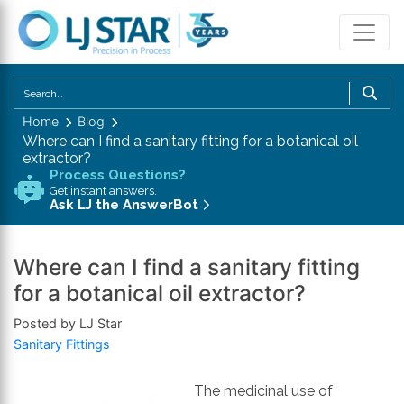
U
th
Home
Blog
u
Where can I find a sanitary fitting for a botanical oil
a
extractor?
d
Process Questions?
Get instant answers.
a
Ask LJ the AnswerBot
to
se
a
Where can I find a sanitary fitting
re
for a botanical oil extractor?
P
Posted by LJ Star
en
Sanitary Fittings
to
g
to
The medicinal use of