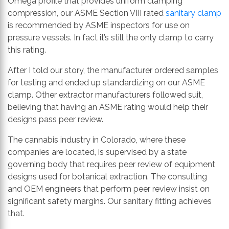
Omega profile that provides uniform clamping
compression, our ASME Section VIII rated
sanitary clamp
is recommended by ASME inspectors for use on
pressure vessels. In fact it’s still the only clamp to carry
this rating.
After I told our story, the manufacturer ordered samples
for testing and ended up standardizing on our ASME
clamp. Other extractor manufacturers followed suit,
believing that having an ASME rating would help their
designs pass peer review.
The cannabis industry in Colorado, where these
companies are located, is supervised by a state
governing body that requires peer review of equipment
designs used for botanical extraction. The consulting
and OEM engineers that perform peer review insist on
significant safety margins. Our sanitary fitting achieves
that.