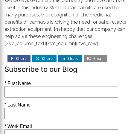
We were able to help this company, and several others
like it in this industry. While botanical oils are used for
many purposes, the recognition of the medicinal
benefits of cannabis is driving the need for safe, reliable
extraction equipment. I’m happy that our company can
help solve these engineering challenges.
[/vc_column_text][/vc_column][/vc_row]
Share
Share
Share
Email
Subscribe to our Blog