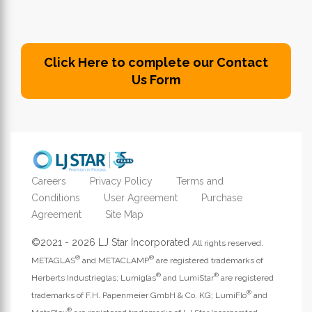
Click Here to complete our Contact
Us Form
Careers
Privacy Policy
Terms and
Conditions
User Agreement
Purchase
Agreement
Site Map
©2021 - 2026 LJ Star Incorporated
All rights reserved.
®
®
METAGLAS
and METACLAMP
are registered trademarks of
®
®
Herberts Industrieglas; Lumiglas
and LumiStar
are registered
®
trademarks of F.H. Papenmeier GmbH & Co. KG; LumiFlo
and
®