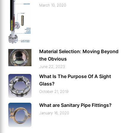
March 10, 2020
Material Selection: Moving Beyond
the Obvious
June 22, 2023
What Is The Purpose Of A Sight
Glass?
October 21, 2019
What are Sanitary Pipe Fittings?
January 16, 2020