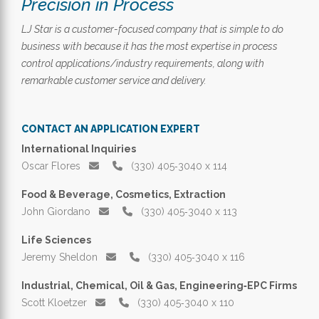
Precision in Process
LJ Star is a customer-focused company that is simple to do
business with because it has the most expertise in process
control applications/industry requirements, along with
remarkable customer service and delivery.
CONTACT AN APPLICATION EXPERT
International Inquiries
Oscar Flores
(330) 405‑3040 x 114
Food & Beverage, Cosmetics, Extraction
John Giordano
(330) 405‑3040 x 113
Life Sciences
Jeremy Sheldon
(330) 405‑3040 x 116
Industrial, Chemical, Oil & Gas, Engineering‑EPC Firms
Scott Kloetzer
(330) 405‑3040 x 110