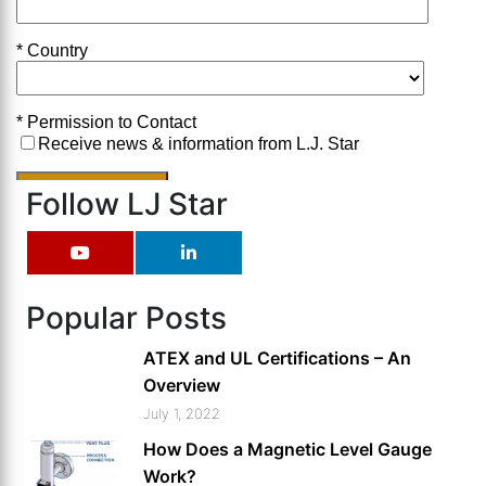
Follow LJ Star
Popular Posts
ATEX and UL Certifications – An
Overview
July 1, 2022
How Does a Magnetic Level Gauge
Work?