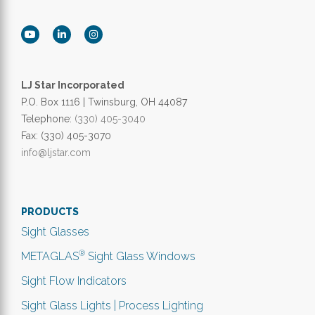
LJ Star Incorporated
P.O. Box 1116 | Twinsburg, OH 44087
Telephone:
(330) 405-3040
Fax: (330) 405-3070
info@ljstar.com
PRODUCTS
Sight Glasses
®
METAGLAS
Sight Glass Windows
Sight Flow Indicators
Sight Glass Lights | Process Lighting