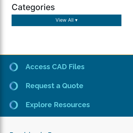
Categories
View All ▾
Access CAD Files
Request a Quote
Explore Resources