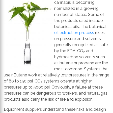
th
cannabis is becoming
se
normalized in a growing
s
number of states. Some of
re
the products used include
T
botanical oils. The botanical
d
oil extraction process
relies
us
on pressure and solvents
c
generally recognized as safe
u
by the FDA. CO
and
2
t
hydrocarbon solvents such
a
as butane or propane are the
s
most common. Systems that
ge
use nButane work at relatively low pressures in the range
of 80 to 150 psi. CO
systems operate at higher
2
pressures up to 5000 psi. Obviously, a failure at these
pressures can be dangerous to workers, and natural gas
products also carry the risk of fire and explosion.
Equipment suppliers understand these risks and design