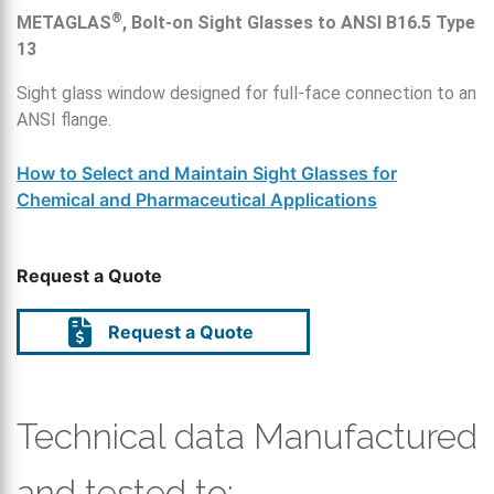
®
METAGLAS
, Bolt-on Sight Glasses to ANSI B16.5 Type
13
Sight glass window designed for full-face connection to an
ANSI flange.
How to Select and Maintain Sight Glasses for
Chemical and Pharmaceutical Applications
Request a Quote
Request a Quote
Technical data Manufactured
and tested to: