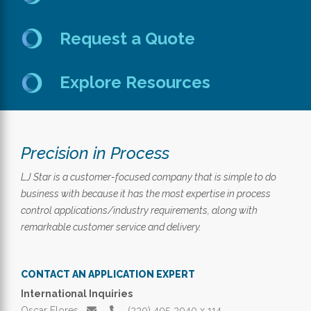
Request a Quote
Explore Resources
Precision in Process
LJ Star is a customer-focused company that is simple to do
business with because it has the most expertise in process
control applications/industry requirements, along with
remarkable customer service and delivery.
CONTACT AN APPLICATION EXPERT
International Inquiries
Oscar Flores
(330) 405‑3040 x 114