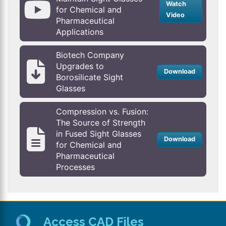
Watch
for Chemical and
Video
Pharmaceutical
Applications
Biotech Company
Upgrades to
Download
Borosilicate Sight
Glasses
Compression vs. Fusion:
The Source of Strength
in Fused Sight Glasses
Download
for Chemical and
Pharmaceutical
Processes
Access CAD Files