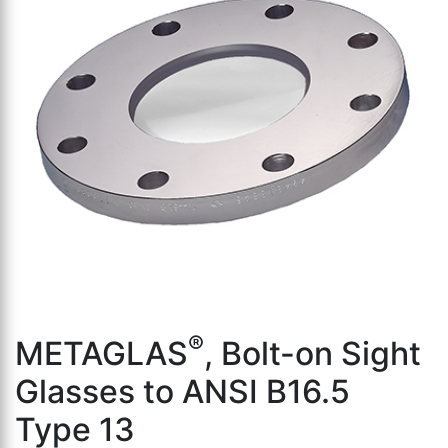
th
se
s
re
T
d
us
c
u
t
a
s
ge
®
METAGLAS
, Bolt-on Sight
Glasses to ANSI B16.5
Type 13