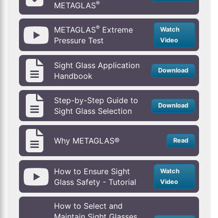
®
METAGLAS
®
METAGLAS
Extreme
Watch
Pressure Test
Video
Sight Glass Application
Download
Handbook
Step-by-Step Guide to
Download
Sight Glass Selection
Why METAGLAS®
Read
How to Ensure Sight
Watch
Glass Safety - Tutorial
Video
How to Select and
Maintain Sight Glasses