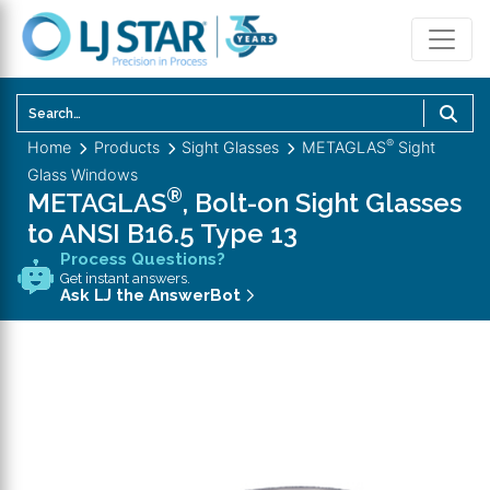
U
th
®
Home
Products
Sight Glasses
METAGLAS
Sight
u
Glass Windows
a
®
METAGLAS
, Bolt-on Sight Glasses
d
to ANSI B16.5 Type 13
a
Process Questions?
to
Get instant answers.
se
Ask LJ the AnswerBot
a
re
P
en
to
g
to