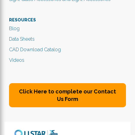
RESOURCES
Blog
Data Sheets
CAD Download Catalog
Videos
Click Here to complete our Contact
Us Form