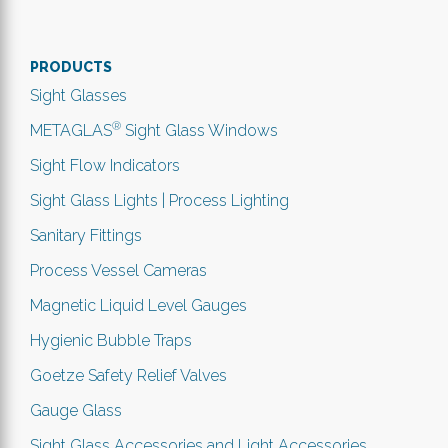
PRODUCTS
Sight Glasses
®
METAGLAS
Sight Glass Windows
Sight Flow Indicators
Sight Glass Lights | Process Lighting
Sanitary Fittings
Process Vessel Cameras
Magnetic Liquid Level Gauges
Hygienic Bubble Traps
Goetze Safety Relief Valves
Gauge Glass
Sight Glass Accessories and Light Accessories