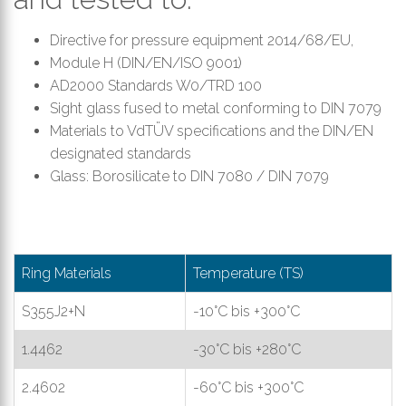
Directive for pressure equipment 2014/68/EU,
Module H (DIN/EN/ISO 9001)
AD2000 Standards W0/TRD 100
Sight glass fused to metal conforming to DIN 7079
Materials to VdTÜV specifications and the DIN/EN
designated standards
Glass: Borosilicate to DIN 7080 / DIN 7079
Ring Materials
Temperature (TS)
S355J2+N
-10°C bis +300°C
1.4462
-30°C bis +280°C
2.4602
-60°C bis +300°C