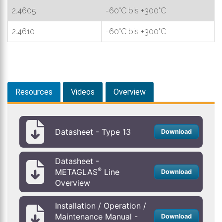
2.4605
-60°C bis +300°C
2.4610
-60°C bis +300°C
Resources
Videos
Overview
Datasheet - Type 13
Download
Datasheet -
®
METAGLAS
Line
Download
Overview
Installation / Operation /
Maintenance Manual -
Download