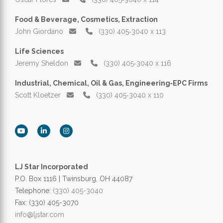
Food & Beverage, Cosmetics, Extraction
John Giordano
(330) 405‑3040 x 113
Life Sciences
Jeremy Sheldon
(330) 405‑3040 x 116
Industrial, Chemical, Oil & Gas, Engineering‑EPC Firms
Scott Kloetzer
(330) 405‑3040 x 110
LJ Star Incorporated
P.O. Box 1116 | Twinsburg, OH 44087
Telephone:
(330) 405-3040
Fax: (330) 405-3070
info@ljstar.com