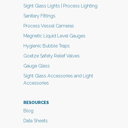
Sight Glass Lights | Process Lighting
Sanitary Fittings
Process Vessel Cameras
Magnetic Liquid Level Gauges
Hygienic Bubble Traps
Goetze Safety Relief Valves
Gauge Glass
Sight Glass Accessories and Light
Accessories
RESOURCES
Blog
Data Sheets