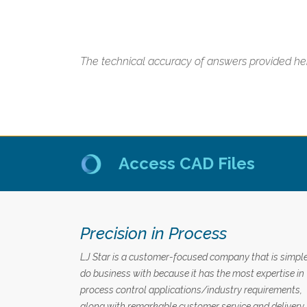
The technical accuracy of answers provided her
Access CAD Files
Precision in Process
LJ Star is a customer-focused company that is simple
do business with because it has the most expertise in
process control applications/industry requirements,
along with remarkable customer service and delivery.