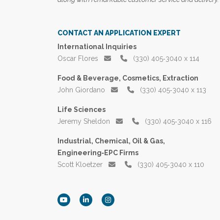
CONTACT AN APPLICATION EXPERT
International Inquiries
Oscar Flores
(330) 405‑3040 x 114
Food & Beverage, Cosmetics, Extraction
John Giordano
(330) 405‑3040 x 113
Life Sciences
Jeremy Sheldon
(330) 405‑3040 x 116
Industrial, Chemical, Oil & Gas,
Engineering‑EPC Firms
Scott Kloetzer
(330) 405‑3040 x 110