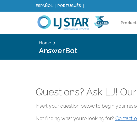
ESPAÑOL
PORTUGUÊS
Product
Home
AnswerBot
Questions? Ask LJ! Our
Insert your question below to begin your resea
Not finding what you’re looking for?
Contact o