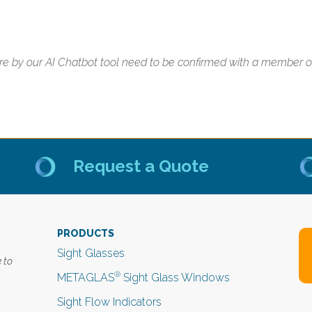
e by our AI Chatbot tool need to be confirmed with a member of 
Request a Quote
PRODUCTS
Sight Glasses
 to
®
METAGLAS
Sight Glass Windows
Sight Flow Indicators