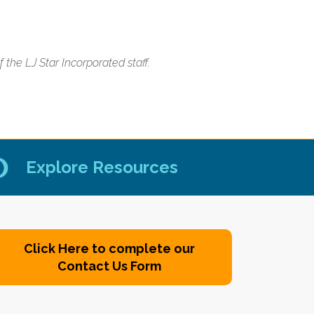
the LJ Star Incorporated staff.
Explore Resources
Click Here to complete our
Contact Us Form