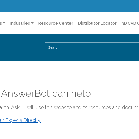
s
Industries
Resource Center
Distributor Locator
3D CAD 
 AnswerBot can help.
rch. Ask LJ will use this website and its resources and docume
ur Experts Directly