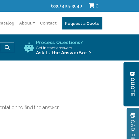
0
(330) 405-3040
Catalog
About
Contact
Request a Quote
Process Questions?
Use
Get instant answers.
the
Ask LJ the AnswerBot
up
and
down
QUOTE
arrows
to
select
a
ntation to find the answer.
result.
Press
CAD FILES
enter
to